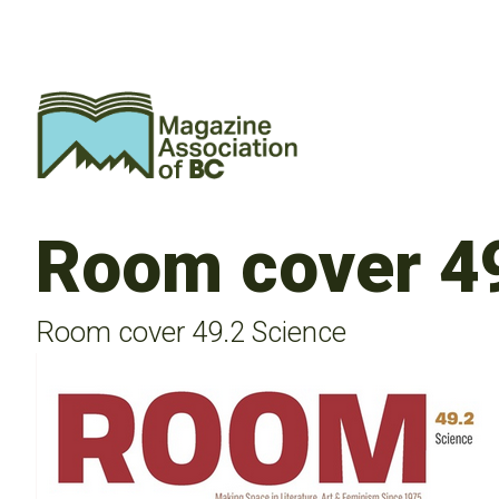
Room cover 4
Room cover 49.2 Science