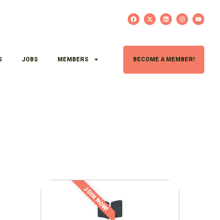
S
JOBS
MEMBERS
BECOME A MEMBER!
JOIN NOW!