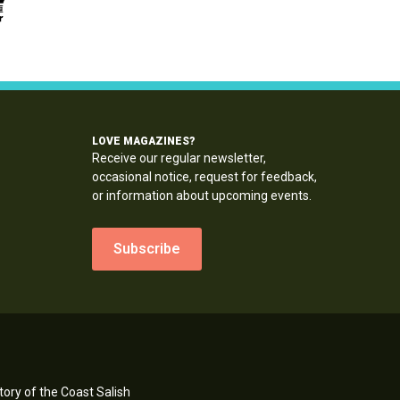
LOVE MAGAZINES?
Receive our regular newsletter,
occasional notice, request for feedback,
or information about upcoming events.
Subscribe
ory of the Coast Salish