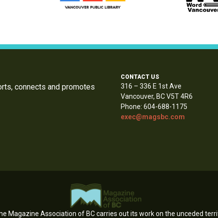
CONTACT US
orts, connects and promotes
316 – 336 E 1st Ave
Vancouver, BC V5T 4R6
Phone: 604-688-1175
exec@magsbc.com
e Magazine Association of BC carries out its work on the unceded territ