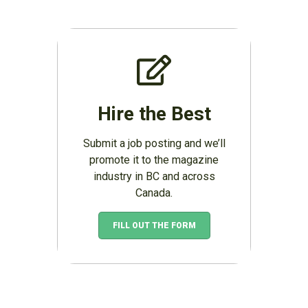
Hire the Best
Submit a job posting and we’ll
promote it to the magazine
industry in BC and across
Canada.
FILL OUT THE FORM