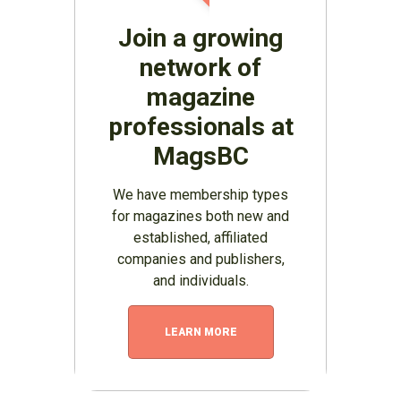
Join a growing
network of
magazine
professionals at
MagsBC
We have membership types
for magazines both new and
established, affiliated
companies and publishers,
and individuals.
LEARN MORE