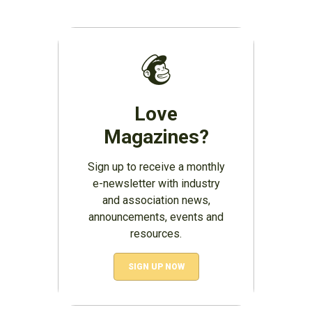
Love
Magazines?
Sign up to receive a monthly
e-newsletter with industry
and association news,
announcements, events and
resources.
SIGN UP NOW