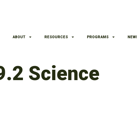
ABOUT
RESOURCES
PROGRAMS
NEW
9.2 Science