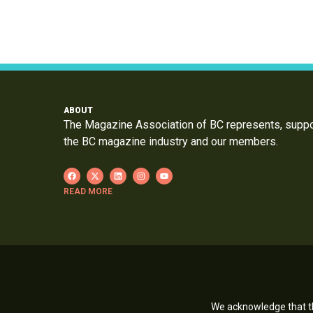
ABOUT
The Magazine Association of BC represents, supp
the BC magazine industry and our members.
READ MORE
We acknowledge that th