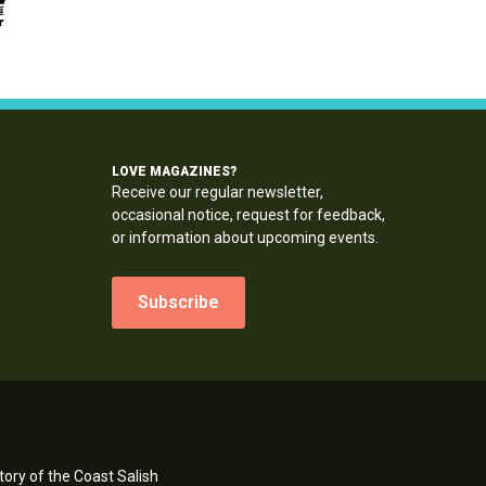
LOVE MAGAZINES?
Receive our regular newsletter,
occasional notice, request for feedback,
or information about upcoming events.
Subscribe
ory of the Coast Salish