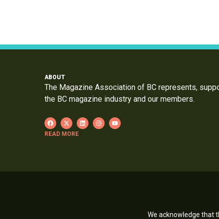
ABOUT
The Magazine Association of BC represents, supp
the BC magazine industry and our members.
READ MORE
We acknowledge that th