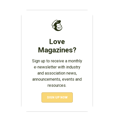
Love
Magazines?
Sign up to receive a monthly
e-newsletter with industry
and association news,
announcements, events and
resources.
SIGN UP NOW