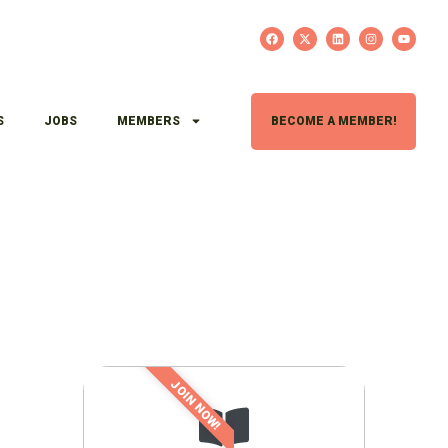
S
JOBS
MEMBERS
BECOME A MEMBER!
JOIN NOW!