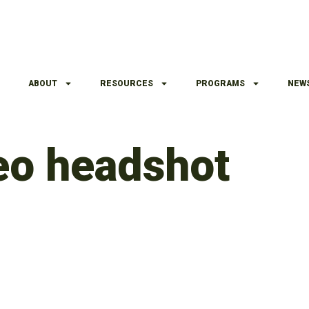
ABOUT
RESOURCES
PROGRAMS
NEW
deo headshot