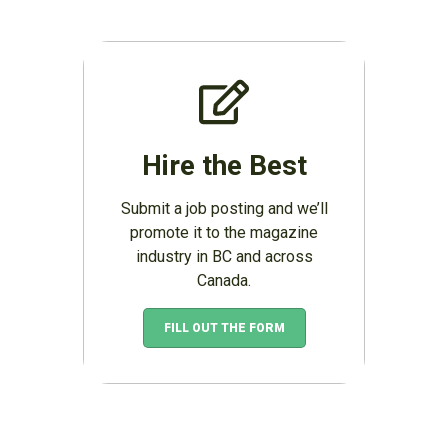
Hire the Best
Submit a job posting and we’ll
promote it to the magazine
industry in BC and across
Canada.
FILL OUT THE FORM