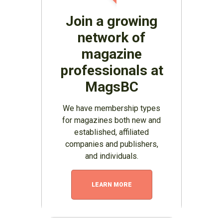
Join a growing
network of
magazine
professionals at
MagsBC
We have membership types
for magazines both new and
established, affiliated
companies and publishers,
and individuals.
LEARN MORE