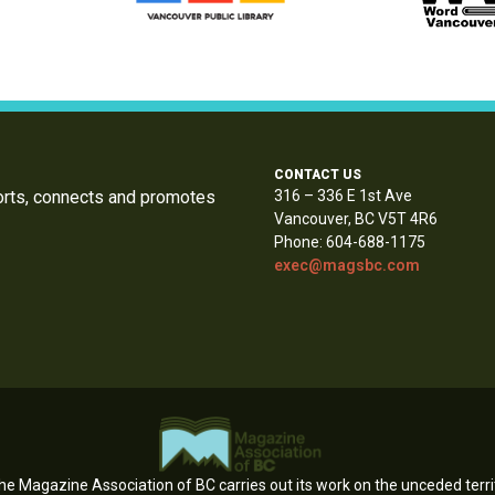
CONTACT US
orts, connects and promotes
316 – 336 E 1st Ave
Vancouver, BC V5T 4R6
Phone: 604-688-1175
exec@magsbc.com
e Magazine Association of BC carries out its work on the unceded territ