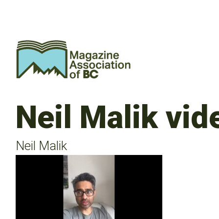
Neil Malik vi
Neil Malik