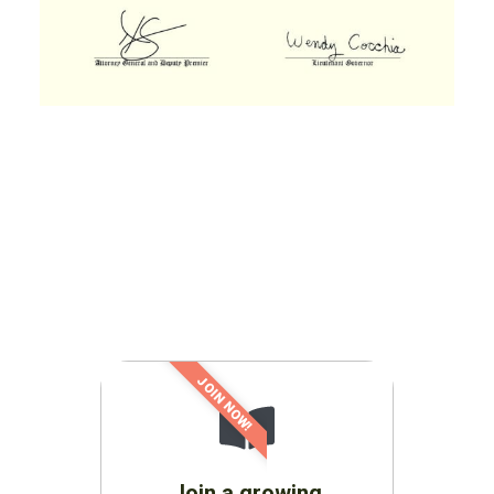
JOIN NOW!
Join a growing