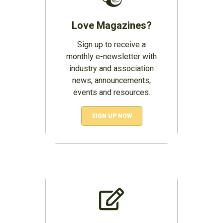
Love Magazines?
Sign up to receive a
monthly e-newsletter with
industry and association
news, announcements,
events and resources.
SIGN UP NOW