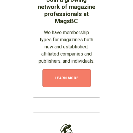
network of magazine
professionals at
MagsBC
We have membership
types for magazines both
new and established,
affiliated companies and
publishers, and individuals.
LEARN MORE