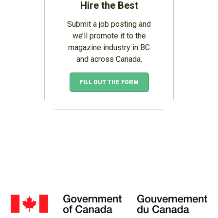
Hire the Best
Submit a job posting and
we’ll promote it to the
magazine industry in BC
and across Canada.
FILL OUT THE FORM