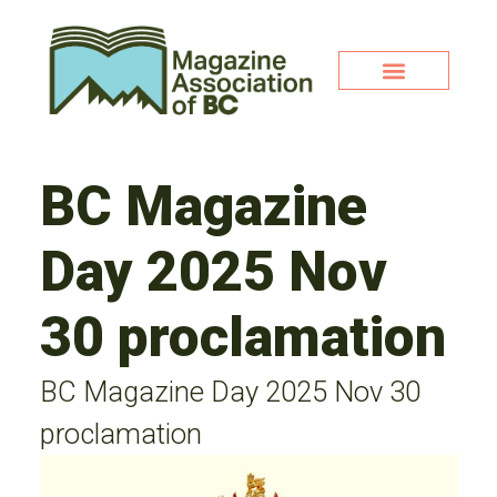
BC Magazine
Day 2025 Nov
30 proclamation
BC Magazine Day 2025 Nov 30
proclamation