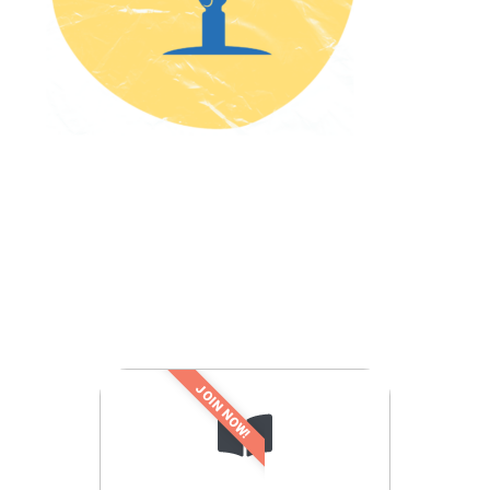
JOIN NOW!