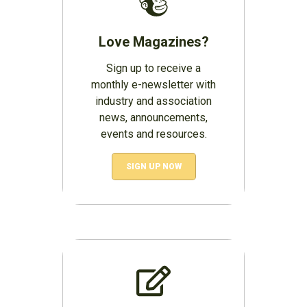
Love Magazines?
Sign up to receive a
monthly e-newsletter with
industry and association
news, announcements,
events and resources.
SIGN UP NOW