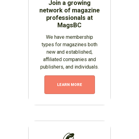
Join a growing
network of magazine
professionals at
MagsBC
We have membership
types for magazines both
new and established,
affiliated companies and
publishers, and individuals.
LEARN MORE