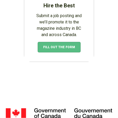
Hire the Best
Submit a job posting and
we’ll promote it to the
magazine industry in BC
and across Canada.
FILL OUT THE FORM