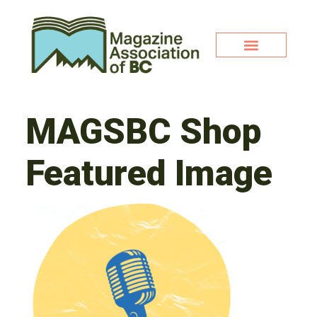
MAGSBC Shop
Featured Image