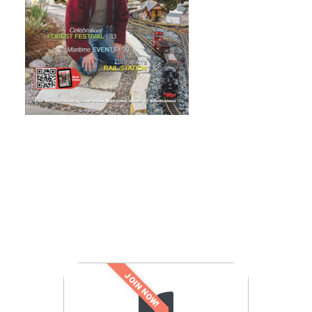
JOIN NOW!