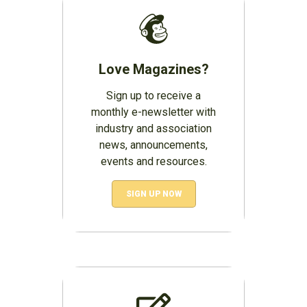
Love Magazines?
Sign up to receive a
monthly e-newsletter with
industry and association
news, announcements,
events and resources.
SIGN UP NOW