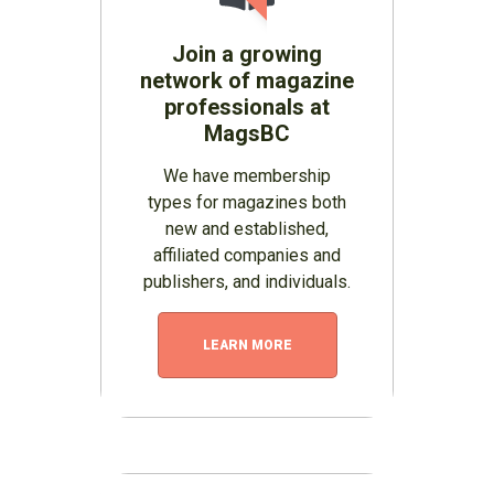
Join a growing
network of magazine
professionals at
MagsBC
We have membership
types for magazines both
new and established,
affiliated companies and
publishers, and individuals.
LEARN MORE