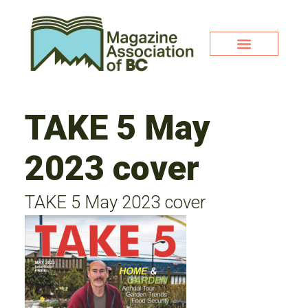
TAKE 5 May
2023 cover
TAKE 5 May 2023 cover