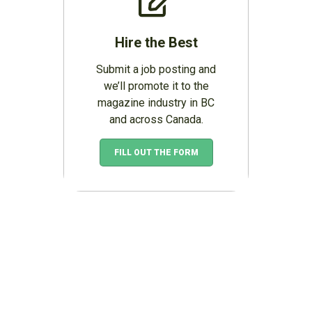
Hire the Best
Submit a job posting and
we’ll promote it to the
magazine industry in BC
and across Canada.
FILL OUT THE FORM