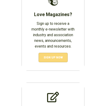
Love Magazines?
Sign up to receive a
monthly e-newsletter with
industry and association
news, announcements,
events and resources.
SIGN UP NOW