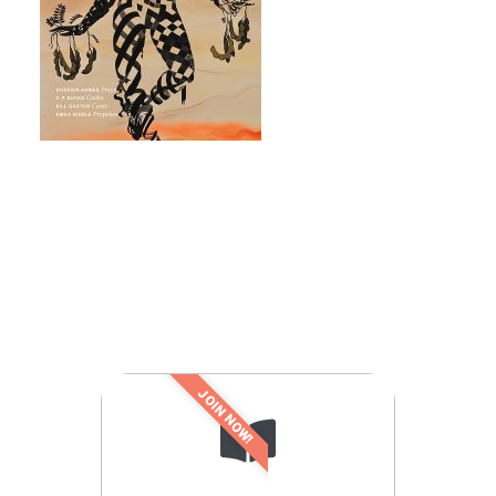
JOIN NOW!