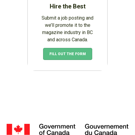
Hire the Best
Submit a job posting and
we’ll promote it to the
magazine industry in BC
and across Canada.
FILL OUT THE FORM