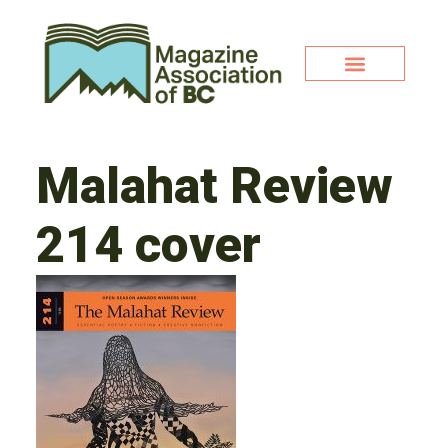
Malahat Review
214 cover