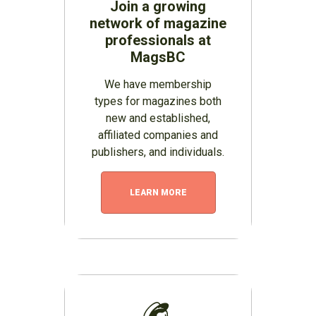
Join a growing
network of magazine
professionals at
MagsBC
We have membership
types for magazines both
new and established,
affiliated companies and
publishers, and individuals.
LEARN MORE