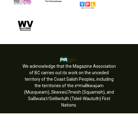
We acknowledge that the Magazine Association
of BC carries out its work on the unceded
territory of the Coast Salish Peoples, including
the territories of the xʷməθkwəy̓əm
(Musqueam), Skwxwú7mesh (Squamish), and
Səl̓ílwətaʔ/Selilwitulh (Tsleil-Waututh) First
Nations.
Copyright © MagsBC 2026. All rights
reserved.