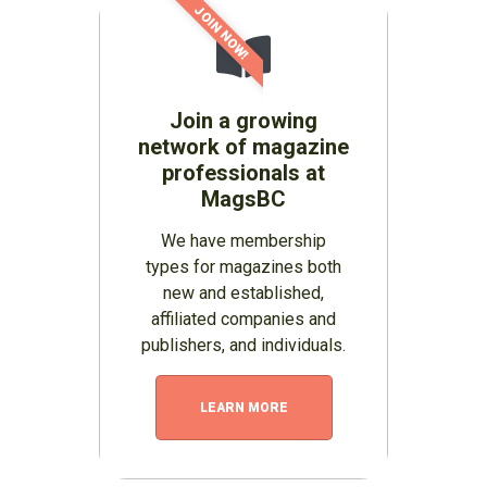
JOIN NOW!
Join a growing
network of magazine
professionals at
MagsBC
We have membership
types for magazines both
new and established,
affiliated companies and
publishers, and individuals.
LEARN MORE