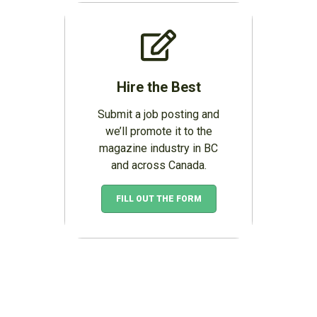
Hire the Best
Submit a job posting and
we’ll promote it to the
magazine industry in BC
and across Canada.
FILL OUT THE FORM