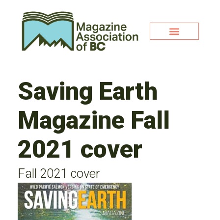
Saving Earth
Magazine Fall
2021 cover
Fall 2021 cover