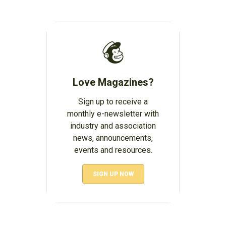
Love Magazines?
Sign up to receive a
monthly e-newsletter with
industry and association
news, announcements,
events and resources.
SIGN UP NOW