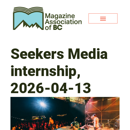
Seekers Media
internship,
2026-04-13