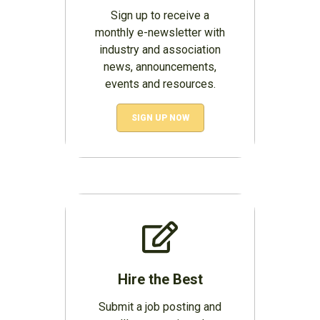
Sign up to receive a
monthly e-newsletter with
industry and association
news, announcements,
events and resources.
SIGN UP NOW
Hire the Best
Submit a job posting and