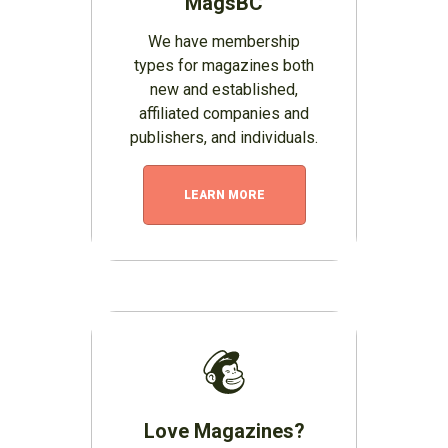
MagsBC
We have membership
types for magazines both
new and established,
affiliated companies and
publishers, and individuals.
LEARN MORE
Love Magazines?