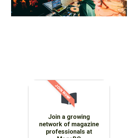
JOIN NOW!
Join a growing
network of magazine
professionals at