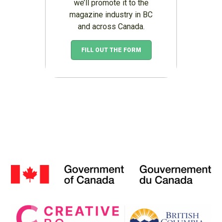
we’ll promote it to the
magazine industry in BC
and across Canada.
FILL OUT THE FORM