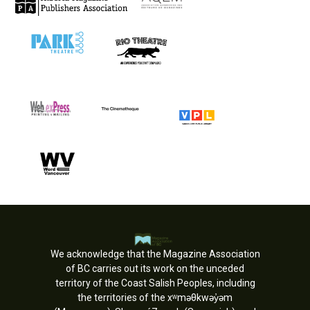
We acknowledge that the Magazine Association
of BC carries out its work on the unceded
territory of the Coast Salish Peoples, including
the territories of the xʷməθkwəy̓əm