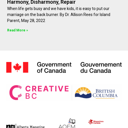
Harmony, Disharmony, Repair
When life gets busy and we have kids, it is easy to put our
marriage on the back burner. By Dr. Allison Rees for Island
Parent, May 28, 2022
Read More »