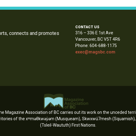
CONTACT US
orts, connects and promotes
316 – 336 E 1st Ave
Vancouver, BC V5T 4R6
Phone: 604-688-1175
exec@magsbc.com
e Magazine Association of BC carries out its work on the unceded territ
erritories of the xʷməθkwəy̓əm (Musqueam), Skwxwú7mesh (Squamish), an
(Tsleil-Waututh) First Nations.