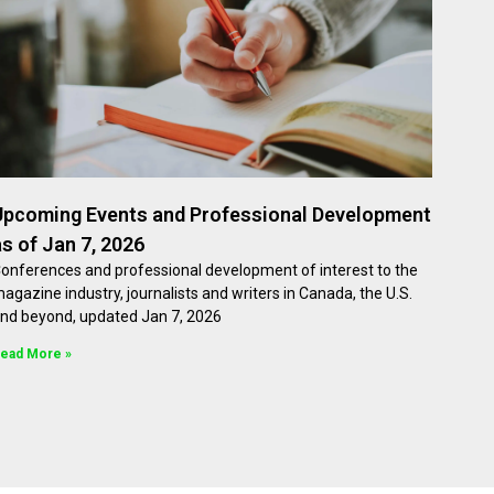
Upcoming Events and Professional Development
as of Jan 7, 2026
onferences and professional development of interest to the
agazine industry, journalists and writers in Canada, the U.S.
nd beyond, updated Jan 7, 2026
ead More »