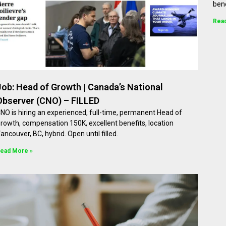
bene
Rea
Job: Head of Growth | Canada’s National
Observer (CNO) – FILLED
NO is hiring an experienced, full-time, permanent Head of
rowth, compensation 150K, excellent benefits, location
ancouver, BC, hybrid. Open until filled.
ead More »