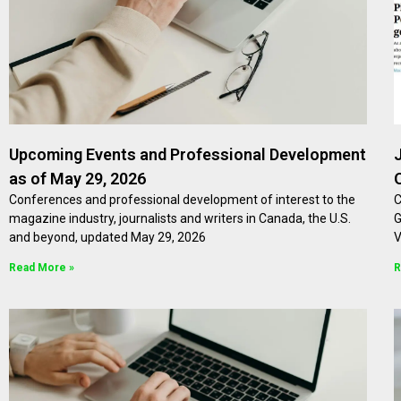
Upcoming Events and Professional Development
as of May 29, 2026
Conferences and professional development of interest to the
C
magazine industry, journalists and writers in Canada, the U.S.
G
and beyond, updated May 29, 2026
V
Read More »
R