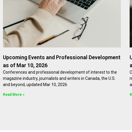
Upcoming Events and Professional Development
as of Mar 10, 2026
Conferences and professional development of interest to the
C
magazine industry, journalists and writers in Canada, the U.S.
m
and beyond, updated Mar 10, 2026
a
Read More »
R