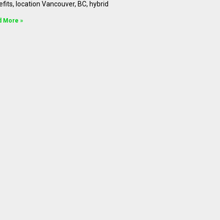
fits, location Vancouver, BC, hybrid
d More »