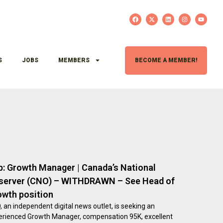
S
JOBS
MEMBERS
BECOME A MEMBER!
b: Growth Manager | Canada’s National
server (CNO) – WITHDRAWN – See Head of
owth position
 an independent digital news outlet, is seeking an
erienced Growth Manager, compensation 95K, excellent