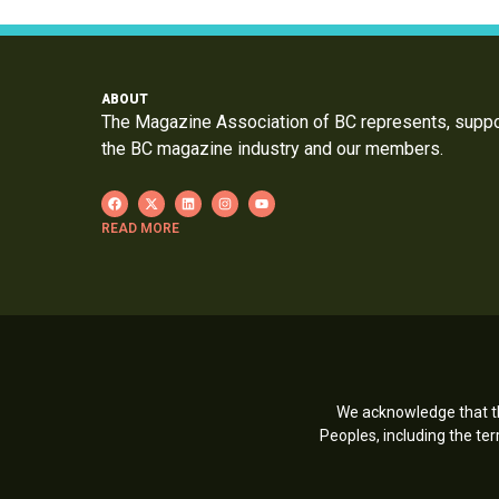
ABOUT
The Magazine Association of BC represents, supp
the BC magazine industry and our members.
READ MORE
We acknowledge that th
Peoples, including the t