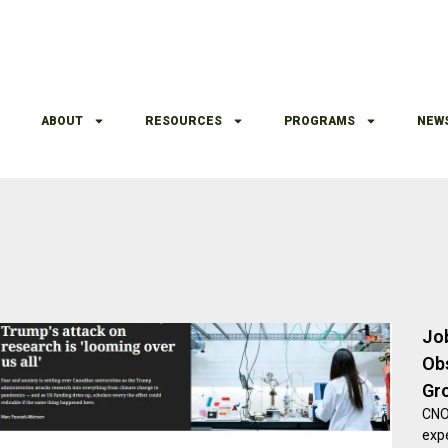
ABOUT
RESOURCES
PROGRAMS
NEW
Jo
Ob
Gr
CNO,
exp