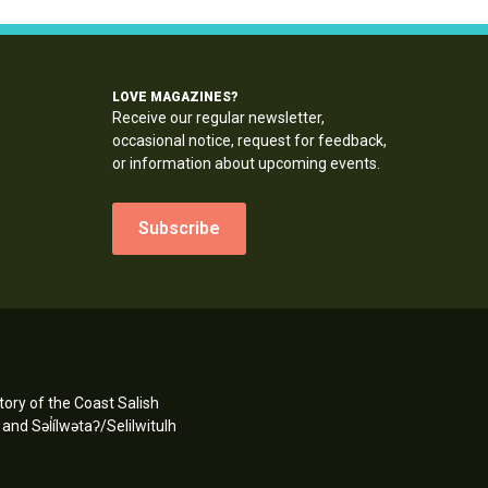
LOVE MAGAZINES?
Receive our regular newsletter,
occasional notice, request for feedback,
or information about upcoming events.
Subscribe
ory of the Coast Salish
d Səl̓ílwətaʔ/Selilwitulh