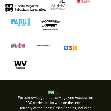
We acknowledge that the Magazine Association
of BC carries out its work on the unceded
territory of the Coast Salish Peoples, including