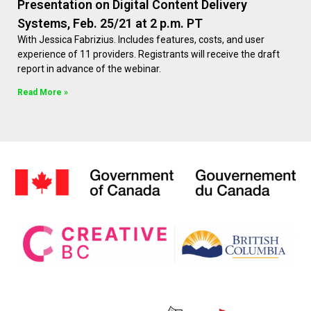
Presentation on Digital Content Delivery
Systems, Feb. 25/21 at 2 p.m. PT
With Jessica Fabrizius. Includes features, costs, and user
experience of 11 providers. Registrants will receive the draft
report in advance of the webinar.
Read More »