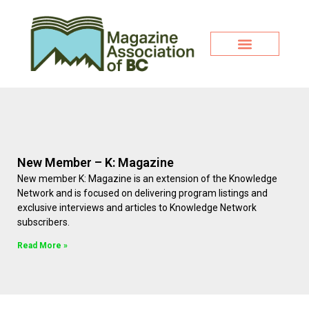
New Member – K: Magazine
New member K: Magazine is an extension of the Knowledge
Network and is focused on delivering program listings and
exclusive interviews and articles to Knowledge Network
subscribers.
Read More »