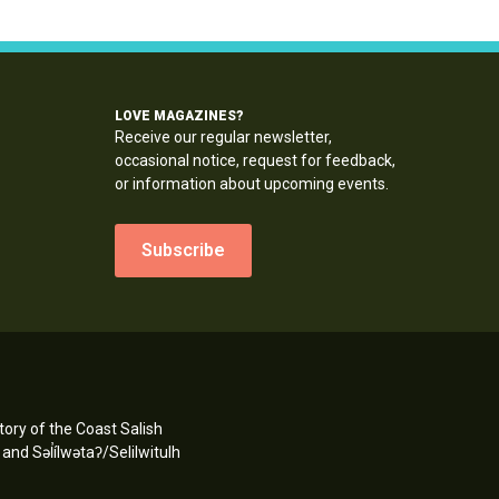
LOVE MAGAZINES?
Receive our regular newsletter,
occasional notice, request for feedback,
or information about upcoming events.
Subscribe
ory of the Coast Salish
d Səl̓ílwətaʔ/Selilwitulh