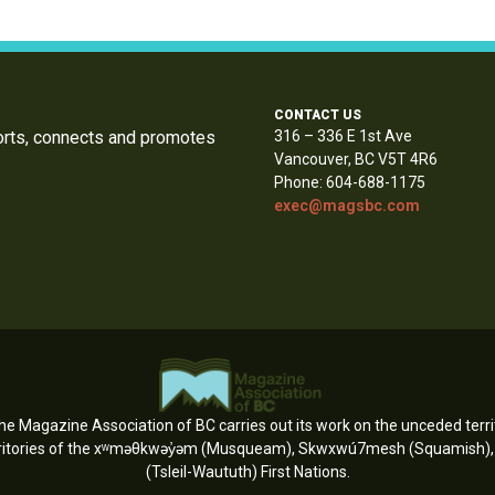
CONTACT US
orts, connects and promotes
316 – 336 E 1st Ave
Vancouver, BC V5T 4R6
Phone: 604-688-1175
exec@magsbc.com
e Magazine Association of BC carries out its work on the unceded territ
erritories of the xʷməθkwəy̓əm (Musqueam), Skwxwú7mesh (Squamish), an
(Tsleil-Waututh) First Nations.