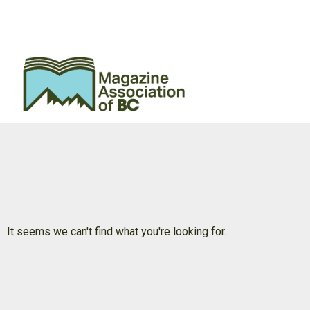
It seems we can't find what you're looking for.