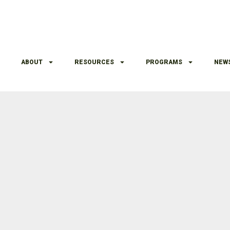
ABOUT
RESOURCES
PROGRAMS
NEW