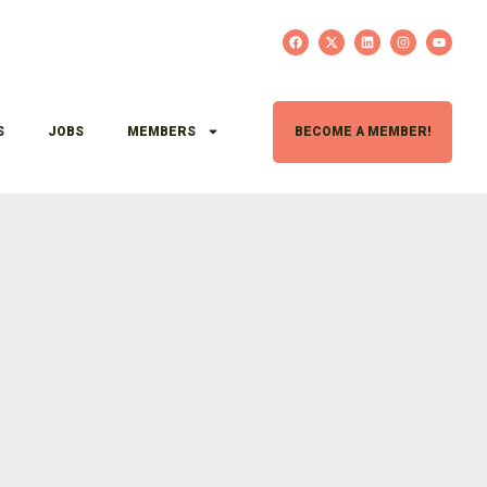
S
JOBS
MEMBERS
BECOME A MEMBER!