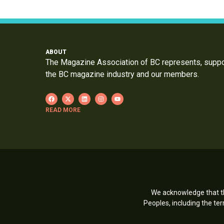
ABOUT
The Magazine Association of BC represents, supp
the BC magazine industry and our members.
READ MORE
We acknowledge that th
Peoples, including the t