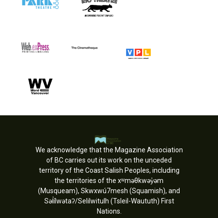
We acknowledge that the Magazine Association
of BC carries out its work on the unceded
territory of the Coast Salish Peoples, including
the territories of the xʷməθkwəy̓əm
(Musqueam), Skwxwú7mesh (Squamish), and
Səl̓ílwətaʔ/Selilwitulh (Tsleil-Waututh) First
Nations.