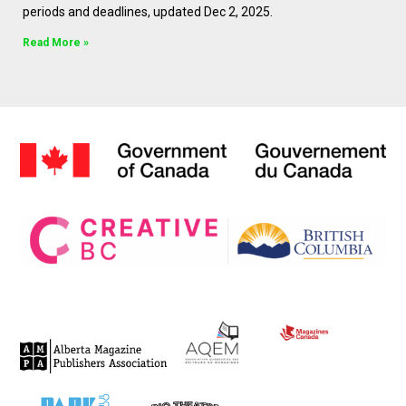
periods and deadlines, updated Dec 2, 2025.
Read More »