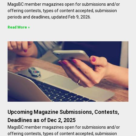
MagsBC member magazines open for submissions and/or
offering contests, types of content accepted, submission
periods and deadlines, updated Feb 9, 2026.
Read More »
Upcoming Magazine Submissions, Contests,
Deadlines as of Dec 2, 2025
MagsBC member magazines open for submissions and/or
offering contests, types of content accepted, submission