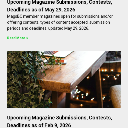
Upcoming Magazine Submissions, Contests,
Deadlines as of May 29, 2026
MagsBC member magazines open for submissions and/or
offering contests, types of content accepted, submission
periods and deadlines, updated May 29, 2026.
Read More »
Upcoming Magazine Submissions, Contests,
Deadlines as of Feb 9, 2026