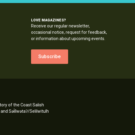
LOVE MAGAZINES?
Receive our regular newsletter,
occasional notice, request for feedback,
or information about upcoming events.
Subscribe
ory of the Coast Salish
d Səl̓ílwətaʔ/Selilwitulh