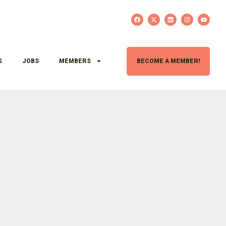
S
JOBS
MEMBERS
BECOME A MEMBER!