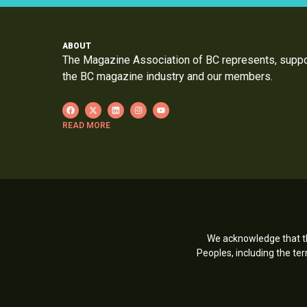
ABOUT
The Magazine Association of BC represents, supp
the BC magazine industry and our members.
READ MORE
We acknowledge that th
Peoples, including the t