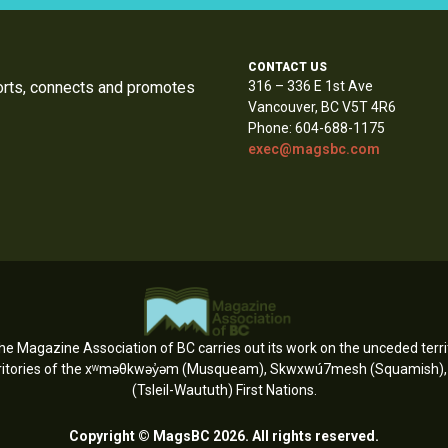
CONTACT US
orts, connects and promotes
316 – 336 E 1st Ave
Vancouver, BC V5T 4R6
Phone: 604-688-1175
exec@magsbc.com
e Magazine Association of BC carries out its work on the unceded territ
erritories of the xʷməθkwəy̓əm (Musqueam), Skwxwú7mesh (Squamish), an
(Tsleil-Waututh) First Nations.
Copyright © MagsBC 2026. All rights reserved.