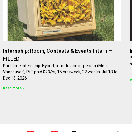
Internship: Room, Contests & Events Intern —
P
FILLED
h
Part-time internship: Hybrid, remote and in-person (Metro
1
Vancouver), P/T paid $23/hr, 15 hrs/week, 22 weeks, Jul 13 to
Dec 18, 2026
R
Read More »