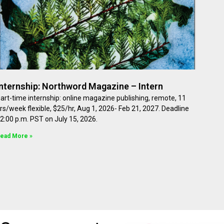
Internship: Northword Magazine – Intern
art-time internship: online magazine publishing, remote, 11
rs/week flexible, $25/hr, Aug 1, 2026- Feb 21, 2027. Deadline
2:00 p.m. PST on July 15, 2026.
ead More »