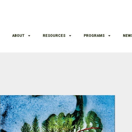
ABOUT
RESOURCES
PROGRAMS
NEW