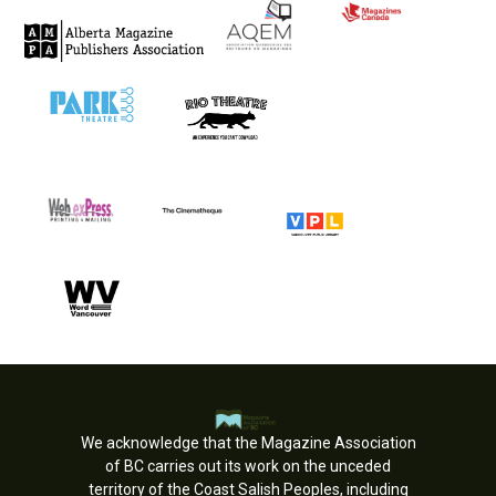
We acknowledge that the Magazine Association
of BC carries out its work on the unceded
territory of the Coast Salish Peoples, including