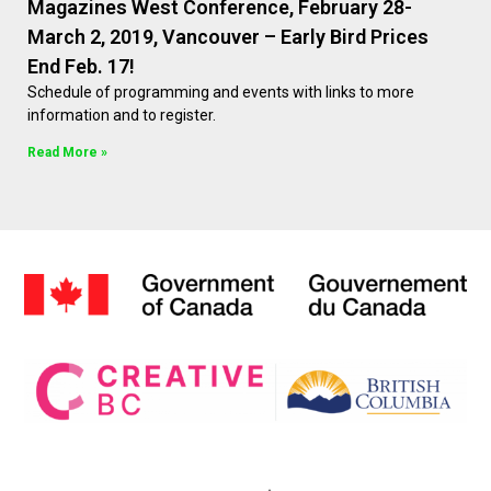
Magazines West Conference, February 28-
March 2, 2019, Vancouver – Early Bird Prices
End Feb. 17!
Schedule of programming and events with links to more
information and to register.
Read More »