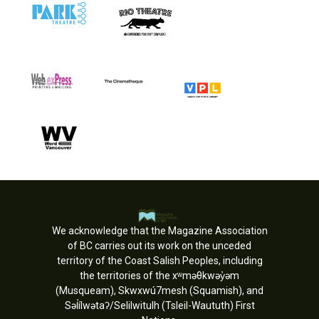
We acknowledge that the Magazine Association
of BC carries out its work on the unceded
territory of the Coast Salish Peoples, including
the territories of the xʷməθkwəy̓əm
(Musqueam), Skwxwú7mesh (Squamish), and
Səl̓ílwətaʔ/Selilwitulh (Tsleil-Waututh) First