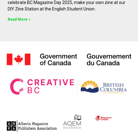
celebrate BC Magazine Day 2025, make your own zine at our
DIY Zine Station at the English Student Union.
Read More »