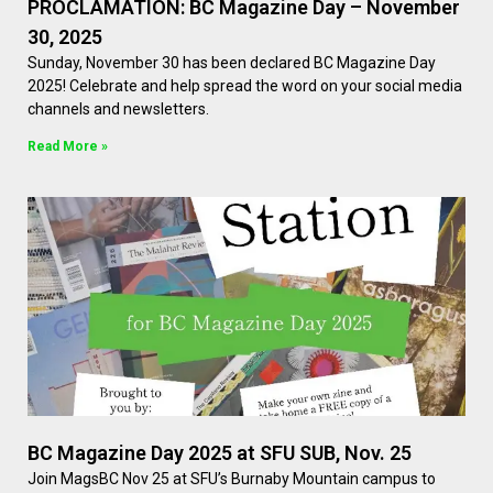
PROCLAMATION: BC Magazine Day – November
30, 2025
Sunday, November 30 has been declared BC Magazine Day
2025! Celebrate and help spread the word on your social media
channels and newsletters.
Read More »
BC Magazine Day 2025 at SFU SUB, Nov. 25
Join MagsBC Nov 25 at SFU’s Burnaby Mountain campus to