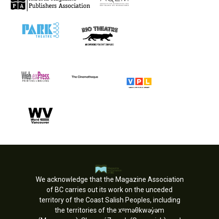
We acknowledge that the Magazine Association
of BC carries out its work on the unceded
territory of the Coast Salish Peoples, including
the territories of the xʷməθkwəy̓əm