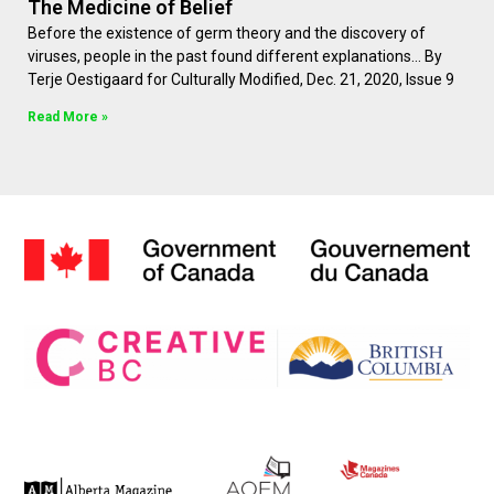
The Medicine of Belief
Before the existence of germ theory and the discovery of
viruses, people in the past found different explanations… By
Terje Oestigaard for Culturally Modified, Dec. 21, 2020, Issue 9
Read More »