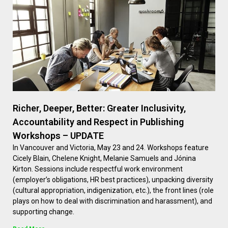
Richer, Deeper, Better: Greater Inclusivity,
Accountability and Respect in Publishing
Workshops – UPDATE
In Vancouver and Victoria, May 23 and 24. Workshops feature
Cicely Blain, Chelene Knight, Melanie Samuels and Jónina
Kirton. Sessions include respectful work environment
(employer’s obligations, HR best practices), unpacking diversity
(cultural appropriation, indigenization, etc.), the front lines (role
plays on how to deal with discrimination and harassment), and
supporting change.