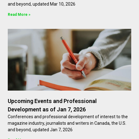
and beyond, updated Mar 10, 2026
Read More »
Upcoming Events and Professional
Development as of Jan 7, 2026
Conferences and professional development of interest to the
magazine industry, journalists and writers in Canada, the U.S.
and beyond, updated Jan 7, 2026