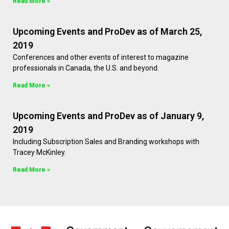
Read More »
Upcoming Events and ProDev as of March 25,
2019
Conferences and other events of interest to magazine
professionals in Canada, the U.S. and beyond.
Read More »
Upcoming Events and ProDev as of January 9,
2019
Including Subscription Sales and Branding workshops with
Tracey McKinley.
Read More »