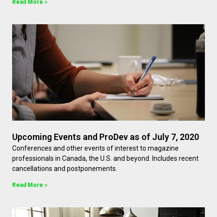
Read More »
Upcoming Events and ProDev as of July 7, 2020
Conferences and other events of interest to magazine
professionals in Canada, the U.S. and beyond. Includes recent
cancellations and postponements.
Read More »