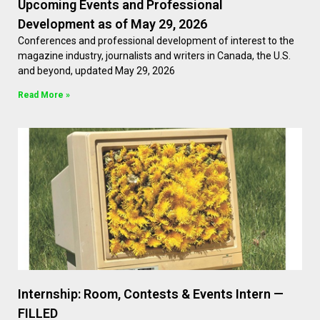
Upcoming Events and Professional
Development as of May 29, 2026
Conferences and professional development of interest to the
magazine industry, journalists and writers in Canada, the U.S.
and beyond, updated May 29, 2026
Read More »
Internship: Room, Contests & Events Intern —
FILLED