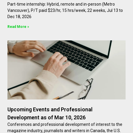
Part-time internship: Hybrid, remote and in-person (Metro
Vancouver), P/T paid $23/hr, 15 hrs/week, 22 weeks, Jul 13 to
Dec 18, 2026
Read More »
Upcoming Events and Professional
Development as of Mar 10, 2026
Conferences and professional development of interest to the
magazine industry, journalists and writers in Canada, the U.S.