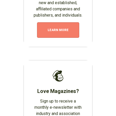
new and established,
affiliated companies and
publishers, and individuals.
LEARN MORE
Love Magazines?
Sign up to receive a
monthly e-newsletter with
industry and association