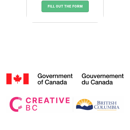
FILL OUT THE FORM