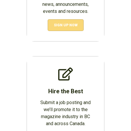
news, announcements,
events and resources.
SIGN UP NOW
Hire the Best
Submit a job posting and
we’ll promote it to the
magazine industry in BC
and across Canada.