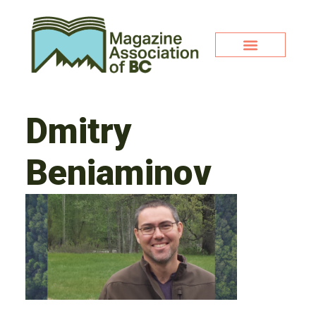
Dmitry
Beniaminov