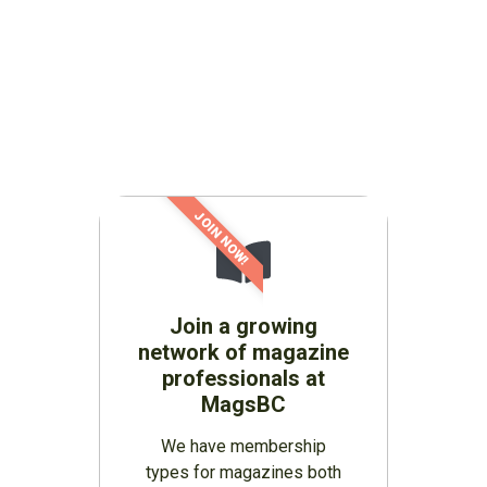
JOIN NOW!
Join a growing
network of magazine
professionals at
MagsBC
We have membership
types for magazines both