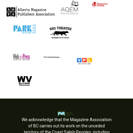
We acknowledge that the Magazine Association
of BC carries out its work on the unceded
territory of the Coast Salish Peoples, including