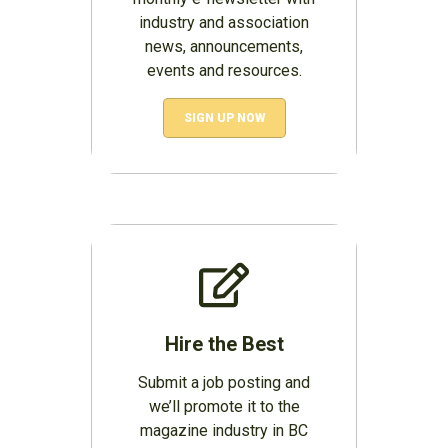
industry and association
news, announcements,
events and resources.
SIGN UP NOW
Hire the Best
Submit a job posting and
we’ll promote it to the
magazine industry in BC