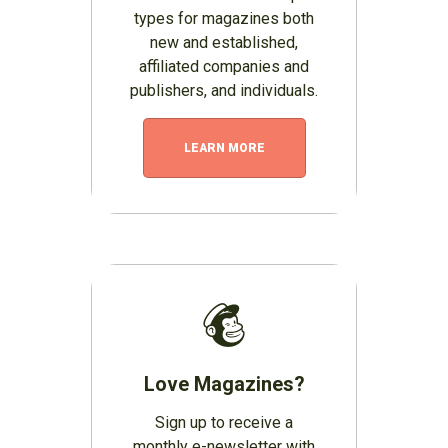
types for magazines both
new and established,
affiliated companies and
publishers, and individuals.
LEARN MORE
Love Magazines?
Sign up to receive a
monthly e-newsletter with