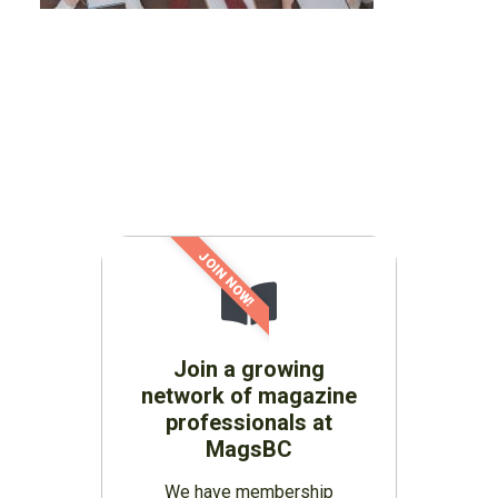
JOIN NOW!
Join a growing
network of magazine
professionals at
MagsBC
We have membership