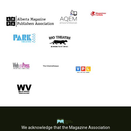
We acknowledge that the Magazine Association