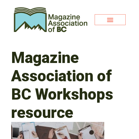
Magazine
Association of
BC Workshops
resource