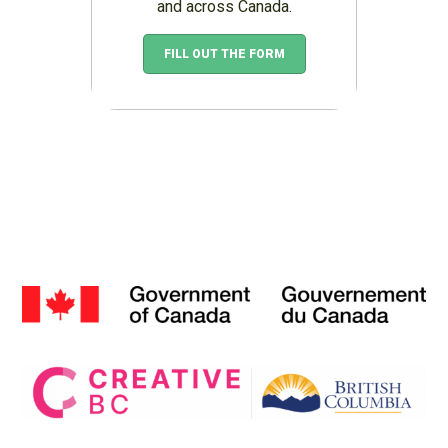
and across Canada.
FILL OUT THE FORM