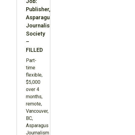
Job:
Publisher,
Asparagus
Journalism
Society
–
FILLED
Part-
time
flexible,
$5,000
over 4
months,
remote,
Vancouver,
BC,
Asparagus
Journalism