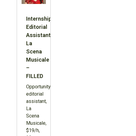
Internship:
Editorial
Assistant,
La
Scena
Musicale
–
FILLED
Opportunity:
editorial
assistant,
La
Scena
Musicale,
$19/h,