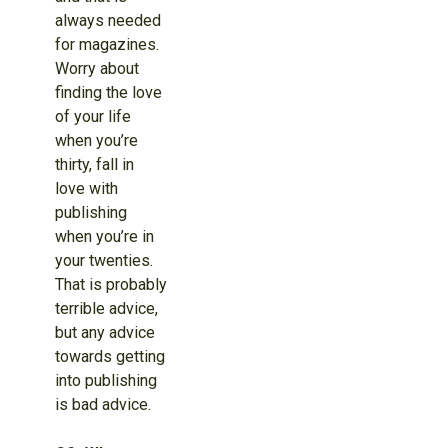
always needed
for magazines.
Worry about
finding the love
of your life
when you’re
thirty, fall in
love with
publishing
when you’re in
your twenties.
That is probably
terrible advice,
but any advice
towards getting
into publishing
is bad advice.