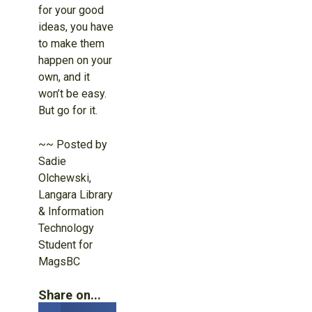
for your good
ideas, you have
to make them
happen on your
own, and it
won’t be easy.
But go for it.
~~ Posted by
Sadie
Olchewski,
Langara Library
& Information
Technology
Student for
MagsBC
Share on...