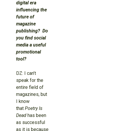
digital era
influencing the
future of
magazine
publishing? Do
you find social
media a useful
promotional
tool?
DZ: I can’t
speak for the
entire field of
magazines, but
I know
that
Poetry Is
Dead
has been
as successful
as it is because