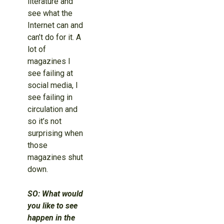
literature and
see what the
Internet can and
can’t do for it. A
lot of
magazines I
see failing at
social media, I
see failing in
circulation and
so it’s not
surprising when
those
magazines shut
down.
SO: What would
you like to see
happen in the