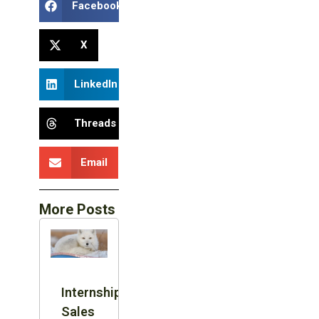
Facebook
X
LinkedIn
Threads
Email
More Posts
Internship:
Sales