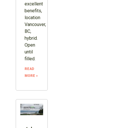
excellent
benefits,
location
Vancouver,
BC,
hybrid.
Open
until
filled.
READ
MORE »