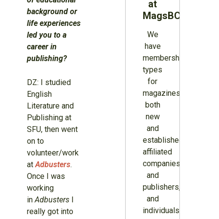
at
background or
MagsBC
life experiences
We
led you to a
have
career in
membership
publishing?
types
for
DZ: I studied
magazines
English
both
Literature and
new
Publishing at
and
SFU, then went
established,
on to
affiliated
volunteer/work
companies
at
Adbusters
.
and
Once I was
publishers,
working
and
in
Adbusters
I
individuals.
really got into