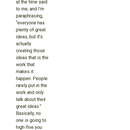
at the time said
to me, and I’m
paraphrasing,
“everyone has
plenty of great
ideas, but it’s
actually
creating those
ideas that is the
work that
makes it
happen. People
rarely put in the
work and only
talk about their
great ideas.”
Basically, no
one is going to
high-five you