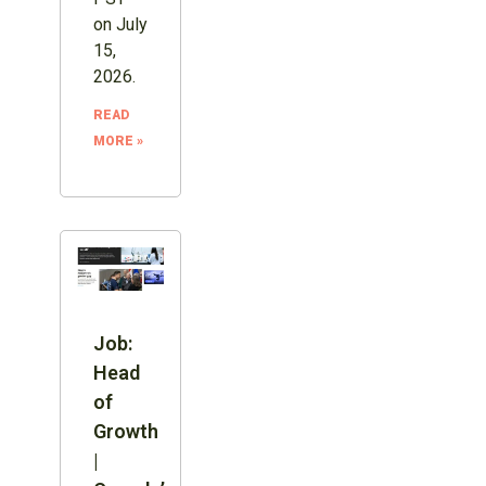
on July
15,
2026.
READ
MORE »
Job:
Head
of
Growth
|