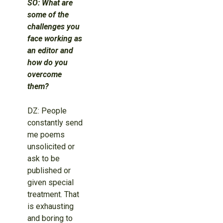
SO: What are
some of the
challenges you
face working as
an editor and
how do you
overcome
them?
DZ: People
constantly send
me poems
unsolicited or
ask to be
published or
given special
treatment. That
is exhausting
and boring to