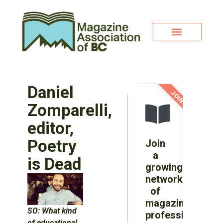
Daniel
JOIN NOW!
Zomparelli,
editor,
Poetry
Join
a
is Dead
growing
network
of
magazine
SO:
What kind
professionals
of educational