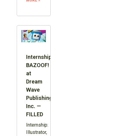
MORE »
Internship:
BAZOOF!
at
Dream
Wave
Publishing
Inc. —
FILLED
Internship:
Illustrator,