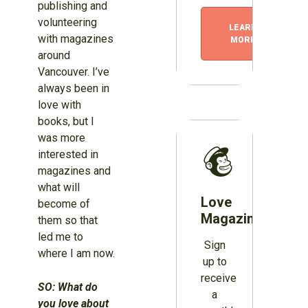
publishing and
volunteering
LEARN
with magazines
MORE
around
Vancouver. I’ve
always been in
love with
books, but I
was more
interested in
magazines and
what will
Love
become of
Magazines?
them so that
led me to
Sign
where I am now.
up to
receive
SO: What do
a
you love about