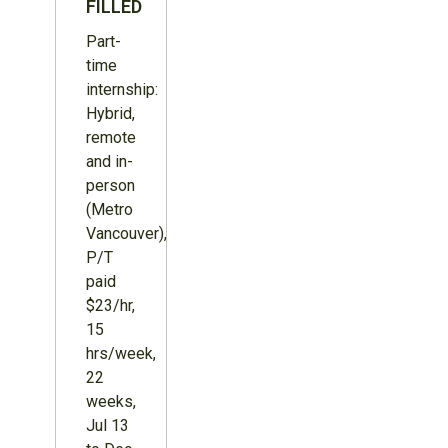
FILLED
Part-
time
internship:
Hybrid,
remote
and in-
person
(Metro
Vancouver),
P/T
paid
$23/hr,
15
hrs/week,
22
weeks,
Jul 13