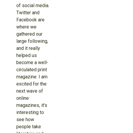
of social media.
Twitter and
Facebook are
where we
gathered our
large following,
and it really
helped us
become a well-
circulated print
magazine. I am
excited for the
next wave of
online
magazines, it’s
interesting to
see how
people take