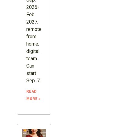
2026-
Feb
2027,
remote
from
home,
digital
team.
Can
start
Sep. 7.
READ
MORE »