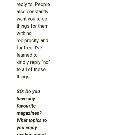
reply to. People
also constantly
want you to do
things for them
with no
reciprocity, and
for free. I’ve
learned to
kindly reply “no”
to all of these
things.
SO: Do you
have any
favourite
magazines?
What topics to
you enjoy
reading about