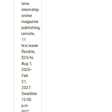
time
internship:
online
magazine
publishing,
remote,
11
hrs/week
flexible,
$25/hr,
Aug 1,
2026-
Feb
21,
2027.
Deadline
12:00
p.m.
PST