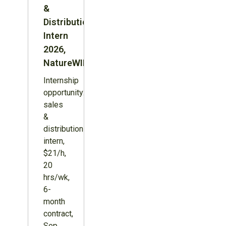
&
Distribution
Intern
2026,
NatureWILD
Internship
opportunity:
sales
&
distribution
intern,
$21/h,
20
hrs/wk,
6-
month
contract,
Sep.