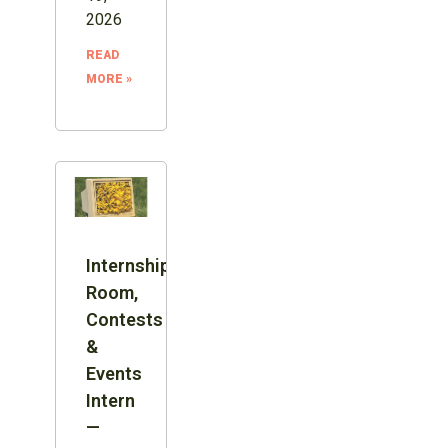
2026
READ
MORE »
Internship:
Room,
Contests
&
Events
Intern
—