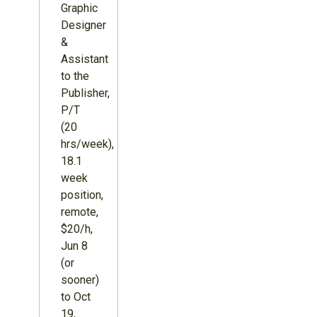
Graphic
Designer
&
Assistant
to the
Publisher,
P/T
(20
hrs/week),
18.1
week
position,
remote,
$20/h,
Jun 8
(or
sooner)
to Oct
19,