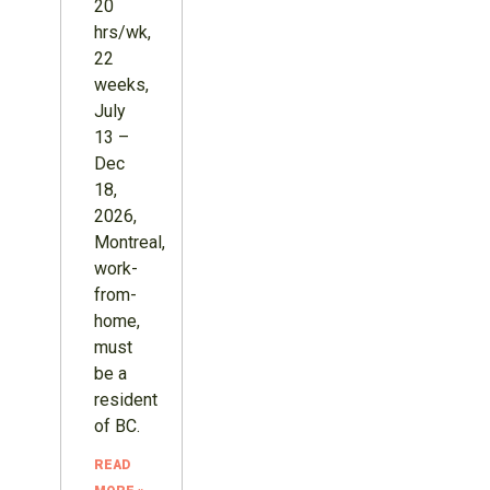
20
hrs/wk,
22
weeks,
July
13 –
Dec
18,
2026,
Montreal,
work-
from-
home,
must
be a
resident
of BC.
READ