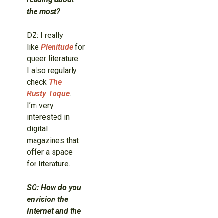
the most?
DZ: I really
like
Plenitude
for
queer literature.
I also regularly
check
The
Rusty Toque
.
I’m very
interested in
digital
magazines that
offer a space
for literature.
SO: How do you
envision the
Internet and the