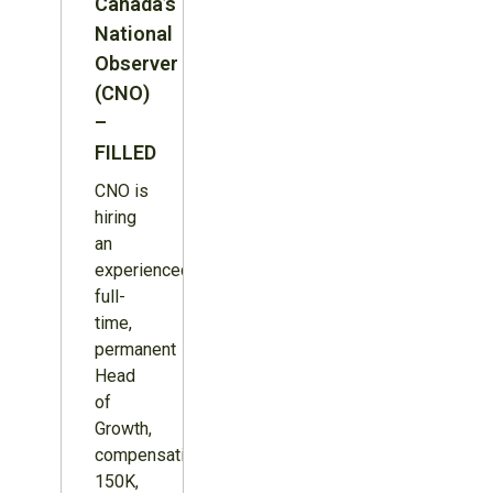
Canada’s
National
Observer
(CNO)
–
FILLED
CNO is
hiring
an
experienced,
full-
time,
permanent
Head
of
Growth,
compensation
150K,