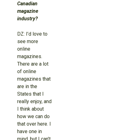
Canadian
magazine
industry?
DZ: I’d love to
see more
online
magazines.
There are a lot
of online
magazines that
are in the
States that I
really enjoy, and
I think about
how we can do
that over here. I
have one in
mind, but I can’t