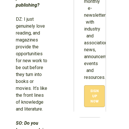
monthly
publishing?
e-
newsletter
DZ: I just
with
genuinely love
industry
reading, and
and
magazines
association
provide the
news,
opportunities
announcements,
for new work to
events
be out before
and
they turn into
resources.
books or
movies. It’s like
SIGN
the front lines
UP
of knowledge
NOW
and literature.
SO: Do you