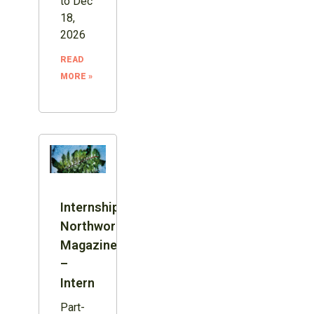
to Dec
18,
2026
READ
MORE »
Internship:
Northword
Magazine
–
Intern
Part-