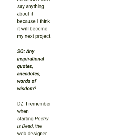
say anything
about it
because I think
it will become
my next project.
SO: Any
inspirational
quotes,
anecdotes,
words of
wisdom?
DZ: I remember
when
starting
Poetry
Is Dead
, the
web designer