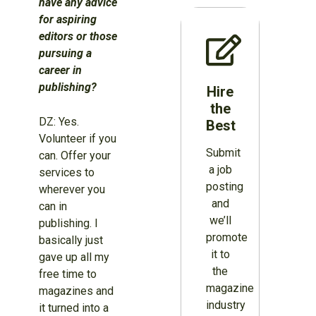
have any advice
for aspiring
editors or those
pursuing a
career in
publishing?
Hire
the
DZ: Yes.
Best
Volunteer if you
Submit
can. Offer your
a job
services to
posting
wherever you
and
can in
we’ll
publishing. I
promote
basically just
it to
gave up all my
the
free time to
magazine
magazines and
industry
it turned into a