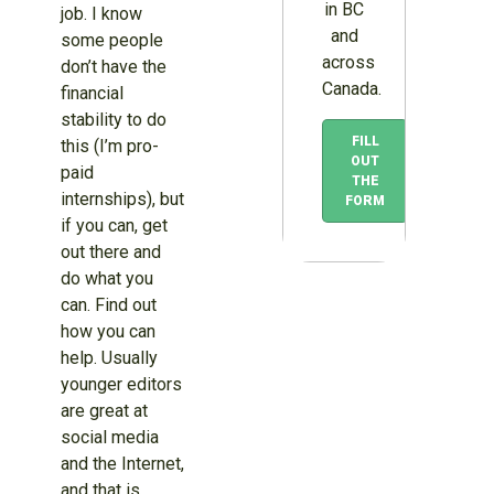
in BC
job. I know
and
some people
across
don’t have the
Canada.
financial
stability to do
FILL
this (I’m pro-
OUT
paid
THE
internships), but
FORM
if you can, get
out there and
do what you
can. Find out
how you can
help. Usually
younger editors
are great at
social media
and the Internet,
and that is