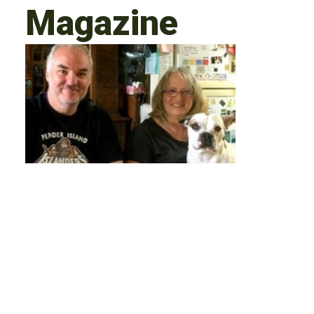
Magazine