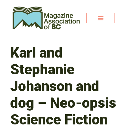
Karl and
Stephanie
Johanson and
dog – Neo-opsis
Science Fiction