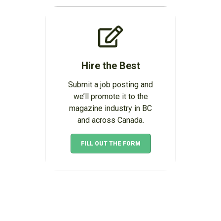
Hire the Best
Submit a job posting and
we’ll promote it to the
magazine industry in BC
and across Canada.
FILL OUT THE FORM