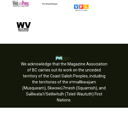
We acknowledge that the Magazine Association
of BC carries out its work on the unceded
territory of the Coast Salish Peoples, including
the territories of the xʷməθkwəy̓əm
(Musqueam), Skwxwú7mesh (Squamish), and
Səl̓ílwətaʔ/Selilwitulh (Tsleil-Waututh) First
Nations.
Copyright © MagsBC 2026. All rights
reserved.