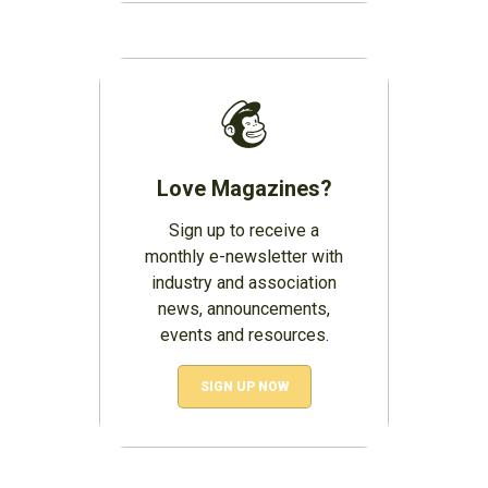
Love Magazines?
Sign up to receive a
monthly e-newsletter with
industry and association
news, announcements,
events and resources.
SIGN UP NOW