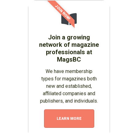
JOIN NOW!
Join a growing
network of magazine
professionals at
MagsBC
We have membership
types for magazines both
new and established,
affiliated companies and
publishers, and individuals.
LEARN MORE