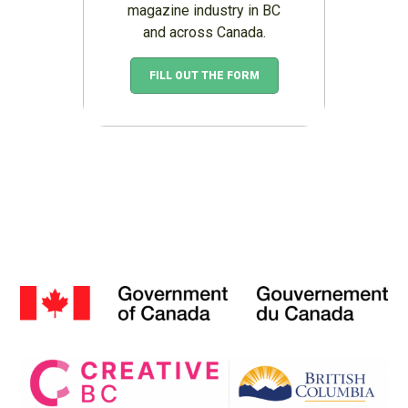
magazine industry in BC
and across Canada.
FILL OUT THE FORM