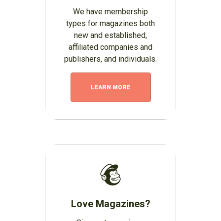
We have membership
types for magazines both
new and established,
affiliated companies and
publishers, and individuals.
LEARN MORE
Love Magazines?