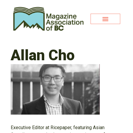
Allan Cho
Executive Editor at Ricepaper, featuring Asian