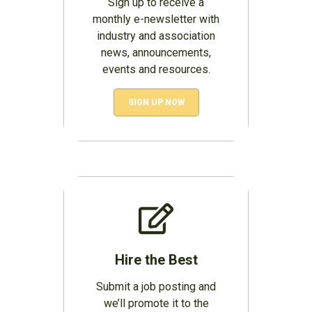
Sign up to receive a
monthly e-newsletter with
industry and association
news, announcements,
events and resources.
SIGN UP NOW
Hire the Best
Submit a job posting and
we’ll promote it to the