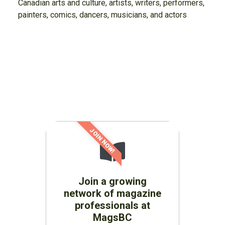
Canadian arts and culture, artists, writers, performers,
painters, comics, dancers, musicians, and actors
JOIN NOW!
Join a growing
network of magazine
professionals at
MagsBC