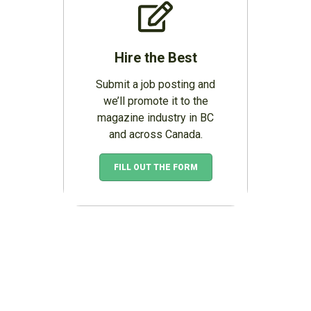
Hire the Best
Submit a job posting and
we’ll promote it to the
magazine industry in BC
and across Canada.
FILL OUT THE FORM