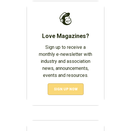
Love Magazines?
Sign up to receive a
monthly e-newsletter with
industry and association
news, announcements,
events and resources.
SIGN UP NOW