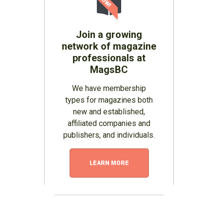
Join a growing
network of magazine
professionals at
MagsBC
We have membership
types for magazines both
new and established,
affiliated companies and
publishers, and individuals.
LEARN MORE