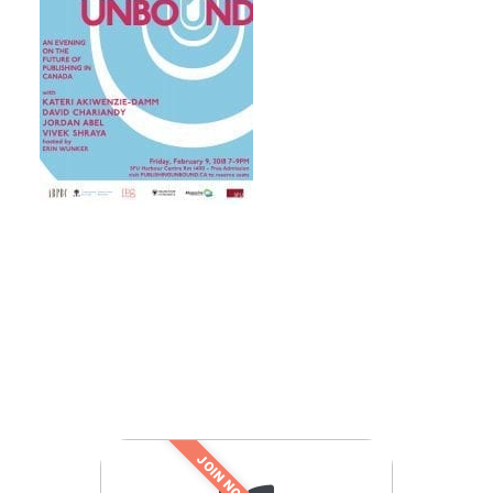
JOIN NOW!