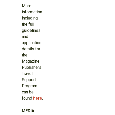
More
information
including
the full
guidelines
and
application
details for
the
Magazine
Publishers
Travel
Support
Program
can be
found
here
.
MEDIA