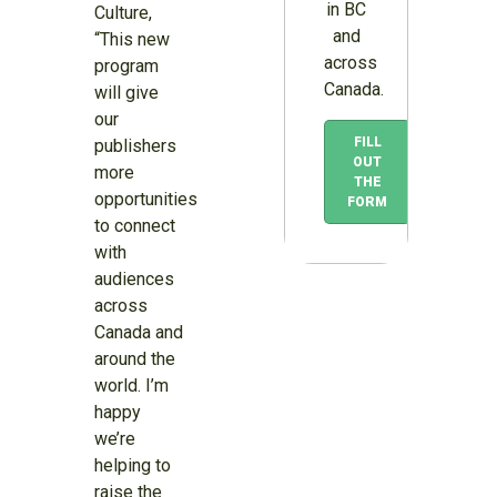
in BC
Culture,
and
“This new
across
program
Canada.
will give
our
FILL
publishers
OUT
more
THE
opportunities
FORM
to connect
with
audiences
across
Canada and
around the
world. I’m
happy
we’re
helping to
raise the