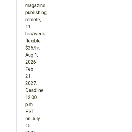
magazine
publishing,
remote,
11
hrs/week
flexible,
$25/hr,
Aug 1,
2026-
Feb
21,
2027.
Deadline
12:00
p.m.
PST
on July
15,