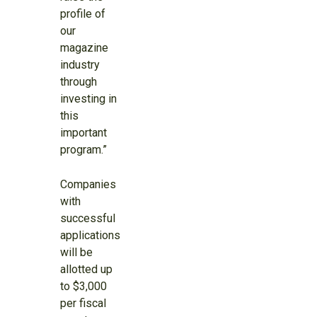
profile of
our
magazine
industry
through
investing in
this
important
program.”
Companies
with
successful
applications
will be
allotted up
to $3,000
per fiscal