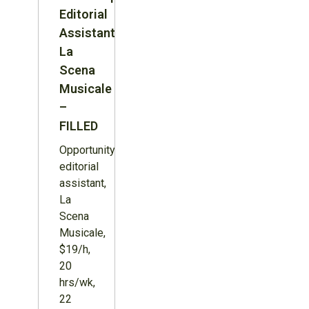
Editorial
Assistant,
La
Scena
Musicale
–
FILLED
Opportunity:
editorial
assistant,
La
Scena
Musicale,
$19/h,
20
hrs/wk,
22