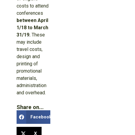
costs to attend
conferences
between April
1/18 to March
31/19.
These
may include
travel costs,
design and
printing of
promotional
materials,
administration
and overhead.
Share on...
Facebook
X