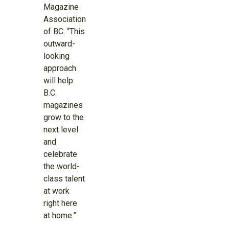
Magazine
Association
of BC. “This
outward-
looking
approach
will help
B.C.
magazines
grow to the
next level
and
celebrate
the world-
class talent
at work
right here
at home.”