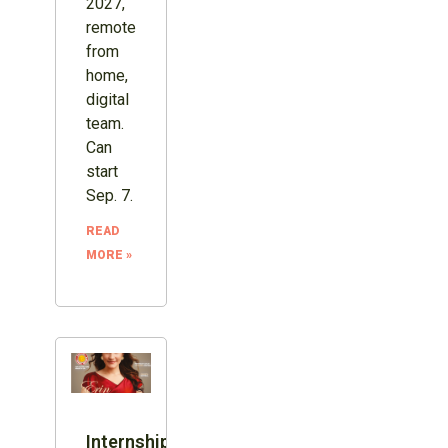
2027,
remote
from
home,
digital
team.
Can
start
Sep. 7.
READ
MORE »
Internship: