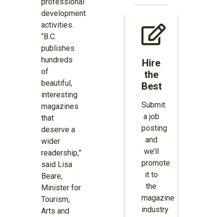
professional
development
activities.
“B.C.
publishes
hundreds
Hire
of
the
beautiful,
Best
interesting
Submit
magazines
a job
that
posting
deserve a
and
wider
we’ll
readership,”
promote
said Lisa
it to
Beare,
the
Minister for
magazine
Tourism,
industry
Arts and