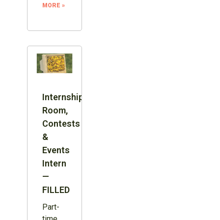
MORE »
Internship:
Room,
Contests
&
Events
Intern
—
FILLED
Part-
time