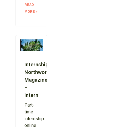
READ
MORE »
Internship:
Northword
Magazine
–
Intern
Part-
time
internship:
online