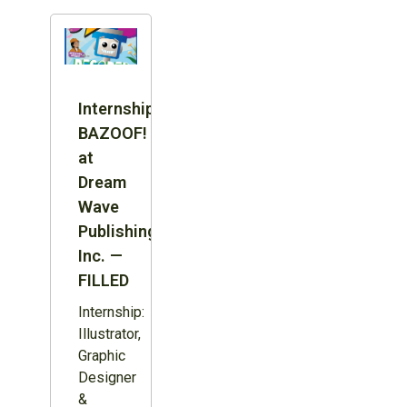
Internship:
BAZOOF!
at
Dream
Wave
Publishing
Inc. —
FILLED
Internship:
Illustrator,
Graphic
Designer
&