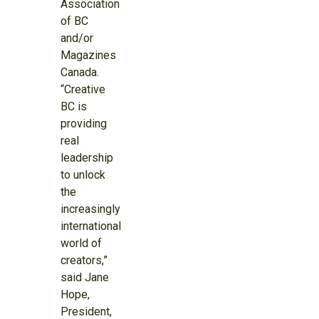
Association
of BC
and/or
Magazines
Canada.
“Creative
BC is
providing
real
leadership
to unlock
the
increasingly
international
world of
creators,”
said Jane
Hope,
President,