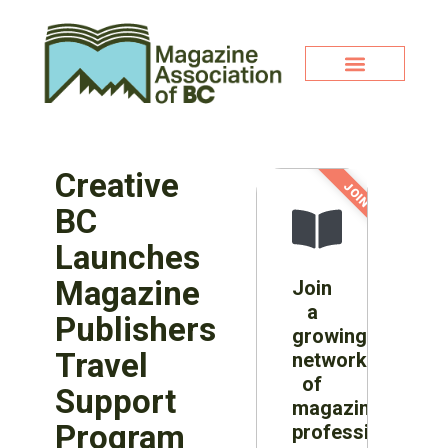
Creative
JOIN NOW!
BC
Launches
Magazine
Join
a
Publishers
growing
Travel
network
of
Support
magazine
Program
professionals