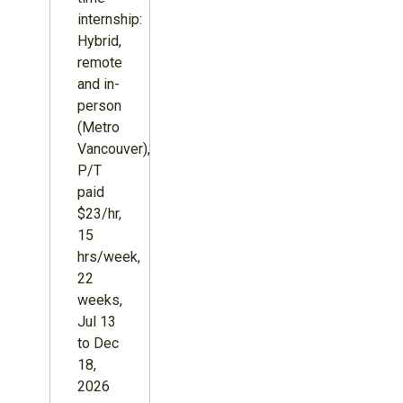
internship:
Hybrid,
remote
and in-
person
(Metro
Vancouver),
P/T
paid
$23/hr,
15
hrs/week,
22
weeks,
Jul 13
to Dec
18,
2026