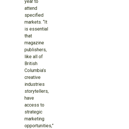
year to
attend
specified
markets. “It
is essential
that
magazine
publishers,
like all of
British
Columbia’s
creative
industries
storytellers,
have
access to
strategic
marketing
opportunities,”