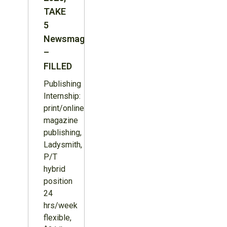
TAKE
5
Newsmagazine
–
FILLED
Publishing
Internship:
print/online
magazine
publishing,
Ladysmith,
P/T
hybrid
position
24
hrs/week
flexible,