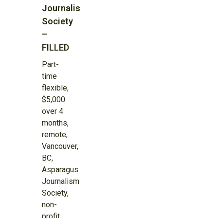
Journalism
Society
–
FILLED
Part-
time
flexible,
$5,000
over 4
months,
remote,
Vancouver,
BC,
Asparagus
Journalism
Society,
non-
profit