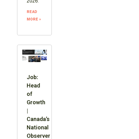
2026.
READ
MORE »
Job:
Head
of
Growth
|
Canada’s
National
Observer