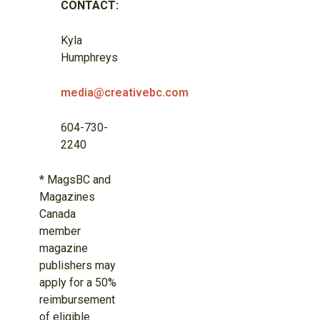
CONTACT:
Kyla
Humphreys
media@creativebc.com
604-730-
2240
* MagsBC and
Magazines
Canada
member
magazine
publishers may
apply for a 50%
reimbursement
of eligible