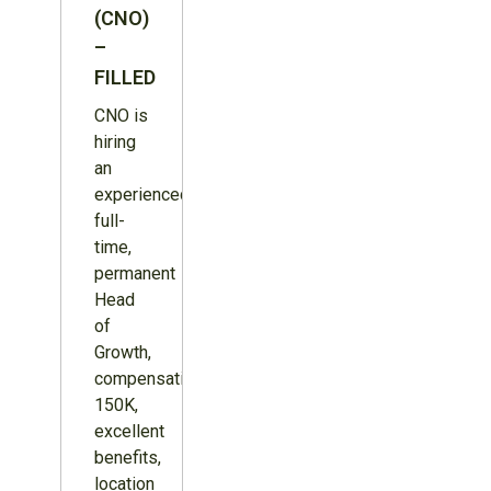
(CNO)
–
FILLED
CNO is
hiring
an
experienced,
full-
time,
permanent
Head
of
Growth,
compensation
150K,
excellent
benefits,
location