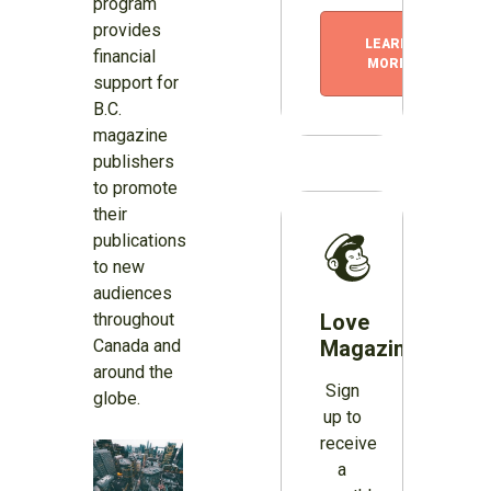
program
provides
LEARN
financial
MORE
support for
B.C.
magazine
publishers
to promote
their
publications
to new
audiences
throughout
Love
Canada and
Magazines?
around the
Sign
globe.
up to
receive
a