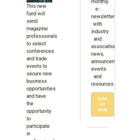
monthly
This new
e-
fund will
newsletter
send
with
magazine
industry
professionals
and
to select
association
conferences
news,
and trade
announcements,
events to
events
secure new
and
business
resources.
opportunities
and have
SIGN
the
UP
NOW
opportunity
to
participate
in