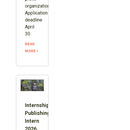
organization.
Application
deadline
April
30
READ
MORE »
Internship:
Publishing
Intern
2026,