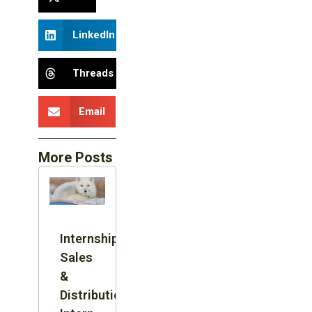
LinkedIn
Threads
Email
More Posts
Internship:
Sales
&
Distribution