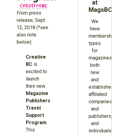
at
MagsBC
From press
release, Sept.
We
12, 2018 (*see
have
also note
membership
below):
types
for
Creative
magazines
BC
is
both
excited to
new
launch
and
their new
established,
Magazine
affiliated
Publishers
companies
Travel
and
Support
publishers,
Program
.
and
This
individuals.