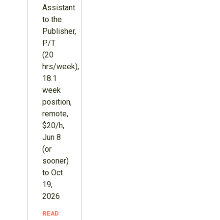
Assistant
to the
Publisher,
P/T
(20
hrs/week),
18.1
week
position,
remote,
$20/h,
Jun 8
(or
sooner)
to Oct
19,
2026
READ