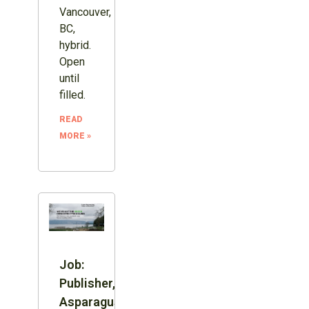
Vancouver,
BC,
hybrid.
Open
until
filled.
READ
MORE »
Job:
Publisher,
Asparagus