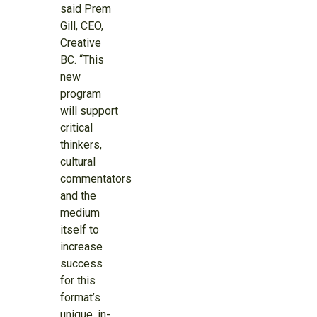
said Prem
Gill, CEO,
Creative
BC. “This
new
program
will support
critical
thinkers,
cultural
commentators
and the
medium
itself to
increase
success
for this
format’s
unique, in-