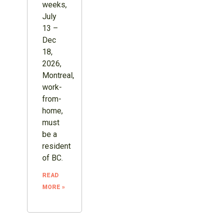
weeks,
July
13 –
Dec
18,
2026,
Montreal,
work-
from-
home,
must
be a
resident
of BC.
READ
MORE »