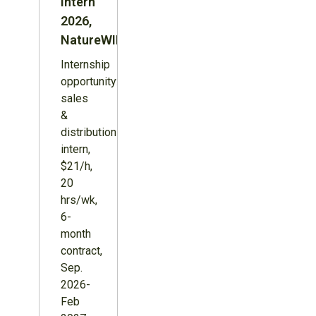
Intern
2026,
NatureWILD
Internship
opportunity:
sales
&
distribution
intern,
$21/h,
20
hrs/wk,
6-
month
contract,
Sep.
2026-
Feb