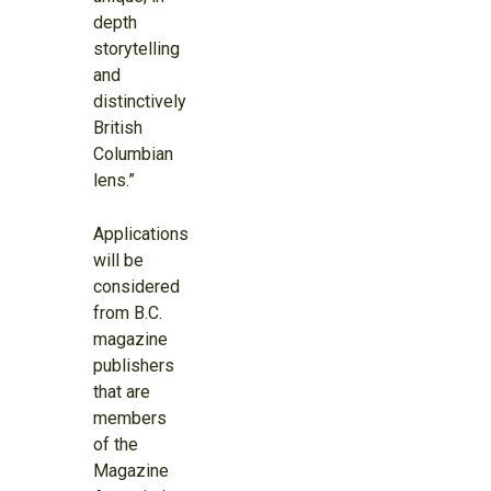
depth
storytelling
and
distinctively
British
Columbian
lens.”
Applications
will be
considered
from B.C.
magazine
publishers
that are
members
of the
Magazine