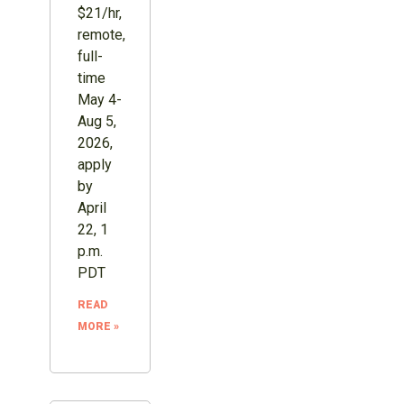
$21/hr,
remote,
full-
time
May 4-
Aug 5,
2026,
apply
by
April
22, 1
p.m.
PDT
READ
MORE »