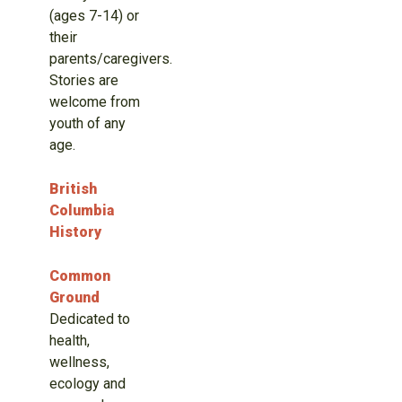
(ages 7-14) or
their
parents/caregivers.
Stories are
welcome from
youth of any
age.
British
Columbia
History
Common
Ground
Dedicated to
health,
wellness,
ecology and