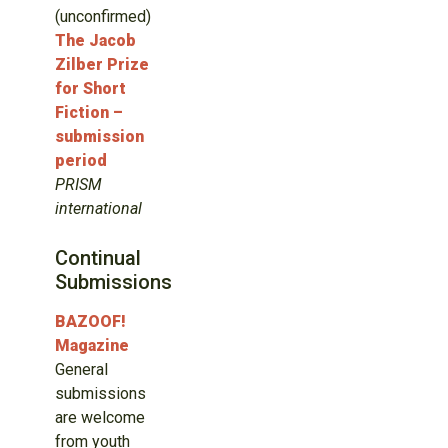
(unconfirmed)
The Jacob
Zilber Prize
for Short
Fiction –
submission
period
PRISM
international
Continual
Submissions
BAZOOF!
Magazine
General
submissions
are welcome
from youth