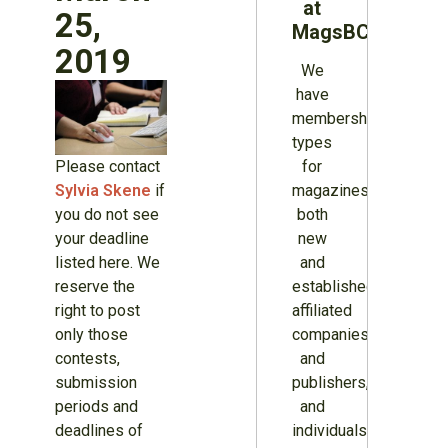
at
25,
MagsBC
2019
We
have
membership
types
Please contact
for
Sylvia Skene
if
magazines
you do not see
both
your deadline
new
listed here. We
and
reserve the
established,
right to post
affiliated
only those
companies
contests,
and
submission
publishers,
periods and
and
deadlines of
individuals.