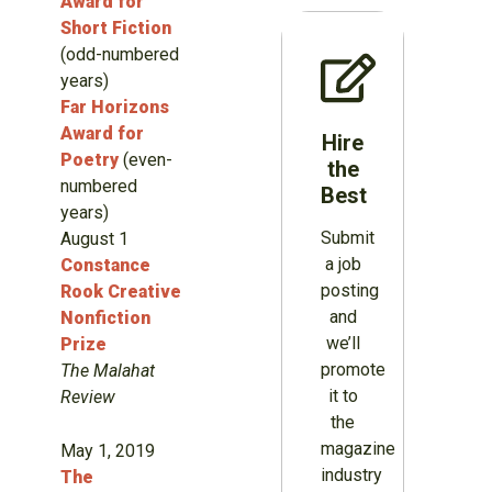
Award for
Short Fiction
(odd-numbered
years)
Far Horizons
Award for
Hire
Poetry
(even-
the
numbered
Best
years)
Submit
August 1
a job
Constance
posting
Rook Creative
and
Nonfiction
we’ll
Prize
promote
The Malahat
it to
Review
the
magazine
May 1, 2019
industry
The