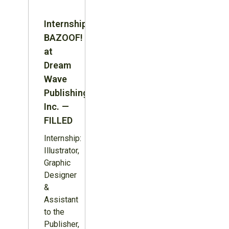
Internship:
BAZOOF!
at
Dream
Wave
Publishing
Inc. —
FILLED
Internship:
Illustrator,
Graphic
Designer
&
Assistant
to the
Publisher,