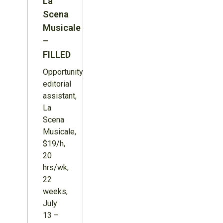
La
Scena
Musicale
–
FILLED
Opportunity:
editorial
assistant,
La
Scena
Musicale,
$19/h,
20
hrs/wk,
22
weeks,
July
13 –