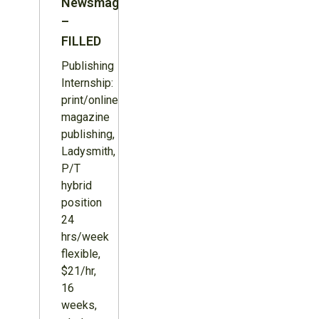
Newsmagazine
–
FILLED
Publishing
Internship:
print/online
magazine
publishing,
Ladysmith,
P/T
hybrid
position
24
hrs/week
flexible,
$21/hr,
16
weeks,