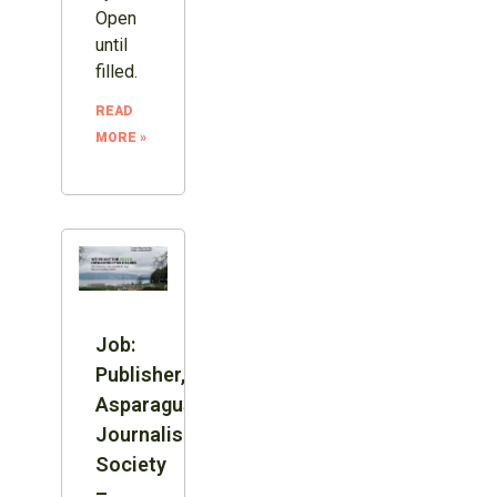
Open
until
filled.
READ
MORE »
Job:
Publisher,
Asparagus
Journalism
Society
–