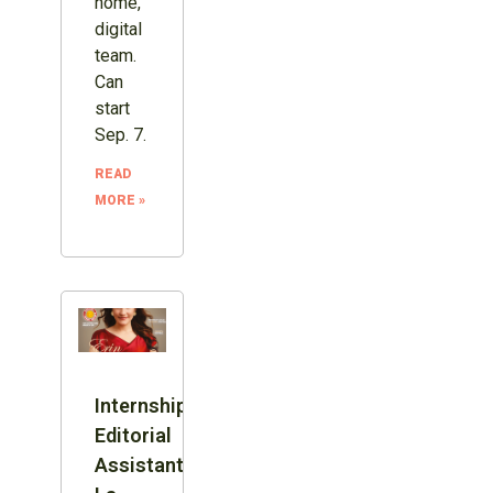
home,
digital
team.
Can
start
Sep. 7.
READ
MORE »
Internship:
Editorial
Assistant,