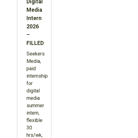
Digital
Media
Intern
2026
–
FILLED
Seekers
Media,
paid
internship
for
digital
media
summer
intern,
flexible
30
hrs/wk,