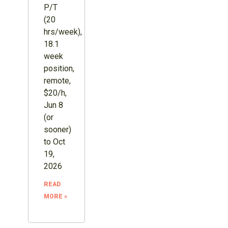
P/T
(20
hrs/week),
18.1
week
position,
remote,
$20/h,
Jun 8
(or
sooner)
to Oct
19,
2026
READ
MORE »