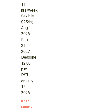
11
hrs/week
flexible,
$25/hr,
Aug 1,
2026-
Feb
21,
2027.
Deadline
12:00
p.m.
PST
on July
15,
2026.
READ
MORE »