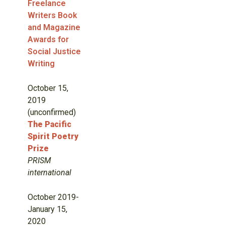
Freelance
Writers Book
and Magazine
Awards for
Social Justice
Writing
October 15,
2019
(unconfirmed)
The Pacific
Spirit Poetry
Prize
PRISM
international
October 2019-
January 15,
2020