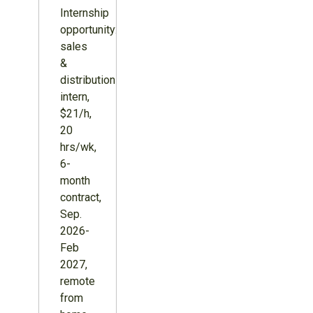
Internship
opportunity:
sales
&
distribution
intern,
$21/h,
20
hrs/wk,
6-
month
contract,
Sep.
2026-
Feb
2027,
remote
from