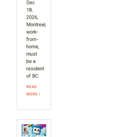
Dec
18,
2026,
Montreal,
work-
from-
home,
must
be a
resident
of BC.
READ
MORE »