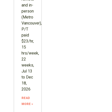
and in-
person
(Metro
Vancouver),
P/T
paid
$23/hr,
15
hrs/week,
22
weeks,
Jul 13
to Dec
18,
2026
READ
MORE »