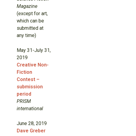
Magazine
(except for art,
which can be
submitted at
any time)
May 31-July 31,
2019
Creative Non-
Fiction
Contest –
submission
period
PRISM
international
June 28, 2019
Dave Greber