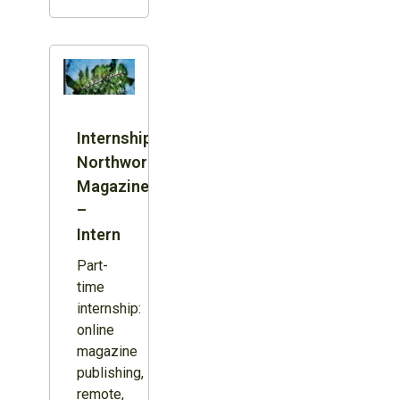
Internship:
Northword
Magazine
–
Intern
Part-
time
internship:
online
magazine
publishing,
remote,