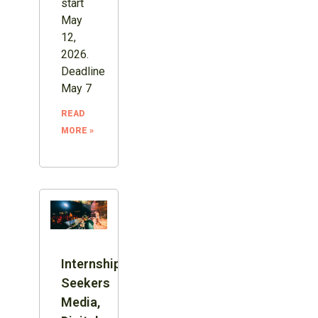
start
May
12,
2026.
Deadline
May 7
READ
MORE »
Internship:
Seekers
Media,