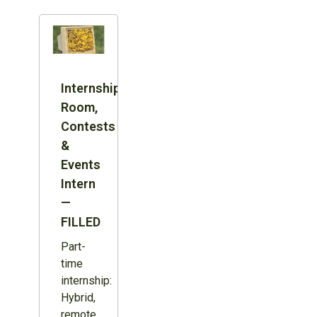
Internship:
Room,
Contests
&
Events
Intern
—
FILLED
Part-
time
internship:
Hybrid,
remote