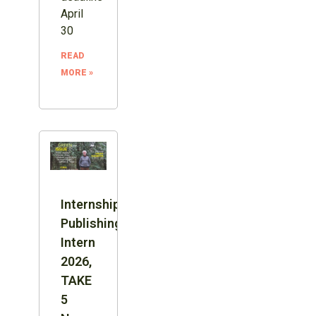
April
30
READ
MORE »
Internship:
Publishing
Intern
2026,
TAKE
5