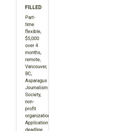
FILLED
Part-
time
flexible,
$5,000
over 4
months,
remote,
Vancouver,
BC,
Asparagus
Journalism
Society,
non-
profit
organization.
Application
deadline