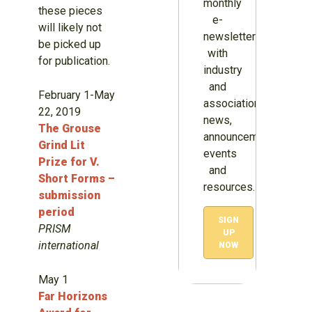
monthly
these pieces
e-
will likely not
newsletter
be picked up
with
for publication.
industry
and
February 1-May
association
22, 2019
news,
The Grouse
announcements,
Grind Lit
events
Prize for V.
and
Short Forms –
resources.
submission
period
SIGN
PRISM
UP
international
NOW
May 1
Far Horizons