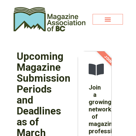
Upcoming
JOIN NOW!
Magazine
Submission
Periods
Join
a
and
growing
Deadlines
network
of
as of
magazine
March
professionals