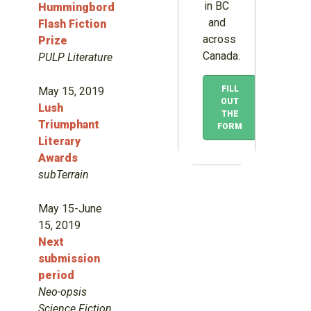
in BC
Hummingbord
and
Flash Fiction
across
Prize
Canada.
PULP Literature
FILL
May 15, 2019
OUT
Lush
THE
Triumphant
FORM
Literary
Awards
subTerrain
May 15-June
15, 2019
Next
submission
period
Neo-opsis
Science Fiction