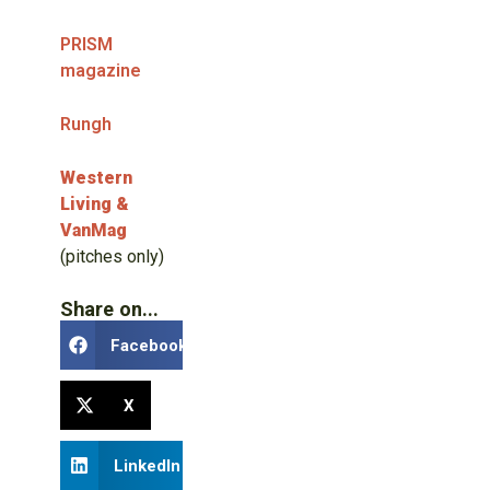
PRISM
magazine
Rungh
Western
Living &
VanMag
(pitches only)
Share on...
Facebook
X
LinkedIn