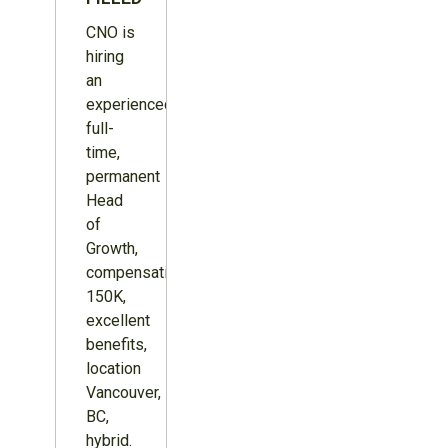
CNO is
hiring
an
experienced,
full-
time,
permanent
Head
of
Growth,
compensation
150K,
excellent
benefits,
location
Vancouver,
BC,
hybrid.