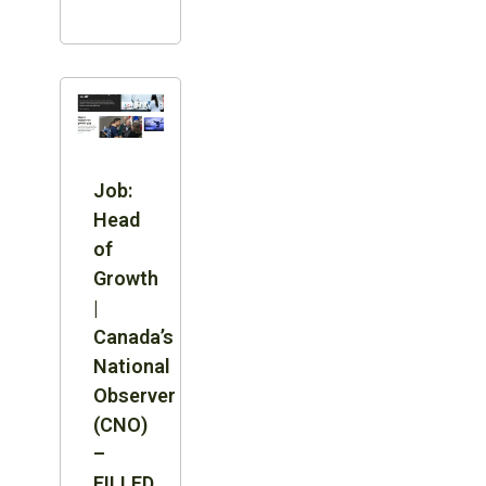
Job:
Head
of
Growth
|
Canada’s
National
Observer
(CNO)
–
FILLED