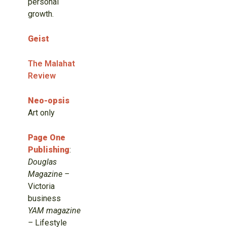
personal
growth.
Geist
The Malahat
Review
Neo-opsis
Art only
Page One
Publishing
:
Douglas
Magazine –
Victoria
business
YAM magazine
–
Lifestyle