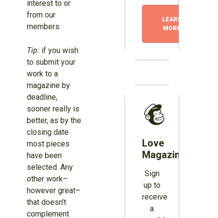
interest to or
from our
LEARN
members.
MORE
Tip:
if you wish
to submit your
work to a
magazine by
deadline,
sooner really is
better, as by the
closing date
Love
most pieces
Magazines?
have been
selected. Any
Sign
other work–
up to
however great–
receive
that doesn’t
a
complement