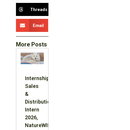
Threads
Email
More Posts
Internship:
Sales
&
Distribution
Intern
2026,
NatureWILD