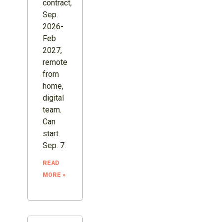
contract,
Sep.
2026-
Feb
2027,
remote
from
home,
digital
team.
Can
start
Sep. 7.
READ
MORE »