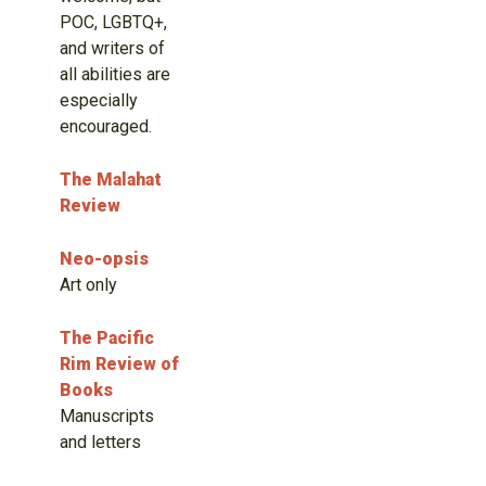
POC, LGBTQ+,
and writers of
all abilities are
especially
encouraged.
The Malahat
Review
Neo-opsis
Art only
The Pacific
Rim Review of
Books
Manuscripts
and letters