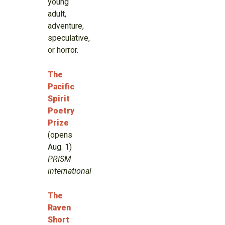
young
adult,
adventure,
speculative,
or horror.
The
Pacific
Spirit
Poetry
Prize
(opens
Aug. 1)
PRISM
international
The
Raven
Short