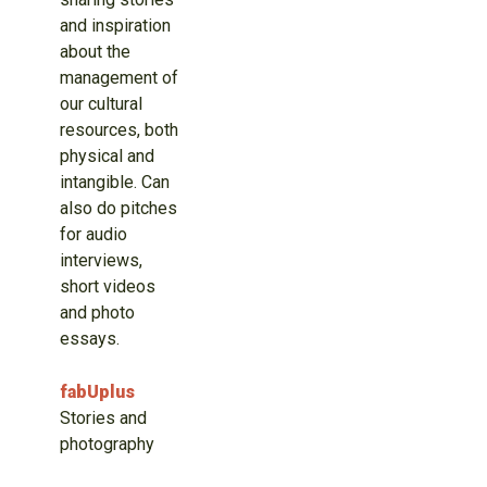
and inspiration
about the
management of
our cultural
resources, both
physical and
intangible. Can
also do pitches
for audio
interviews,
short videos
and photo
essays.
fabUplus
Stories and
photography