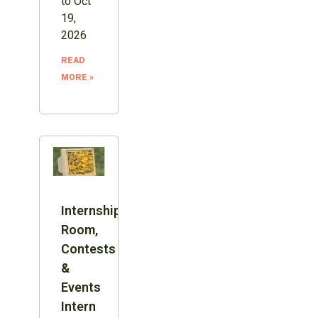
to Oct
19,
2026
READ
MORE »
Internship:
Room,
Contests
&
Events
Intern