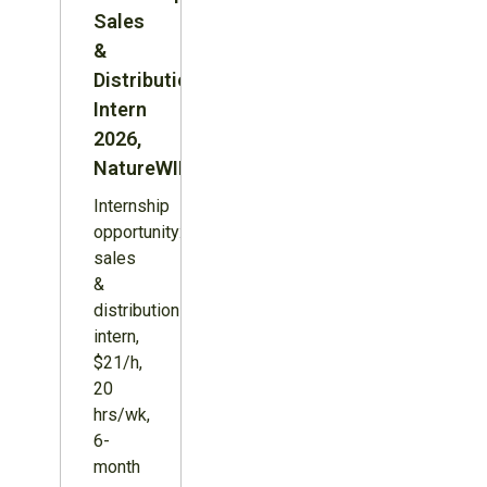
Sales
&
Distribution
Intern
2026,
NatureWILD
Internship
opportunity:
sales
&
distribution
intern,
$21/h,
20
hrs/wk,
6-
month