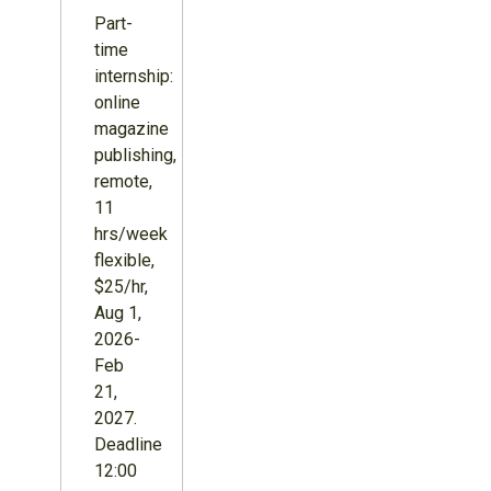
Part-
time
internship:
online
magazine
publishing,
remote,
11
hrs/week
flexible,
$25/hr,
Aug 1,
2026-
Feb
21,
2027.
Deadline
12:00