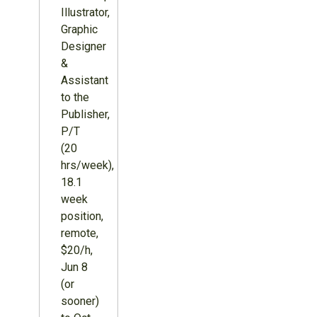
Illustrator,
Graphic
Designer
&
Assistant
to the
Publisher,
P/T
(20
hrs/week),
18.1
week
position,
remote,
$20/h,
Jun 8
(or
sooner)