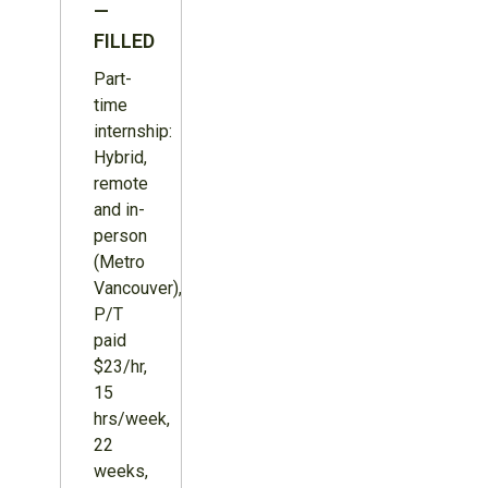
—
FILLED
Part-
time
internship:
Hybrid,
remote
and in-
person
(Metro
Vancouver),
P/T
paid
$23/hr,
15
hrs/week,
22
weeks,