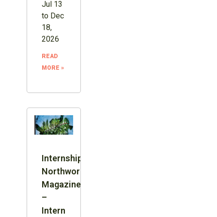
Jul 13
to Dec
18,
2026
READ
MORE »
Internship:
Northword
Magazine
–
Intern