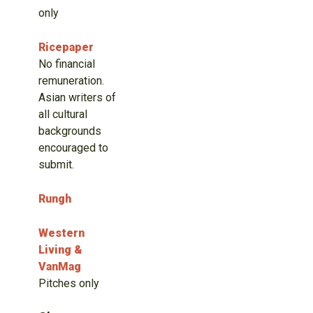
only
Ricepaper
No financial
remuneration.
Asian writers of
all cultural
backgrounds
encouraged to
submit.
Rungh
Western
Living &
VanMag
Pitches only