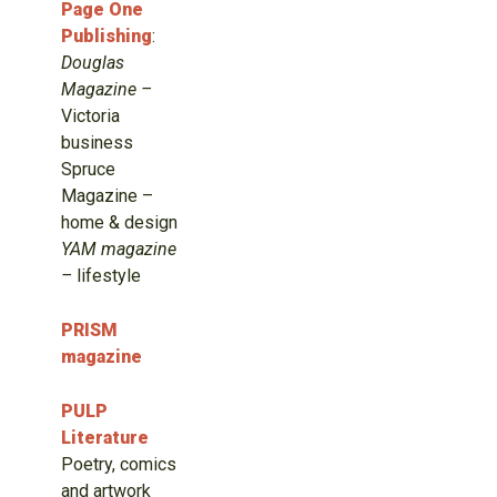
Page One
Publishing
:
Douglas
Magazine –
Victoria
business
Spruce
Magazine –
home & design
YAM magazine
–
lifestyle
PRISM
magazine
PULP
Literature
Poetry, comics
and artwork