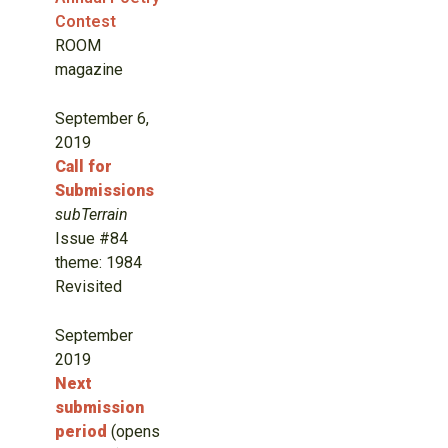
Contest
ROOM
magazine
September 6,
2019
Call for
Submissions
subTerrain
Issue #84
theme: 1984
Revisited
September
2019
Next
submission
period
(opens