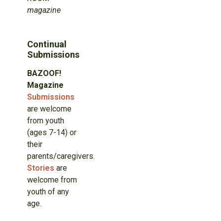
magazine
Continual
Submissions
BAZOOF!
Magazine
Submissions
are welcome
from youth
(ages 7-14) or
their
parents/caregivers.
Stories
are
welcome from
youth of any
age.