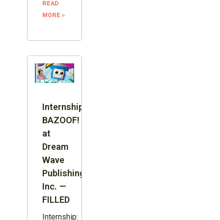
READ
MORE »
Internship:
BAZOOF!
at
Dream
Wave
Publishing
Inc. —
FILLED
Internship: