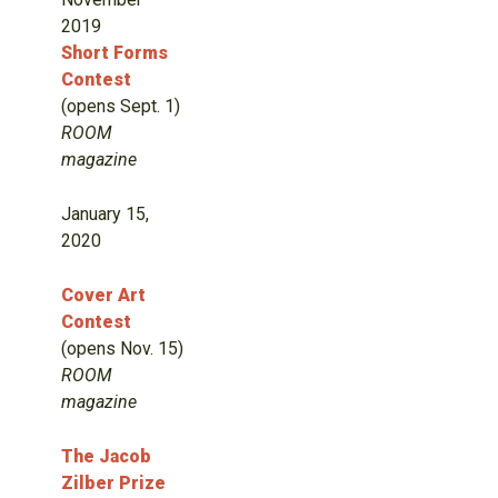
2019
Short Forms
Contest
(opens Sept. 1)
ROOM
magazine
January 15,
2020
Cover Art
Contest
(opens Nov. 15)
ROOM
magazine
The Jacob
Zilber Prize