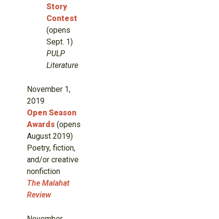
Story
Contest
(opens
Sept. 1)
PULP
Literature
November 1,
2019
Open Season
Awards
(opens
August 2019)
Poetry, fiction,
and/or creative
nonfiction
The Malahat
Review
November