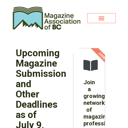
Upcoming
JOIN NOW!
Magazine
Submission
and
Join
a
Other
growing
Deadlines
network
of
as of
magazine
July 9,
professionals