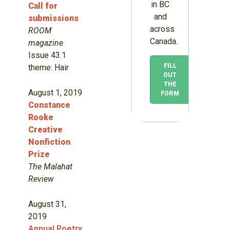
in BC
Call for
and
submissions
across
ROOM
Canada.
magazine
Issue 43.1
FILL
theme: Hair
OUT
THE
August 1, 2019
FORM
Constance
Rooke
Creative
Nonfiction
Prize
The Malahat
Review
August 31,
2019
Annual Poetry