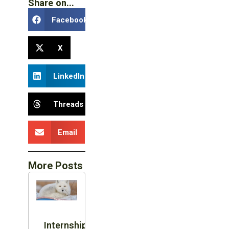
Share on...
Facebook
X
LinkedIn
Threads
Email
More Posts
Internship: