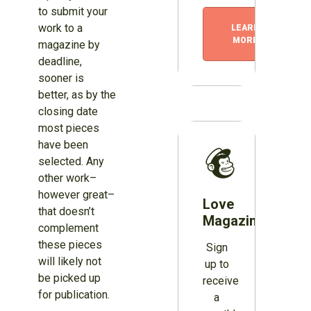
to submit your
work to a
LEARN
MORE
magazine by
deadline,
sooner is
better, as by the
closing date
most pieces
have been
selected. Any
other work–
however great–
Love
that doesn’t
Magazines?
complement
these pieces
Sign
will likely not
up to
be picked up
receive
for publication.
a