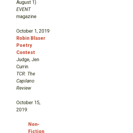
August 1)
EVENT
magazine
October 1, 2019
Robin Blaser
Poetry
Contest
Judge, Jen
Currin.
TCR: The
Capilano
Review
October 15,
2019:
Non-
Fiction