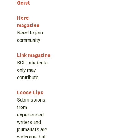
Geist
Here
magazine
Need to join
community
Link magazine
BCIT students
only may
contribute
Loose Lips
Submissions
from
experienced
writers and
journalists are
welcome, but