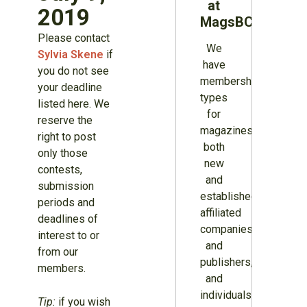
at
2019
MagsBC
Please contact
We
Sylvia Skene
if
have
you do not see
membership
your deadline
types
listed here. We
for
reserve the
magazines
right to post
both
only those
new
contests,
and
submission
established,
periods and
affiliated
deadlines of
companies
interest to or
and
from our
publishers,
members.
and
individuals.
Tip:
if you wish