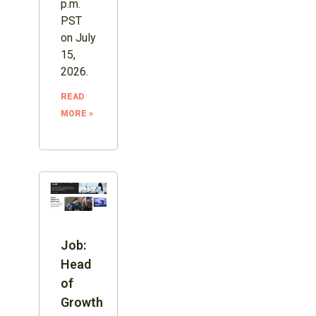
p.m.
PST
on July
15,
2026.
READ
MORE »
Job:
Head
of
Growth