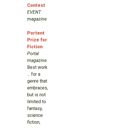
Contest
EVENT
magazine
Portent
Prize for
Fiction
Portal
magazine
Best work
… for a
genre that
embraces,
but is not
limited to
fantasy,
science
fiction,