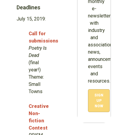
monthly
Deadlines
e-
newsletter
July 15, 2019:
with
industry
Call for
and
submissions
association
Poetry Is
news,
Dead
announcements,
(final
events
year!)
and
Theme:
resources.
Small
Towns
SIGN
UP
Creative
NOW
Non-
fiction
Contest