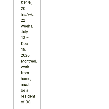
$19/h,
20
hrs/wk,
22
weeks,
July
13 –
Dec
18,
2026,
Montreal,
work-
from-
home,
must
be a
resident
of BC.