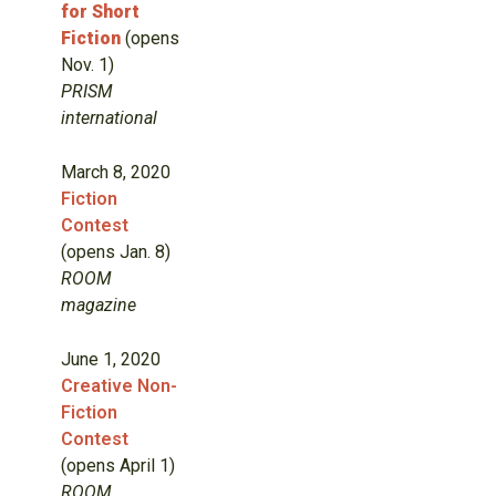
for Short
Fiction
(opens
Nov. 1)
PRISM
international
March 8, 2020
Fiction
Contest
(opens Jan. 8)
ROOM
magazine
June 1, 2020
Creative Non-
Fiction
Contest
(opens April 1)
ROOM