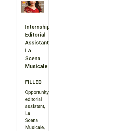
Internship:
Editorial
Assistant,
La
Scena
Musicale
–
FILLED
Opportunity:
editorial
assistant,
La
Scena
Musicale,