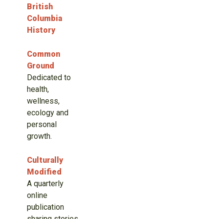
British
Columbia
History
Common
Ground
Dedicated to
health,
wellness,
ecology and
personal
growth.
Culturally
Modified
A quarterly
online
publication
sharing stories