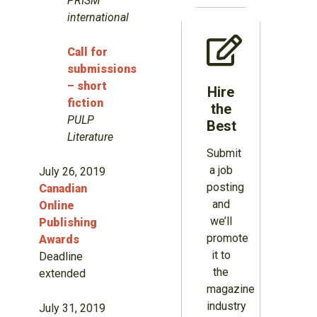
PRISM
international
Call for
submissions
– short
Hire
fiction
the
PULP
Best
Literature
Submit
a job
July 26, 2019
posting
Canadian
and
Online
we’ll
Publishing
promote
Awards
it to
Deadline
the
extended
magazine
industry
July 31, 2019