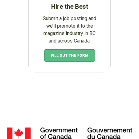
Hire the Best
Submit a job posting and
we’ll promote it to the
magazine industry in BC
and across Canada.
FILL OUT THE FORM