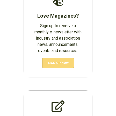
Love Magazines?
Sign up to receive a
monthly e-newsletter with
industry and association
news, announcements,
events and resources.
SIGN UP NOW