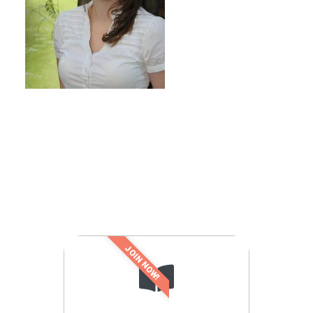
JOIN NOW!