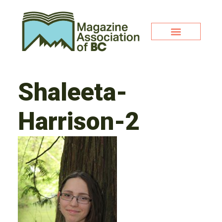
Shaleeta-
Harrison-2