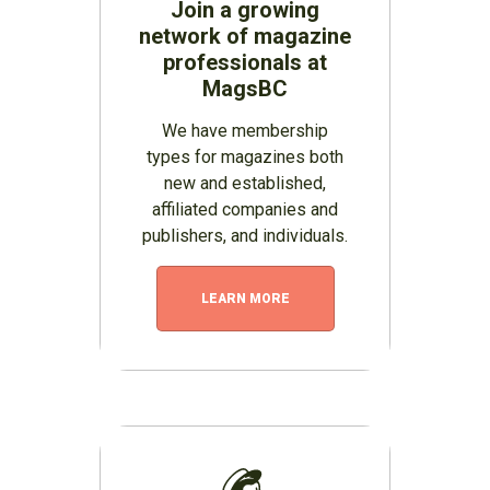
Join a growing
network of magazine
professionals at
MagsBC
We have membership
types for magazines both
new and established,
affiliated companies and
publishers, and individuals.
LEARN MORE