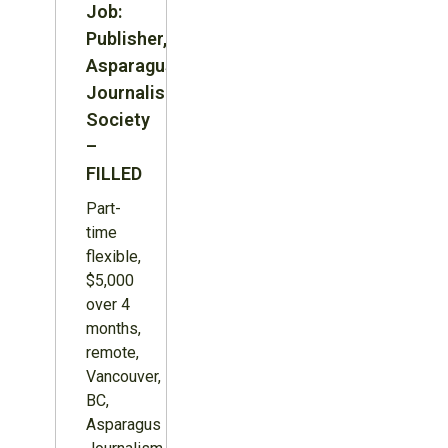
Job:
Publisher,
Asparagus
Journalism
Society
–
FILLED
Part-
time
flexible,
$5,000
over 4
months,
remote,
Vancouver,
BC,
Asparagus