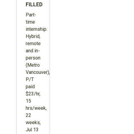
FILLED
Part-
time
internship:
Hybrid,
remote
and in-
person
(Metro
Vancouver),
P/T
paid
$23/hr,
15
hrs/week,
22
weeks,
Jul 13