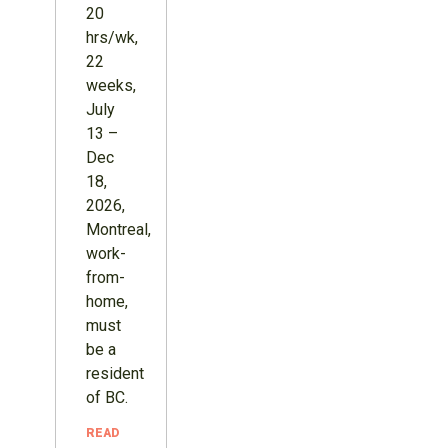
20
hrs/wk,
22
weeks,
July
13 –
Dec
18,
2026,
Montreal,
work-
from-
home,
must
be a
resident
of BC.
READ