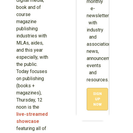
digital media,
monthly
book and of
e-
course
newsletter
magazine
with
publishing
industry
industries with
and
MLAs, aides,
association
and this year
news,
especially, with
announcements,
the public.
events
Today focuses
and
on publishing
resources.
(books +
magazines),
SIGN
Thursday, 12
UP
NOW
noon is the
live-streamed
showcase
featuring all of