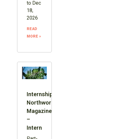
to Dec
18,
2026
READ
MORE »
Internship:
Northword
Magazine
–
Intern
Part-