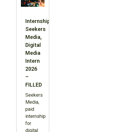
Internship:
Seekers
Media,
Digital
Media
Intern
2026
–
FILLED
Seekers
Media,
paid
internship
for
digital