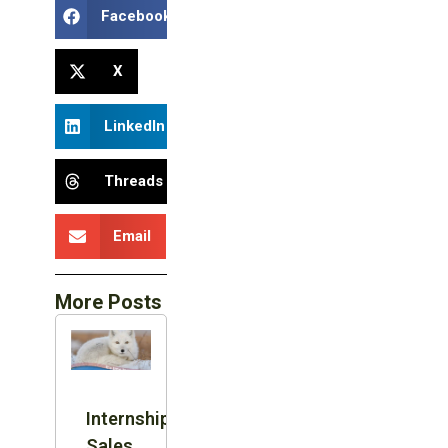
Facebook
X
LinkedIn
Threads
Email
More Posts
Internship:
Sales