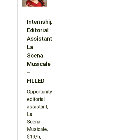
Internship:
Editorial
Assistant,
La
Scena
Musicale
–
FILLED
Opportunity:
editorial
assistant,
La
Scena
Musicale,
$19/h,