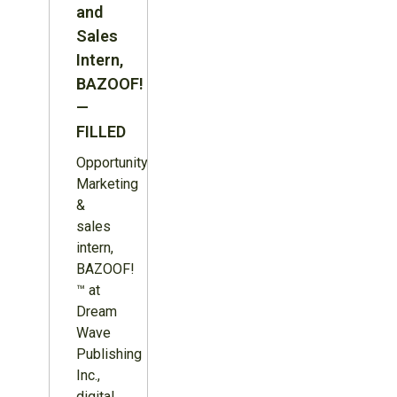
and
Sales
Intern,
BAZOOF!
—
FILLED
Opportunity:
Marketing
&
sales
intern,
BAZOOF!
™ at
Dream
Wave
Publishing
Inc.,
digital