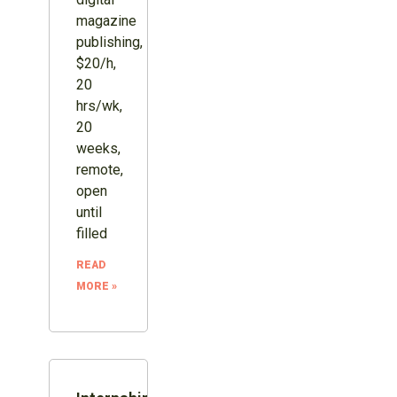
magazine
publishing,
$20/h,
20
hrs/wk,
20
weeks,
remote,
open
until
filled
READ
MORE »