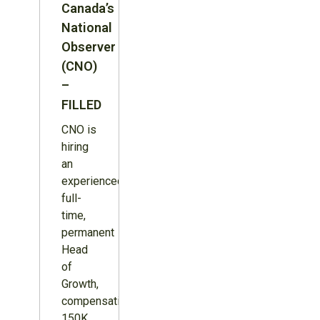
Canada’s
National
Observer
(CNO)
–
FILLED
CNO is
hiring
an
experienced,
full-
time,
permanent
Head
of
Growth,
compensation
150K,