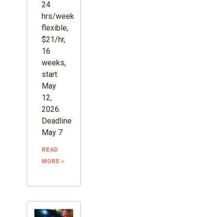
24
hrs/week
flexible,
$21/hr,
16
weeks,
start
May
12,
2026.
Deadline
May 7
READ
MORE »