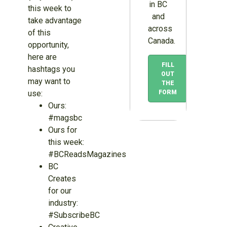
in BC
this week to
and
take advantage
across
of this
Canada.
opportunity,
here are
FILL
hashtags you
OUT
may want to
THE
use:
FORM
Ours:
#magsbc
Ours for
this week:
#BCReadsMagazines
BC
Creates
for our
industry:
#SubscribeBC