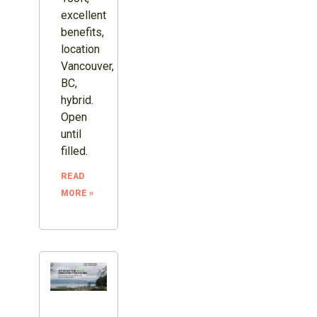
excellent
benefits,
location
Vancouver,
BC,
hybrid.
Open
until
filled.
READ
MORE »