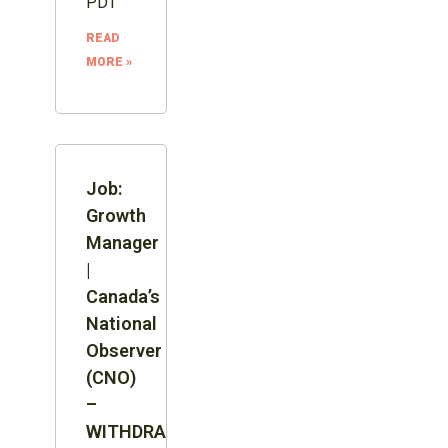
PDT
READ
MORE »
Job:
Growth
Manager
|
Canada’s
National
Observer
(CNO)
–
WITHDRAWN