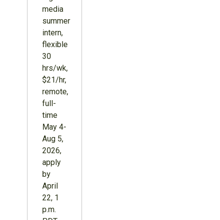
media
summer
intern,
flexible
30
hrs/wk,
$21/hr,
remote,
full-
time
May 4-
Aug 5,
2026,
apply
by
April
22, 1
p.m.