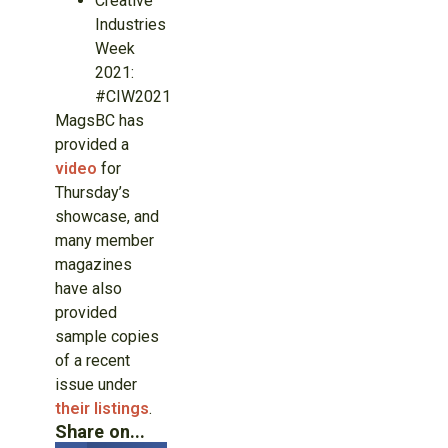
Creative
Industries
Week
2021:
#CIW2021
MagsBC has
provided a
video
for
Thursday’s
showcase, and
many member
magazines
have also
provided
sample copies
of a recent
issue under
their listings
.
Share on...