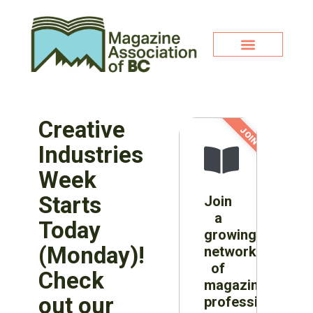
Creative
JOIN NOW!
Industries
Week
Starts
Join
a
Today
growing
(Monday)!
network
of
Check
magazine
out our
professionals