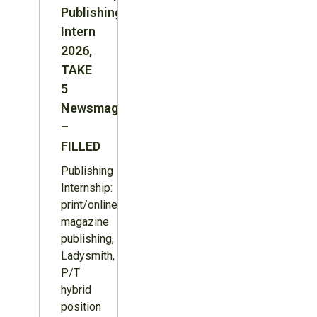
Publishing
Intern
2026,
TAKE
5
Newsmagazine
–
FILLED
Publishing
Internship:
print/online
magazine
publishing,
Ladysmith,
P/T
hybrid
position