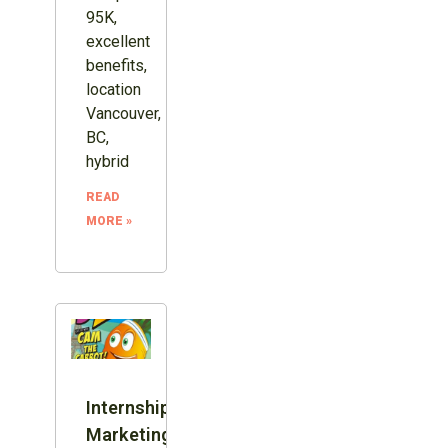
95K,
excellent
benefits,
location
Vancouver,
BC,
hybrid
READ
MORE »
Internship:
Marketing