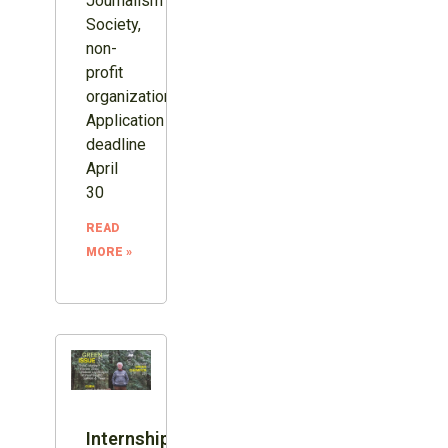
Journalism
Society,
non-
profit
organization.
Application
deadline
April
30
READ
MORE »
Internship: