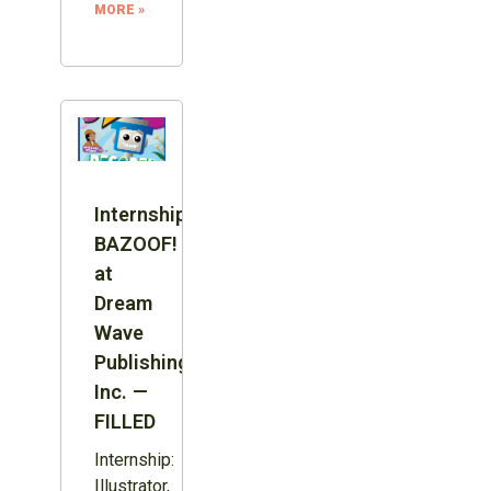
MORE »
Internship:
BAZOOF!
at
Dream
Wave
Publishing
Inc. —
FILLED
Internship:
Illustrator,