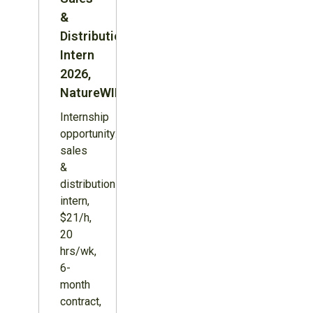
&
Distribution
Intern
2026,
NatureWILD
Internship
opportunity:
sales
&
distribution
intern,
$21/h,
20
hrs/wk,
6-
month
contract,