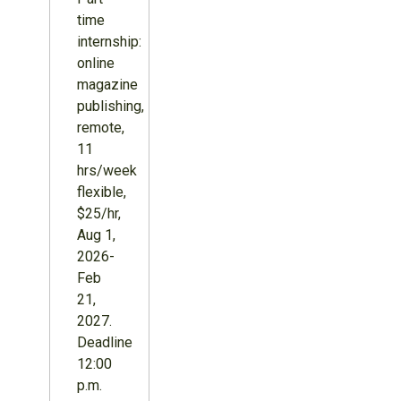
time
internship:
online
magazine
publishing,
remote,
11
hrs/week
flexible,
$25/hr,
Aug 1,
2026-
Feb
21,
2027.
Deadline
12:00
p.m.