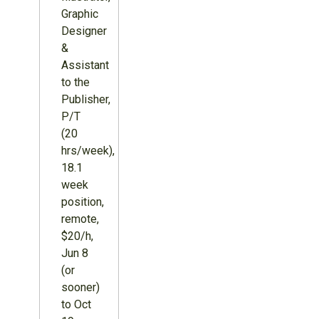
Graphic
Designer
&
Assistant
to the
Publisher,
P/T
(20
hrs/week),
18.1
week
position,
remote,
$20/h,
Jun 8
(or
sooner)
to Oct