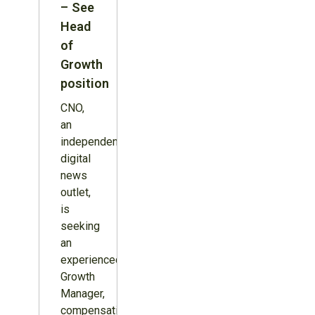
– See
Head
of
Growth
position
CNO,
an
independent
digital
news
outlet,
is
seeking
an
experienced
Growth
Manager,
compensation