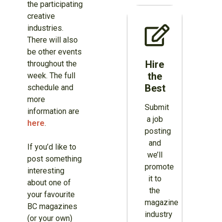
the participating
creative
industries.
There will also
be other events
Hire
throughout the
the
week. The full
Best
schedule and
more
Submit
information are
a job
here
.
posting
and
If you’d like to
we’ll
post something
promote
interesting
it to
about one of
the
your favourite
magazine
BC magazines
industry
(or your own)