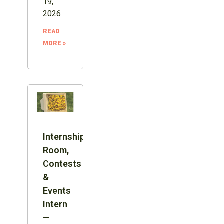
19,
2026
READ
MORE »
Internship:
Room,
Contests
&
Events
Intern
—