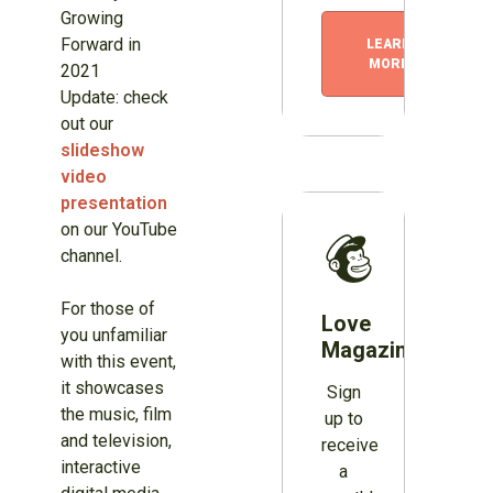
Growing
Forward in
LEARN
MORE
2021
Update: check
out our
slideshow
video
presentation
on our YouTube
channel.
For those of
Love
you unfamiliar
Magazines?
with this event,
it showcases
Sign
the music, film
up to
and television,
receive
interactive
a