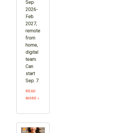
Sep.
2026-
Feb
2027,
remote
from
home,
digital
team.
Can
start
Sep. 7.
READ
MORE »