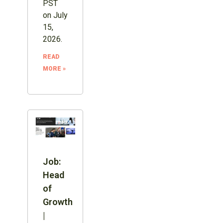
PST
on July
15,
2026.
READ
MORE »
Job:
Head
of
Growth
|