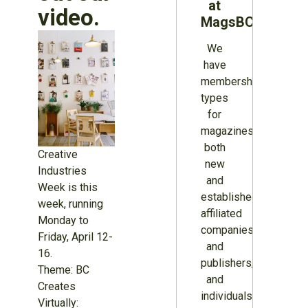
at
video.
MagsBC
We
have
membership
types
for
magazines
both
Creative
new
Industries
and
Week is this
established,
week, running
affiliated
Monday to
companies
Friday, April 12-
and
16.
publishers,
Theme: BC
and
Creates
individuals.
Virtually: