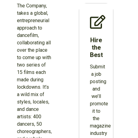
The Company,
takes a global,
entrepreneurial
approach to
dancefilm,
Hire
collaborating all
the
over the place
Best
to come up with
two series of
Submit
15 films each
a job
made during
posting
lockdowns. It’s
and
a wild mix of
we’ll
styles, locales,
promote
and dance
it to
artists: 400
the
dancers, 50
magazine
choreographers,
industry