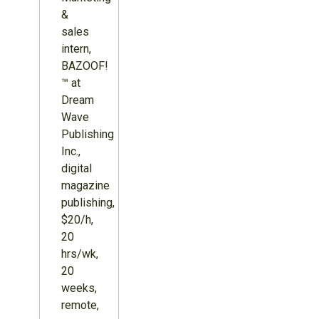
&
sales
intern,
BAZOOF!
™ at
Dream
Wave
Publishing
Inc.,
digital
magazine
publishing,
$20/h,
20
hrs/wk,
20
weeks,
remote,