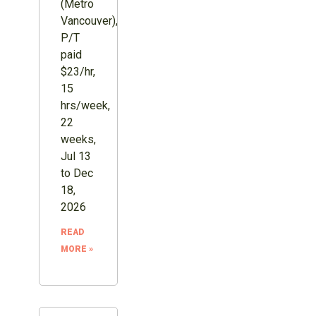
(Metro
Vancouver),
P/T
paid
$23/hr,
15
hrs/week,
22
weeks,
Jul 13
to Dec
18,
2026
READ
MORE »