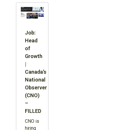
Job:
Head
of
Growth
|
Canada’s
National
Observer
(CNO)
–
FILLED
CNO is
hiring