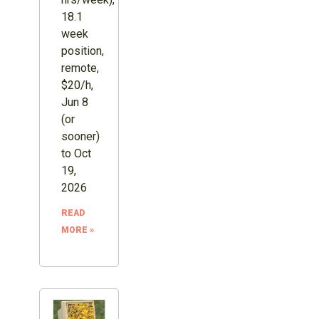
18.1
week
position,
remote,
$20/h,
Jun 8
(or
sooner)
to Oct
19,
2026
READ
MORE »