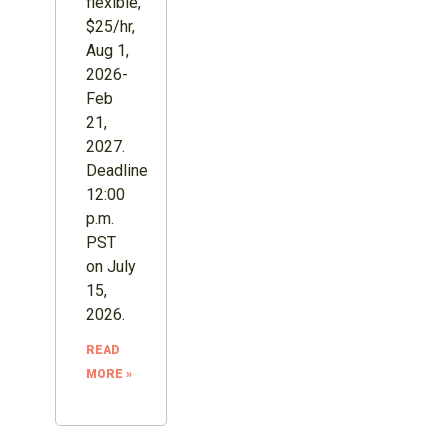
flexible,
$25/hr,
Aug 1,
2026-
Feb
21,
2027.
Deadline
12:00
p.m.
PST
on July
15,
2026.
READ
MORE »