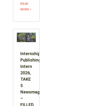
READ
MORE »
Internship:
Publishing
Intern
2026,
TAKE
5
Newsmagazine
–
FILLED