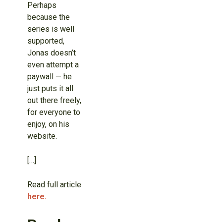
Perhaps
because the
series is well
supported,
Jonas doesn’t
even attempt a
paywall — he
just puts it all
out there freely,
for everyone to
enjoy, on his
website.
[…]
Read full article
here.