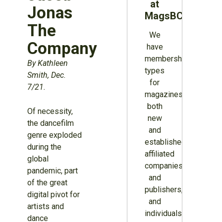
at
Jonas
MagsBC
The
We
Company
have
membership
By Kathleen
types
Smith, Dec.
for
7/21.
magazines
both
Of necessity,
new
the dancefilm
and
genre exploded
established,
during the
affiliated
global
companies
pandemic, part
and
of the great
publishers,
digital pivot for
and
artists and
individuals.
dance