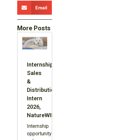
Email
More Posts
Internship:
Sales
&
Distribution
Intern
2026,
NatureWILD
Internship
opportunity: