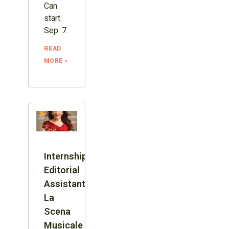
Can
start
Sep. 7.
READ
MORE »
Internship:
Editorial
Assistant,
La
Scena
Musicale