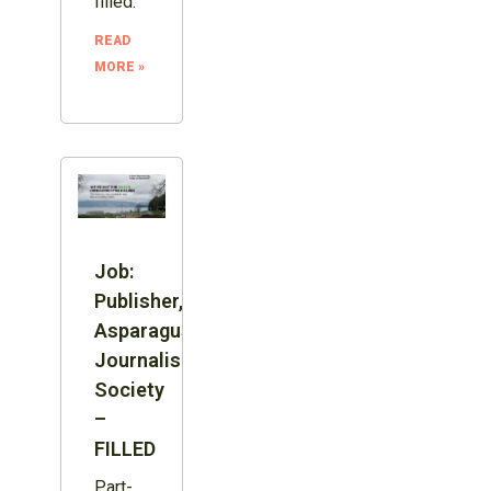
filled.
READ
MORE »
Job:
Publisher,
Asparagus
Journalism
Society
–
FILLED
Part-