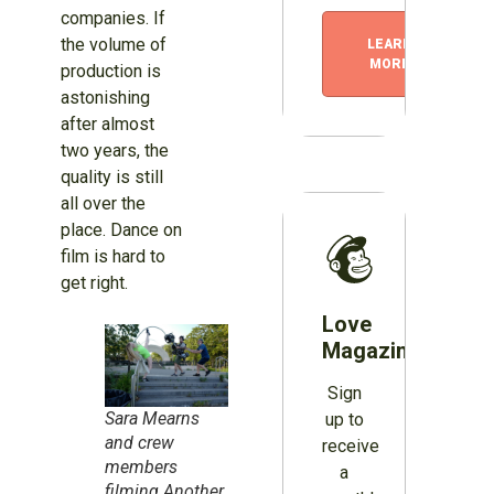
companies. If
the volume of
LEARN
MORE
production is
astonishing
after almost
two years, the
quality is still
all over the
place. Dance on
film is hard to
get right.
Love
Magazines?
Sign
Sara Mearns
up to
and crew
receive
members
a
filming Another