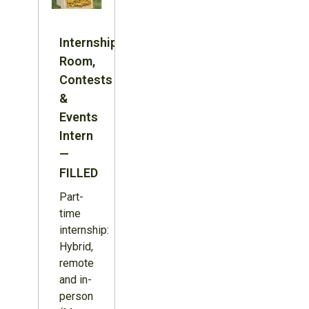
Internship:
Room,
Contests
&
Events
Intern
—
FILLED
Part-
time
internship:
Hybrid,
remote
and in-
person