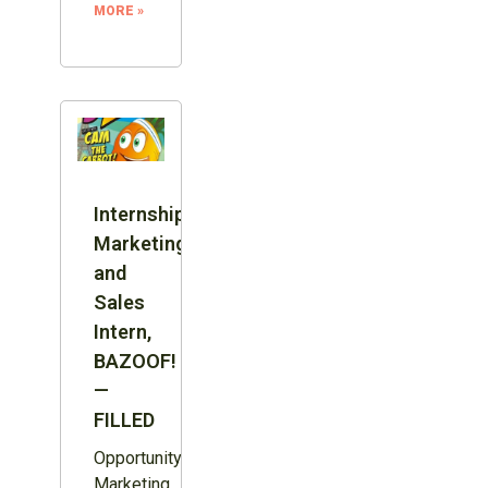
MORE »
Internship:
Marketing
and
Sales
Intern,
BAZOOF!
—
FILLED
Opportunity:
Marketing