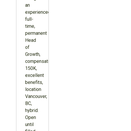
an
experienced,
full-
time,
permanent
Head
of
Growth,
compensation
150K,
excellent
benefits,
location
Vancouver,
BC,
hybrid.
Open
until