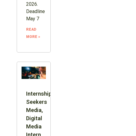
2026.
Deadline
May 7
READ
MORE »
Internship:
Seekers
Media,
Digital
Media
Intern