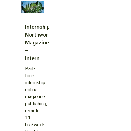
Internship:
Northword
Magazine
–
Intern
Part-
time
internship:
online
magazine
publishing,
remote,
11
hrs/week