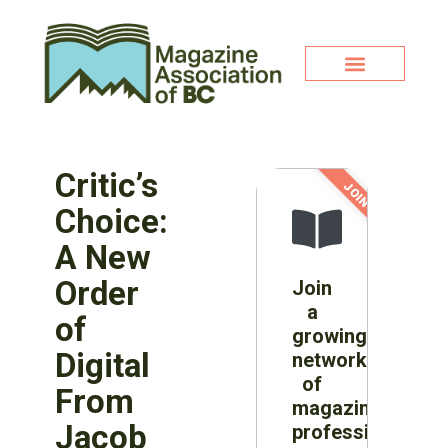
Critic’s
JOIN NOW!
Choice:
A New
Order
Join
a
of
growing
Digital
network
of
From
magazine
Jacob
professionals