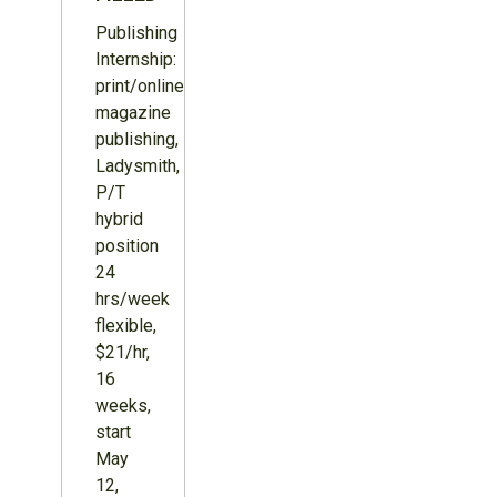
Publishing
Internship:
print/online
magazine
publishing,
Ladysmith,
P/T
hybrid
position
24
hrs/week
flexible,
$21/hr,
16
weeks,
start
May
12,