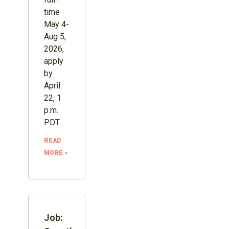
time
May 4-
Aug 5,
2026,
apply
by
April
22, 1
p.m.
PDT
READ
MORE »
Job: