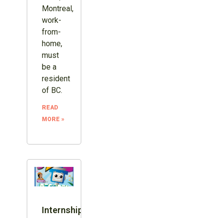
Montreal,
work-
from-
home,
must
be a
resident
of BC.
READ
MORE »
Internship: