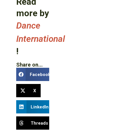
Read
more by
Dance
International
!
Share on...
Facebook
X
LinkedIn
Threads