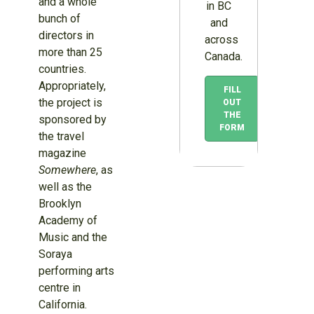
and a whole
in BC
bunch of
and
directors in
across
more than 25
Canada.
countries.
Appropriately,
FILL
the project is
OUT
THE
sponsored by
FORM
the travel
magazine
Somewhere
, as
well as the
Brooklyn
Academy of
Music and the
Soraya
performing arts
centre in
California.