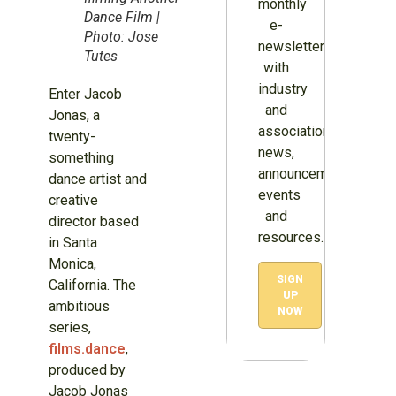
monthly
Dance Film |
e-
Photo: Jose
newsletter
Tutes
with
industry
Enter Jacob
and
Jonas, a
association
twenty-
news,
something
announcements,
dance artist and
events
creative
and
director based
resources.
in Santa
Monica,
SIGN
California. The
UP
ambitious
NOW
series,
films.dance
,
produced by
Jacob Jonas