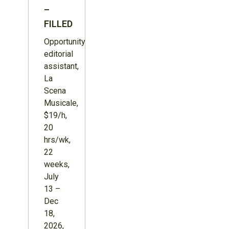
–
FILLED
Opportunity:
editorial
assistant,
La
Scena
Musicale,
$19/h,
20
hrs/wk,
22
weeks,
July
13 –
Dec
18,
2026,