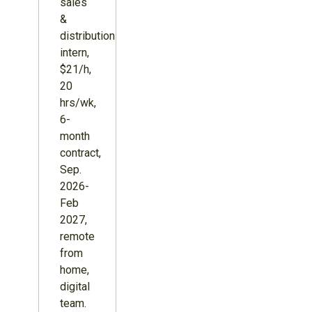
sales
&
distribution
intern,
$21/h,
20
hrs/wk,
6-
month
contract,
Sep.
2026-
Feb
2027,
remote
from
home,
digital
team.