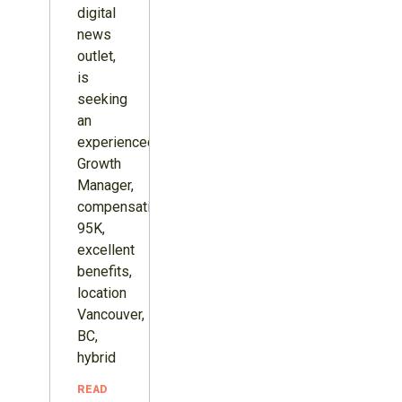
digital
news
outlet,
is
seeking
an
experienced
Growth
Manager,
compensation
95K,
excellent
benefits,
location
Vancouver,
BC,
hybrid
READ