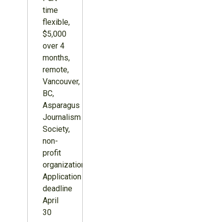
time
flexible,
$5,000
over 4
months,
remote,
Vancouver,
BC,
Asparagus
Journalism
Society,
non-
profit
organization.
Application
deadline
April
30