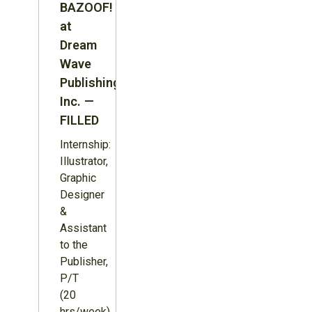
BAZOOF!
at
Dream
Wave
Publishing
Inc. —
FILLED
Internship:
Illustrator,
Graphic
Designer
&
Assistant
to the
Publisher,
P/T
(20
hrs/week),