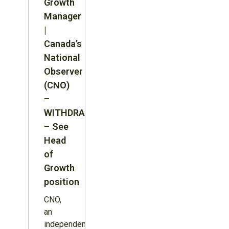
Growth
Manager
|
Canada’s
National
Observer
(CNO)
–
WITHDRAWN
– See
Head
of
Growth
position
CNO,
an
independent