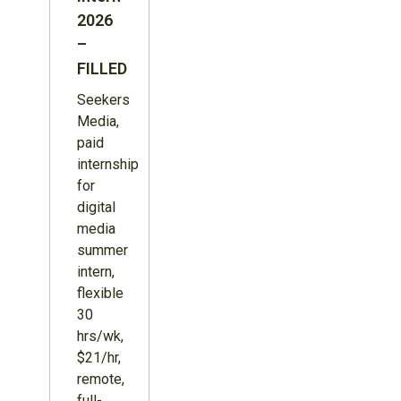
2026
–
FILLED
Seekers
Media,
paid
internship
for
digital
media
summer
intern,
flexible
30
hrs/wk,
$21/hr,
remote,
full-