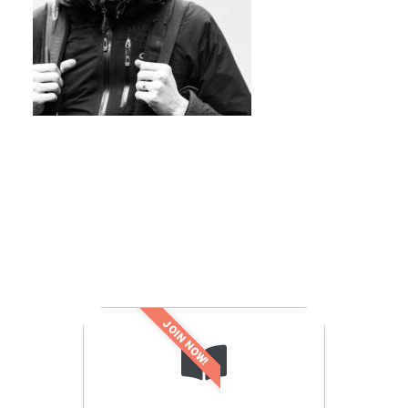
JOIN NOW!