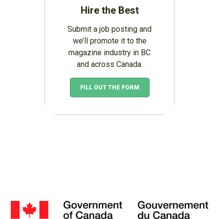
Hire the Best
Submit a job posting and
we’ll promote it to the
magazine industry in BC
and across Canada.
FILL OUT THE FORM