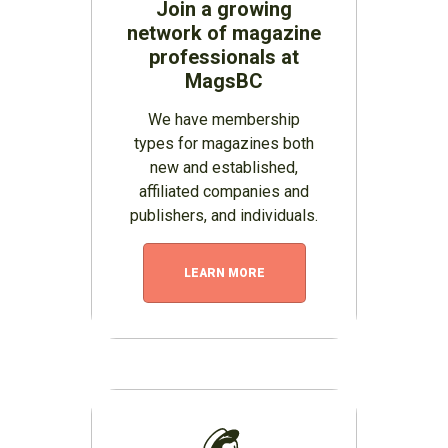
Join a growing
network of magazine
professionals at
MagsBC
We have membership
types for magazines both
new and established,
affiliated companies and
publishers, and individuals.
LEARN MORE