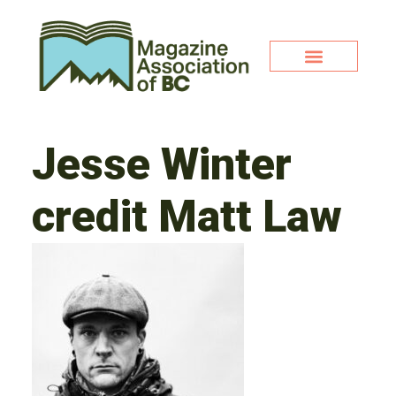
Jesse Winter
credit Matt Law