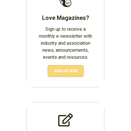
Love Magazines?
Sign up to receive a
monthly e-newsletter with
industry and association
news, announcements,
events and resources.
SIGN UP NOW