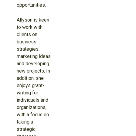
opportunities.
Allyson is keen
to work with
clients on
business
strategies,
marketing ideas
and developing
new projects. In
addition, she
enjoys grant-
writing for
individuals and
organizations,
with a focus on
taking a
strategic