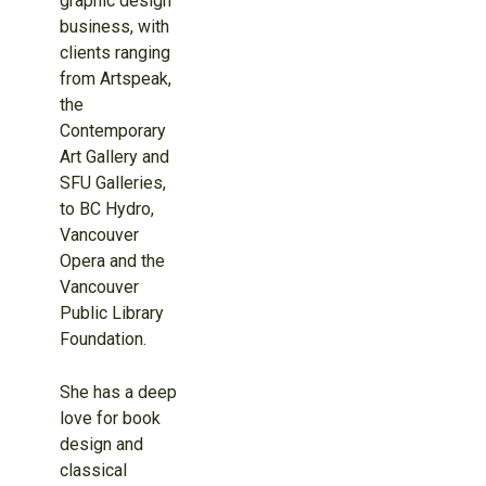
graphic design
business, with
clients ranging
from Artspeak,
the
Contemporary
Art Gallery and
SFU Galleries,
to BC Hydro,
Vancouver
Opera and the
Vancouver
Public Library
Foundation.
She has a deep
love for book
design and
classical