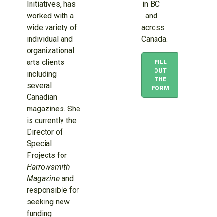
in BC
Initiatives, has
and
worked with a
across
wide variety of
Canada.
individual and
organizational
arts clients
FILL
OUT
including
THE
several
FORM
Canadian
magazines. She
is currently the
Director of
Special
Projects for
Harrowsmith
Magazine
and
responsible for
seeking new
funding