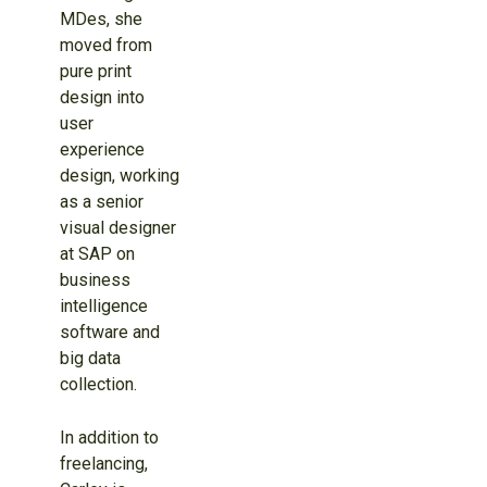
MDes, she
moved from
pure print
design into
user
experience
design, working
as a senior
visual designer
at SAP on
business
intelligence
software and
big data
collection.
In addition to
freelancing,