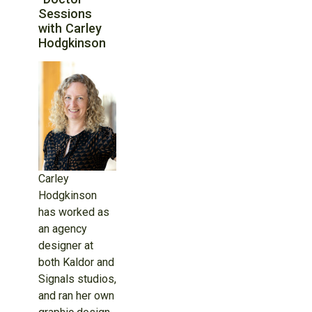
Sessions
with Carley
Hodgkinson
Carley
Hodgkinson
has worked as
an agency
designer at
both Kaldor and
Signals studios,
and ran her own