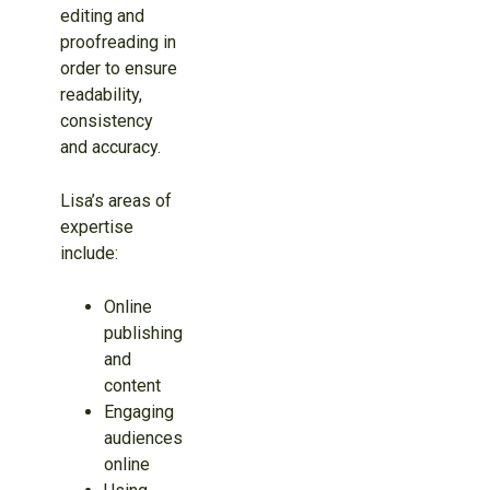
editing and
proofreading in
order to ensure
readability,
consistency
and accuracy.
Lisa’s areas of
expertise
include:
Online
publishing
and
content
Engaging
audiences
online