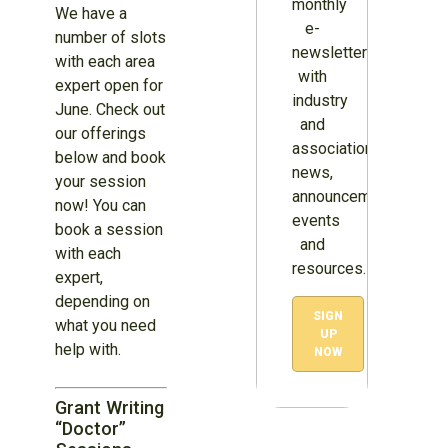
monthly
We have a
e-
number of slots
newsletter
with each area
with
expert open for
industry
June. Check out
and
our offerings
association
below and book
news,
your session
announcements,
now! You can
events
book a session
and
with each
resources.
expert,
depending on
SIGN
what you need
UP
help with.
NOW
Grant Writing
“Doctor”