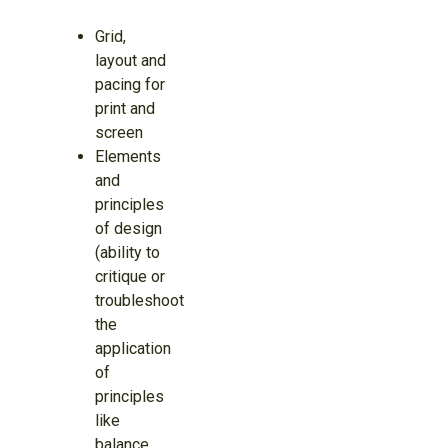
Grid,
layout and
pacing for
print and
screen
Elements
and
principles
of design
(ability to
critique or
troubleshoot
the
application
of
principles
like
balance,