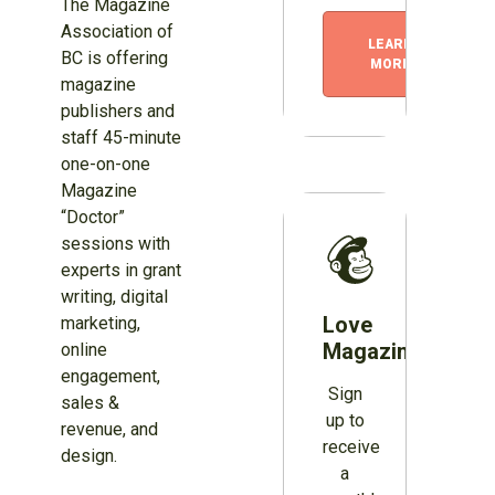
The Magazine
Association of
LEARN
BC is offering
MORE
magazine
publishers and
staff 45-minute
one-on-one
Magazine
“Doctor”
sessions with
experts in grant
writing, digital
Love
marketing,
Magazines?
online
engagement,
Sign
sales &
up to
revenue, and
receive
design.
a