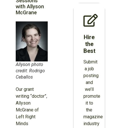
Sessions
with Allyson
McGrane
Hire
the
Best
Submit
Allyson photo
a job
credit: Rodrigo
posting
Ceballos
and
we’ll
Our grant
promote
writing “doctor”,
it to
Allyson
the
McGrane of
magazine
Left Right
industry
Minds