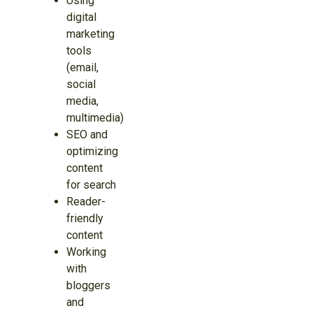
Using
digital
marketing
tools
(email,
social
media,
multimedia)
SEO and
optimizing
content
for search
Reader-
friendly
content
Working
with
bloggers
and