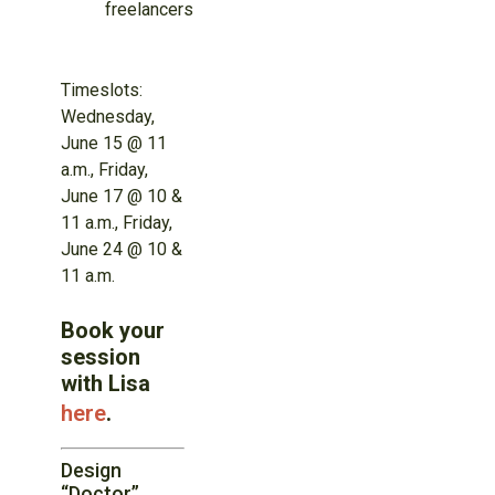
freelancers
Timeslots:
Wednesday,
June 15 @ 11
a.m., Friday,
June 17 @ 10 &
11 a.m., Friday,
June 24 @ 10 &
11 a.m.
Book your
session
with Lisa
here
.
Design
“Doctor”