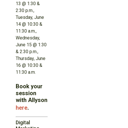
13 @ 1:30 &
2:30 p.m.,
Tuesday, June
14 @ 10:30 &
11:30 a.m.,
Wednesday,
June 15 @ 1:30
& 2:30 p.m.,
Thursday, June
16 @ 10:30 &
11:30 a.m.
Book your
session
with Allyson
here
.
Digital