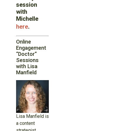
session
with
Michelle
here
.
Online
Engagement
“Doctor”
Sessions
with Lisa
Manfield
Lisa Manfield is
a content
strategist,