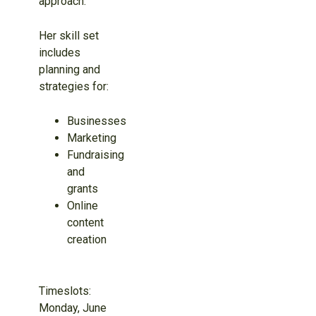
approach.
Her skill set
includes
planning and
strategies for:
Businesses
Marketing
Fundraising
and
grants
Online
content
creation
Timeslots:
Monday, June