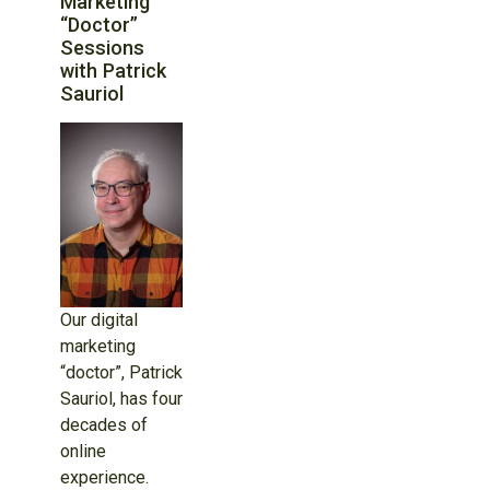
Marketing
“Doctor”
Sessions
with Patrick
Sauriol
Our digital
marketing
“doctor”, Patrick
Sauriol, has four
decades of
online
experience.