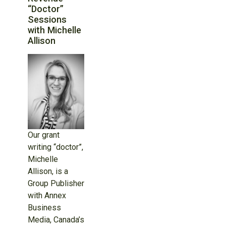
“Doctor”
Sessions
with Michelle
Allison
Our grant
writing “doctor”,
Michelle
Allison, is a
Group Publisher
with Annex
Business
Media, Canada’s