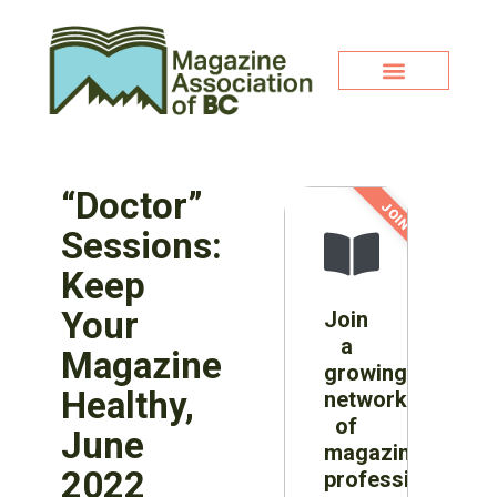
“Doctor”
JOIN NOW!
Sessions:
Keep
Your
Join
a
Magazine
growing
Healthy,
network
of
June
magazine
2022
professionals