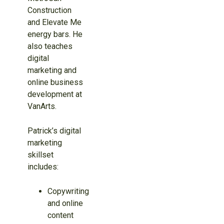
Construction
and Elevate Me
energy bars. He
also teaches
digital
marketing and
online business
development at
VanArts.
Patrick’s digital
marketing
skillset
includes:
Copywriting
and online
content