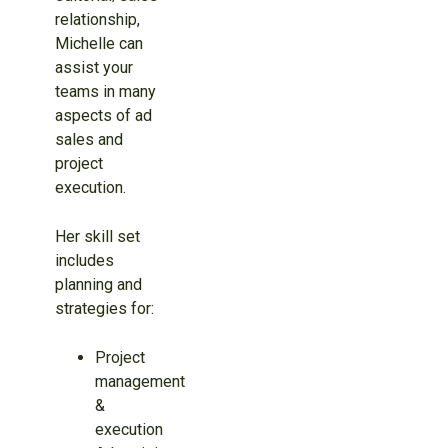
relationship,
Michelle can
assist your
teams in many
aspects of ad
sales and
project
execution.
Her skill set
includes
planning and
strategies for:
Project
management
&
execution