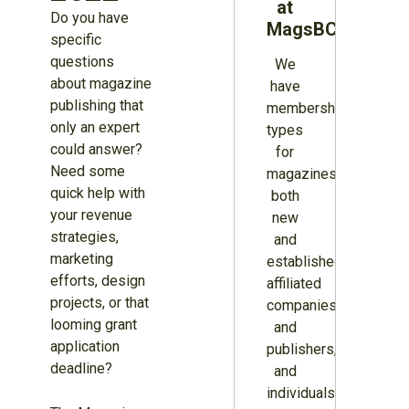
at
Do you have
MagsBC
specific
questions
We
about magazine
have
publishing that
membership
only an expert
types
could answer?
for
Need some
magazines
quick help with
both
your revenue
new
strategies,
and
marketing
established,
efforts, design
affiliated
projects, or that
companies
looming grant
and
application
publishers,
deadline?
and
individuals.