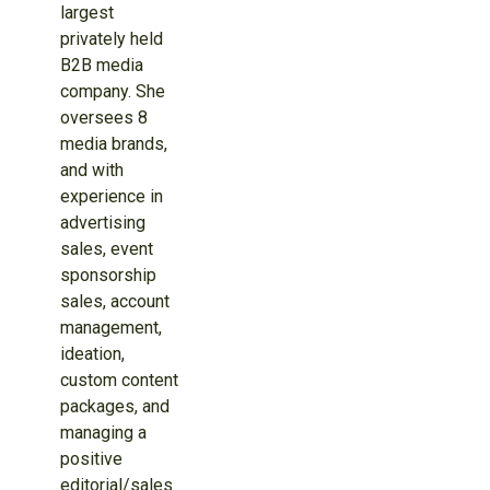
largest
privately held
B2B media
company. She
oversees 8
media brands,
and with
experience in
advertising
sales, event
sponsorship
sales, account
management,
ideation,
custom content
packages, and
managing a
positive
editorial/sales