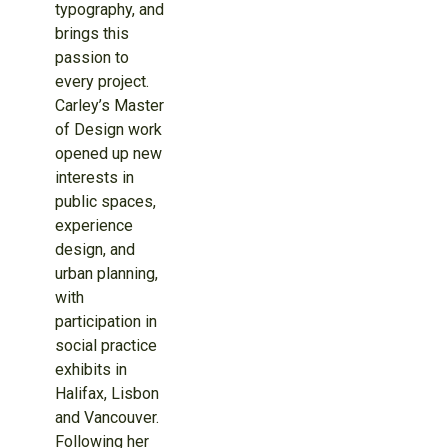
typography, and
brings this
passion to
every project.
Carley’s Master
of Design work
opened up new
interests in
public spaces,
experience
design, and
urban planning,
with
participation in
social practice
exhibits in
Halifax, Lisbon
and Vancouver.
Following her