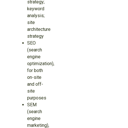
strategy;
keyword
analysis;
site
architecture
strategy
SEO
(search
engine
optimization),
for both
on-site
and off-
site
purposes
SEM
(search
engine
marketing),