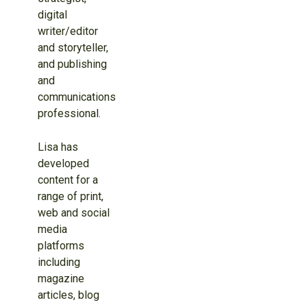
digital
writer/editor
and storyteller,
and publishing
and
communications
professional.
Lisa has
developed
content for a
range of print,
web and social
media
platforms
including
magazine
articles, blog