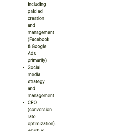
including
paid ad
creation
and
management
(Facebook
& Google
Ads
primarily)
Social
media
strategy
and
management
CRO
(conversion
rate
optimization),
which is