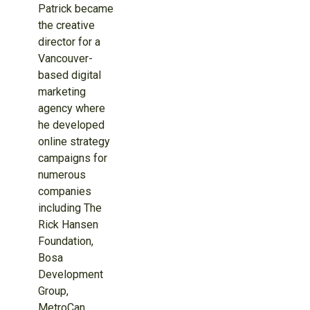
Patrick became
the creative
director for a
Vancouver-
based digital
marketing
agency where
he developed
online strategy
campaigns for
numerous
companies
including The
Rick Hansen
Foundation,
Bosa
Development
Group,
MetroCan