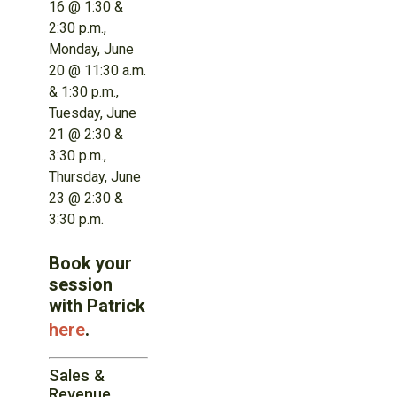
16 @ 1:30 &
2:30 p.m.,
Monday, June
20 @ 11:30 a.m.
& 1:30 p.m.,
Tuesday, June
21 @ 2:30 &
3:30 p.m.,
Thursday, June
23 @ 2:30 &
3:30 p.m.
Book your
session
with Patrick
here
.
Sales &
Revenue