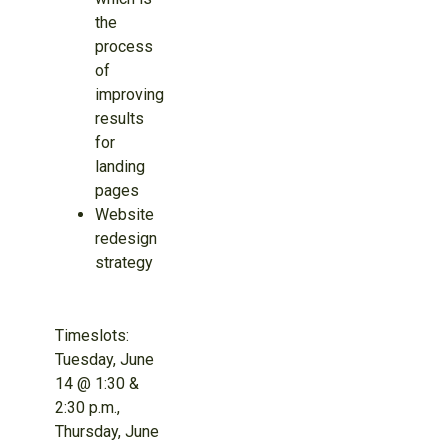
the
process
of
improving
results
for
landing
pages
Website
redesign
strategy
Timeslots:
Tuesday, June
14 @ 1:30 &
2:30 p.m.,
Thursday, June