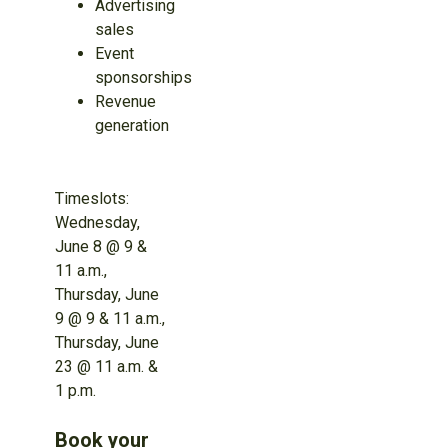
Advertising
sales
Event
sponsorships
Revenue
generation
Timeslots:
Wednesday,
June 8 @ 9 &
11 a.m.,
Thursday, June
9 @ 9 & 11 a.m.,
Thursday, June
23 @ 11 a.m. &
1 p.m.
Book your