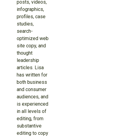
posts, videos,
infographics,
profiles, case
studies,
search-
optimized web
site copy, and
thought
leadership
articles. Lisa
has written for
both business
and consumer
audiences, and
is experienced
in all levels of
editing, from
substantive
editing to copy