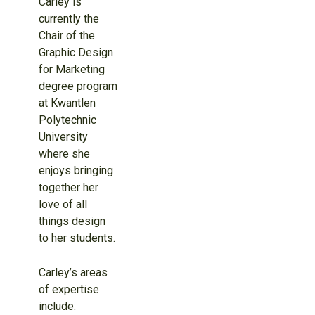
Carley is
currently the
Chair of the
Graphic Design
for Marketing
degree program
at Kwantlen
Polytechnic
University
where she
enjoys bringing
together her
love of all
things design
to her students.
Carley’s areas
of expertise
include: