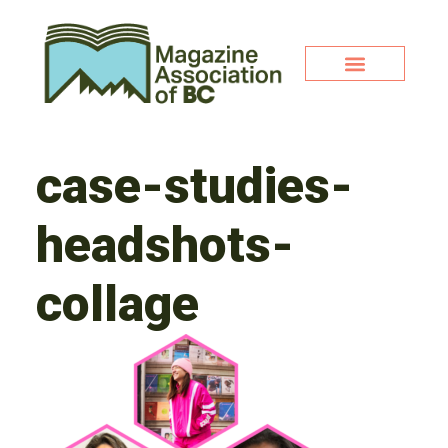
case-studies-
headshots-
collage