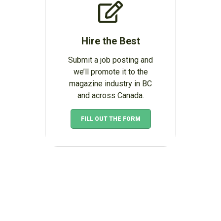
Hire the Best
Submit a job posting and
we’ll promote it to the
magazine industry in BC
and across Canada.
FILL OUT THE FORM