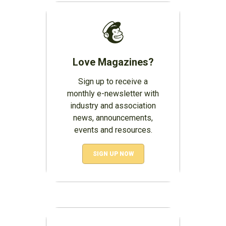
Love Magazines?
Sign up to receive a
monthly e-newsletter with
industry and association
news, announcements,
events and resources.
SIGN UP NOW