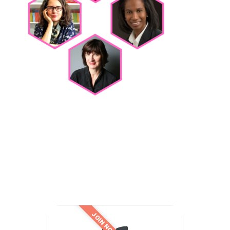
JOIN NOW!