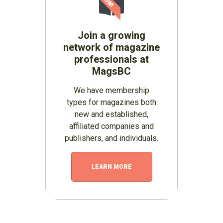
Join a growing
network of magazine
professionals at
MagsBC
We have membership
types for magazines both
new and established,
affiliated companies and
publishers, and individuals.
LEARN MORE