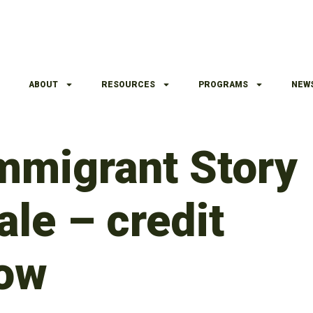
ABOUT
RESOURCES
PROGRAMS
NEW
Immigrant Story
le – credit
ow