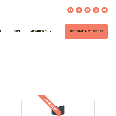
S
JOBS
MEMBERS
BECOME A MEMBER!
JOIN NOW!