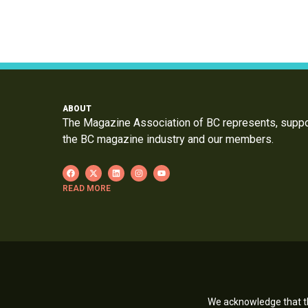
ABOUT
The Magazine Association of BC represents, supp
the BC magazine industry and our members.
READ MORE
We acknowledge that th