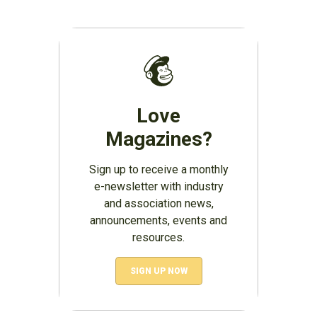
Love
Magazines?
Sign up to receive a monthly
e-newsletter with industry
and association news,
announcements, events and
resources.
SIGN UP NOW