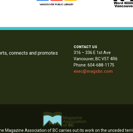
CONTACT US
orts, connects and promotes
316 – 336 E 1st Ave
Vancouver, BC V5T 4R6
Phone: 604-688-1175
exec@magsbc.com
e Magazine Association of BC carries out its work on the unceded territ