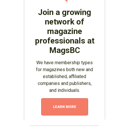
Join a growing
network of
magazine
professionals at
MagsBC
We have membership types
for magazines both new and
established, affiliated
companies and publishers,
and individuals.
LEARN MORE