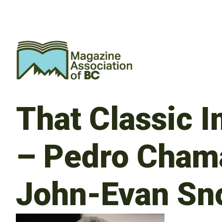
That Classic 
– Pedro Chama
John-Evan Sn