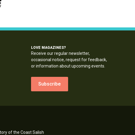
LOVE MAGAZINES?
Receive our regular newsletter,
occasional notice, request for feedback,
or information about upcoming events.
Subscribe
ory of the Coast Salish