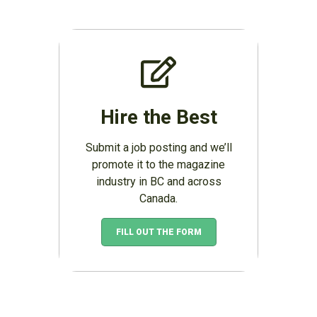
Hire the Best
Submit a job posting and we’ll
promote it to the magazine
industry in BC and across
Canada.
FILL OUT THE FORM