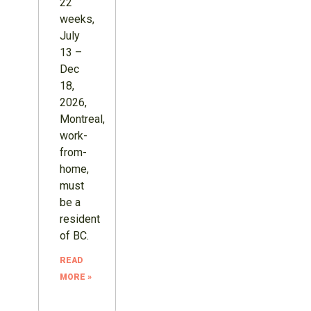
22
weeks,
July
13 –
Dec
18,
2026,
Montreal,
work-
from-
home,
must
be a
resident
of BC.
READ
MORE »