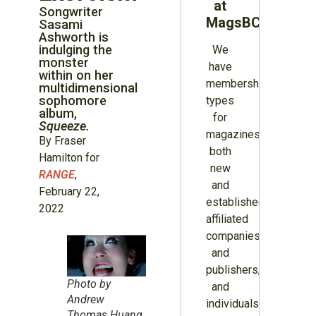
at
Songwriter
MagsBC
Sasami
Ashworth is
indulging the
We
monster
have
within on her
membership
multidimensional
sophomore
types
album,
for
Squeeze.
magazines
By Fraser
both
Hamilton for
new
RANGE
,
and
February 22,
established,
2022
affiliated
companies
and
publishers,
Photo by
and
Andrew
individuals.
Thomas Huang,