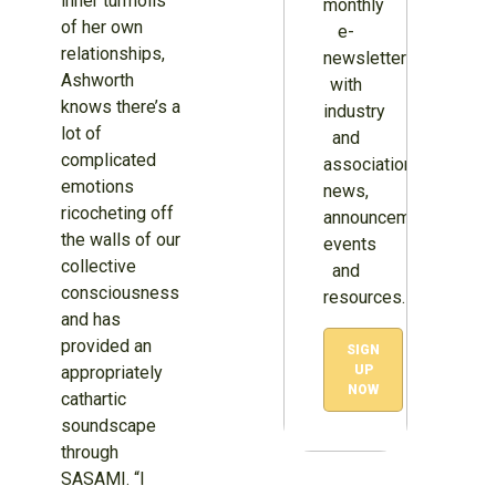
inner turmoils
monthly
of her own
e-
relationships,
newsletter
Ashworth
with
knows there’s a
industry
lot of
and
complicated
association
emotions
news,
ricocheting off
announcements,
the walls of our
events
collective
and
consciousness
resources.
and has
provided an
SIGN
appropriately
UP
NOW
cathartic
soundscape
through
SASAMI. “I