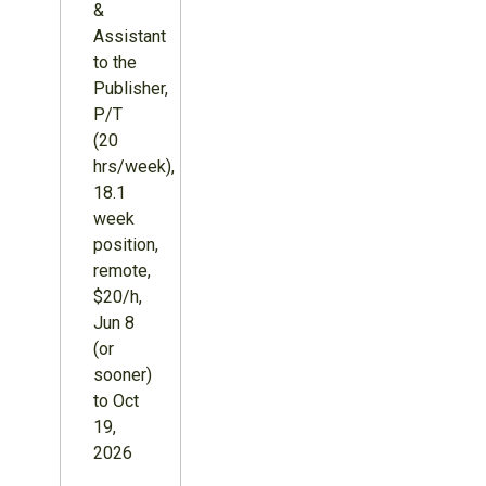
&
Assistant
to the
Publisher,
P/T
(20
hrs/week),
18.1
week
position,
remote,
$20/h,
Jun 8
(or
sooner)
to Oct
19,
2026