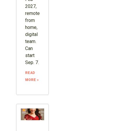
2027,
remote
from
home,
digital
team.
Can
start
Sep. 7.
READ
MORE »