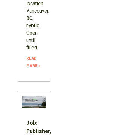
location
Vancouver,
BC,
hybrid.
Open
until
filled.
READ
MORE »
Job:
Publisher,