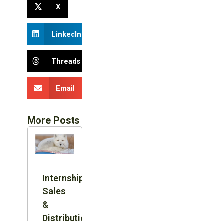
X
LinkedIn
Threads
Email
More Posts
Internship:
Sales
&
Distribution