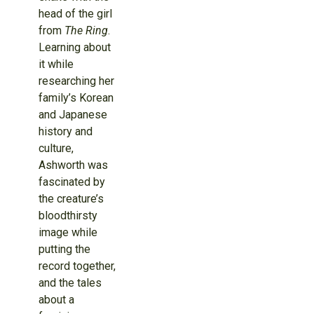
head of the girl
from
The Ring
.
Learning about
it while
researching her
family’s Korean
and Japanese
history and
culture,
Ashworth was
fascinated by
the creature’s
bloodthirsty
image while
putting the
record together,
and the tales
about a