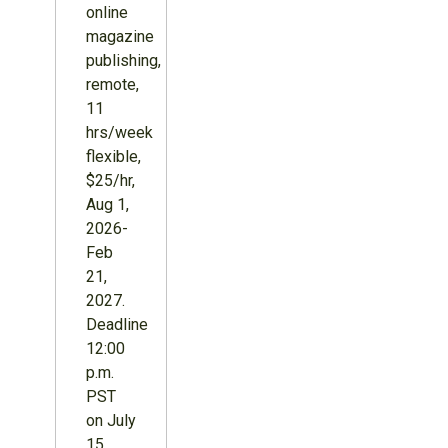
online
magazine
publishing,
remote,
11
hrs/week
flexible,
$25/hr,
Aug 1,
2026-
Feb
21,
2027.
Deadline
12:00
p.m.
PST
on July
15,