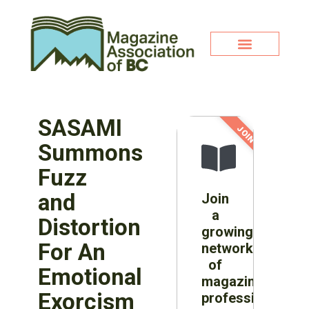
SASAMI
JOIN NOW!
Summons
Fuzz
and
Join
a
Distortion
growing
For An
network
of
Emotional
magazine
Exorcism
professionals