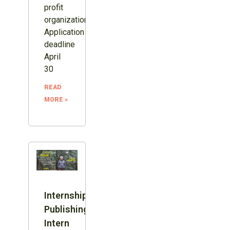
profit
organization.
Application
deadline
April
30
READ
MORE »
Internship:
Publishing
Intern