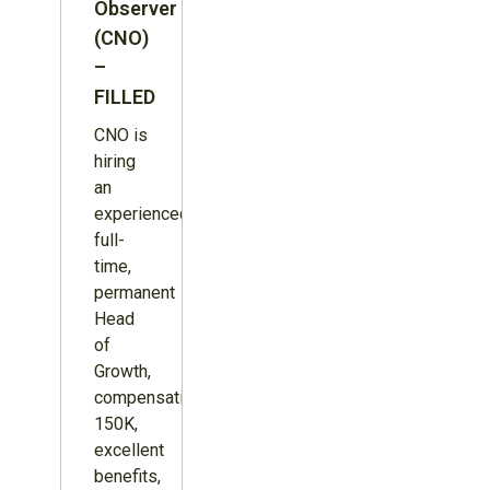
Observer
(CNO)
–
FILLED
CNO is
hiring
an
experienced,
full-
time,
permanent
Head
of
Growth,
compensation
150K,
excellent
benefits,