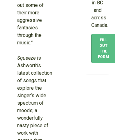
in BC
out some of
and
their more
across
aggressive
Canada.
fantasies
through the
FILL
music.”
OUT
THE
FORM
Squeeze
is
Ashworth’s
latest collection
of songs that
explore the
singer’s wide
spectrum of
moods; a
wonderfully
nasty piece of
work with