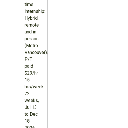
time
internship:
Hybrid,
remote
and in-
person
(Metro
Vancouver),
P/T
paid
$23/hr,
15
hrs/week,
22
weeks,
Jul 13
to Dec
18,
2026