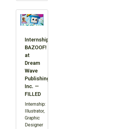
Internship:
BAZOOF!
at
Dream
Wave
Publishing
Inc. —
FILLED
Internship:
Illustrator,
Graphic
Designer