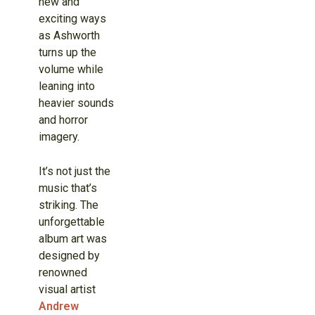
new and
exciting ways
as Ashworth
turns up the
volume while
leaning into
heavier sounds
and horror
imagery.
It’s not just the
music that’s
striking. The
unforgettable
album art was
designed by
renowned
visual artist
Andrew