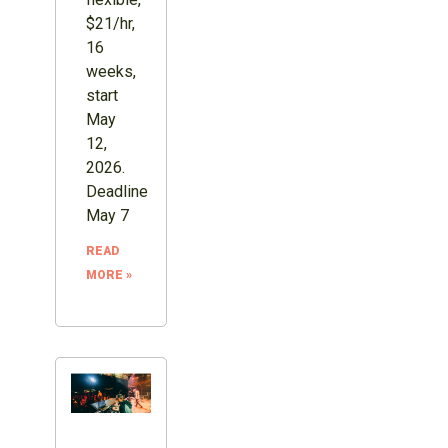
$21/hr,
16
weeks,
start
May
12,
2026.
Deadline
May 7
READ
MORE »