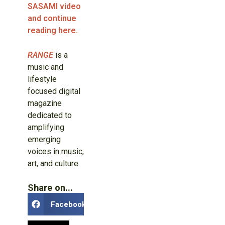
SASAMI video
and continue
reading here.
RANGE
is a
music and
lifestyle
focused digital
magazine
dedicated to
amplifying
emerging
voices in music,
art, and culture.
Share on...
Facebook