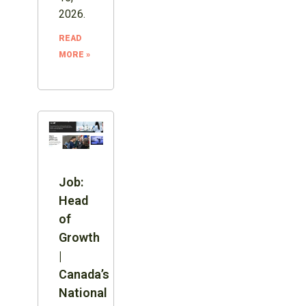
2026.
READ
MORE »
Job:
Head
of
Growth
|
Canada’s
National