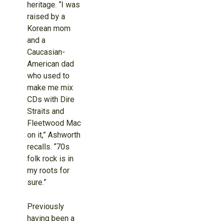
heritage. “I was
raised by a
Korean mom
and a
Caucasian-
American dad
who used to
make me mix
CDs with Dire
Straits and
Fleetwood Mac
on it,” Ashworth
recalls. “70s
folk rock is in
my roots for
sure.”
Previously
having been a