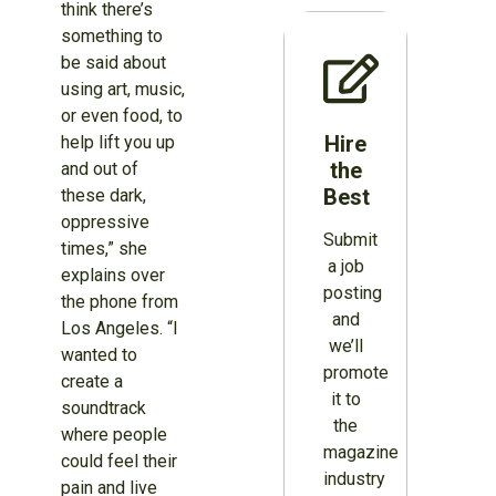
think there’s
something to
be said about
using art, music,
or even food, to
Hire
help lift you up
the
and out of
Best
these dark,
oppressive
Submit
times,” she
a job
explains over
posting
the phone from
and
Los Angeles. “I
we’ll
wanted to
promote
create a
it to
soundtrack
the
where people
magazine
could feel their
industry
pain and live