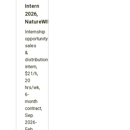
Intern
2026,
NatureWILD
Internship
opportunity:
sales
&
distribution
intern,
$21/h,
20
hrs/wk,
6-
month
contract,
Sep.
2026-
Feb