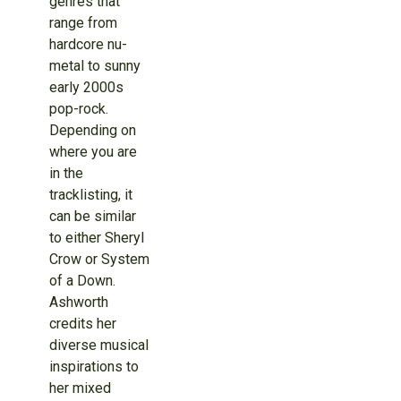
genres that
range from
hardcore nu-
metal to sunny
early 2000s
pop-rock.
Depending on
where you are
in the
tracklisting, it
can be similar
to either Sheryl
Crow or System
of a Down.
Ashworth
credits her
diverse musical
inspirations to
her mixed