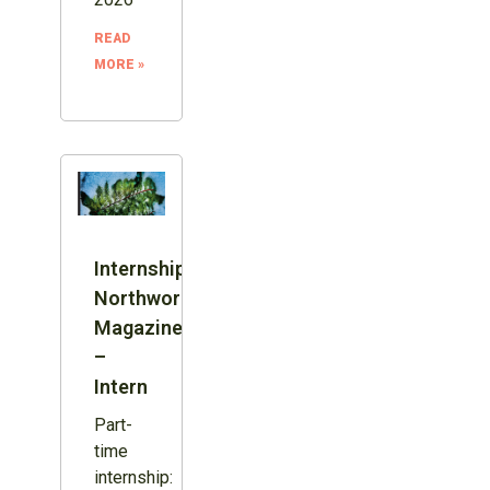
READ
MORE »
Internship:
Northword
Magazine
–
Intern
Part-
time
internship: