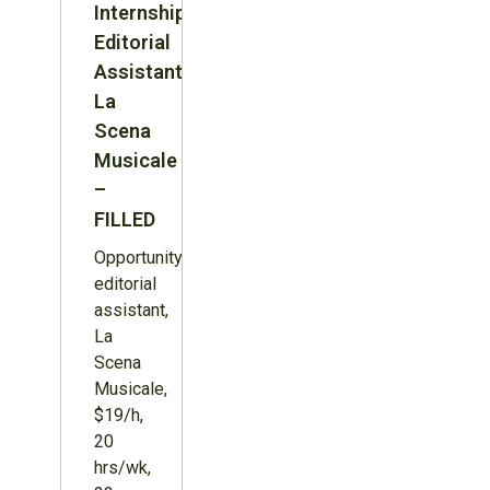
Internship:
Editorial
Assistant,
La
Scena
Musicale
–
FILLED
Opportunity:
editorial
assistant,
La
Scena
Musicale,
$19/h,
20
hrs/wk,