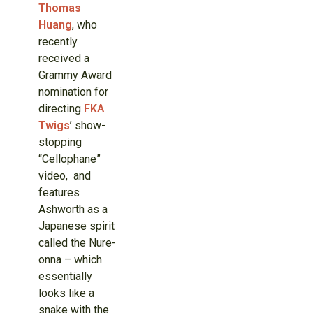
Thomas
Huang
, who
recently
received a
Grammy Award
nomination for
directing
FKA
Twigs
’ show-
stopping
“Cellophane”
video, and
features
Ashworth as a
Japanese spirit
called the Nure-
onna – which
essentially
looks like a
snake with the