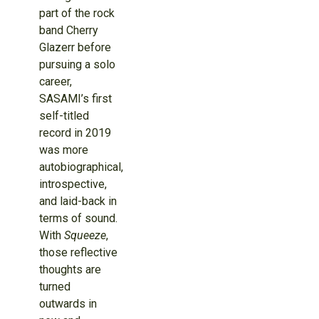
part of the rock
band Cherry
Glazerr before
pursuing a solo
career,
SASAMI’s first
self-titled
record in 2019
was more
autobiographical,
introspective,
and laid-back in
terms of sound.
With
Squeeze
,
those reflective
thoughts are
turned
outwards in