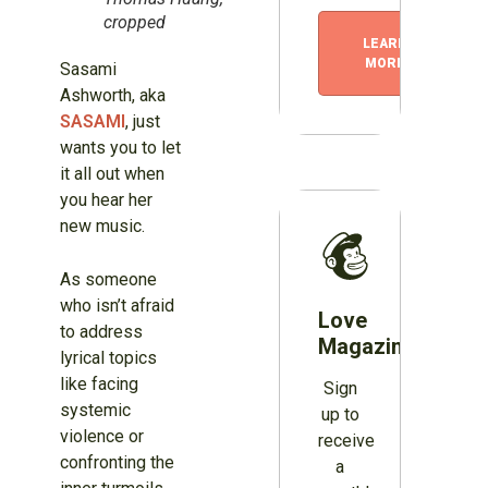
cropped
LEARN
MORE
Sasami
Ashworth, aka
SASAMI
, just
wants you to let
it all out when
you hear her
new music.
As someone
who isn’t afraid
Love
to address
Magazines?
lyrical topics
like facing
Sign
systemic
up to
violence or
receive
confronting the
a