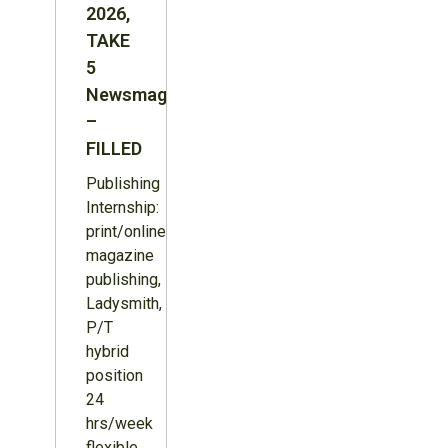
2026,
TAKE
5
Newsmagazine
–
FILLED
Publishing
Internship:
print/online
magazine
publishing,
Ladysmith,
P/T
hybrid
position
24
hrs/week
flexible,