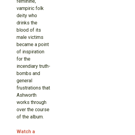
feminine,
vampiric folk
deity who
drinks the
blood of its
male victims
became a point
of inspiration
for the
incendiary truth-
bombs and
general
frustrations that
Ashworth
works through
over the course
of the album.
Watch a