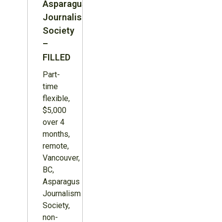
Asparagus
Journalism
Society
–
FILLED
Part-
time
flexible,
$5,000
over 4
months,
remote,
Vancouver,
BC,
Asparagus
Journalism
Society,
non-