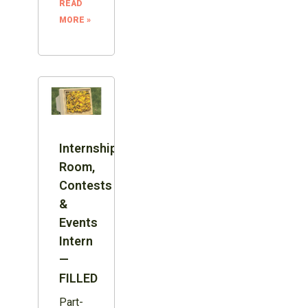
READ
MORE »
Internship:
Room,
Contests
&
Events
Intern
—
FILLED
Part-