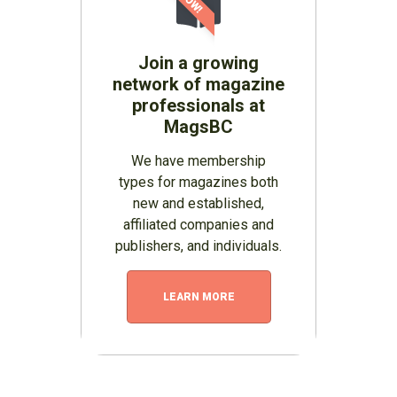
Join a growing
network of magazine
professionals at
MagsBC
We have membership
types for magazines both
new and established,
affiliated companies and
publishers, and individuals.
LEARN MORE