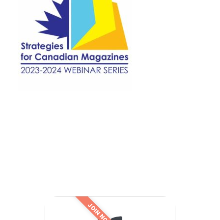
JOIN NOW!