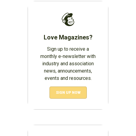
Love Magazines?
Sign up to receive a
monthly e-newsletter with
industry and association
news, announcements,
events and resources.
SIGN UP NOW