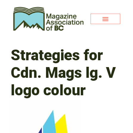
Strategies for
Cdn. Mags lg. V
logo colour