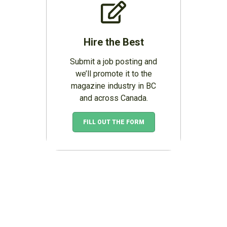
Hire the Best
Submit a job posting and
we’ll promote it to the
magazine industry in BC
and across Canada.
FILL OUT THE FORM