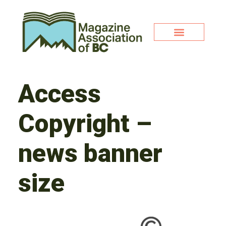
Access
Copyright –
news banner
size