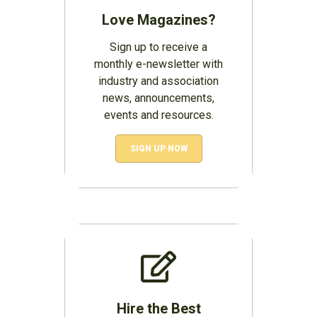
Love Magazines?
Sign up to receive a
monthly e-newsletter with
industry and association
news, announcements,
events and resources.
SIGN UP NOW
Hire the Best