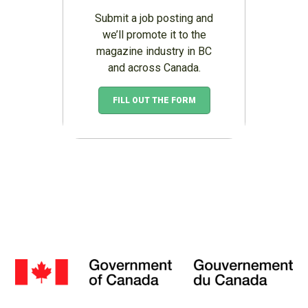
Submit a job posting and
we’ll promote it to the
magazine industry in BC
and across Canada.
FILL OUT THE FORM