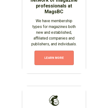
professionals at
MagsBC
We have membership
types for magazines both
new and established,
affiliated companies and
publishers, and individuals.
LEARN MORE