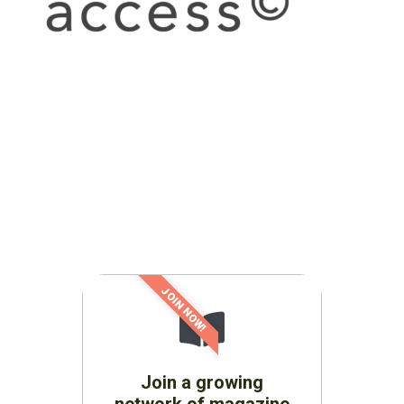
JOIN NOW!
Join a growing
network of magazine