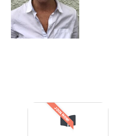
JOIN NOW!