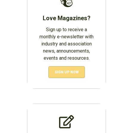
Love Magazines?
Sign up to receive a
monthly e-newsletter with
industry and association
news, announcements,
events and resources.
SIGN UP NOW