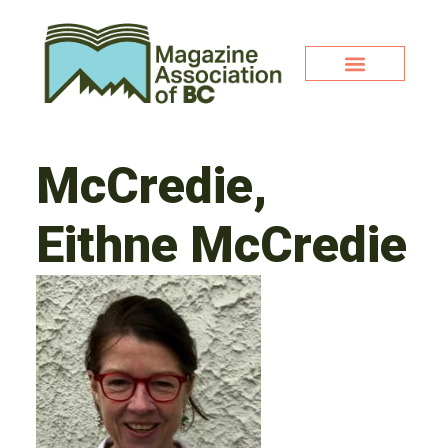
McCredie,
Eithne McCredie