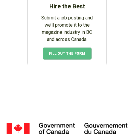
Hire the Best
Submit a job posting and
we’ll promote it to the
magazine industry in BC
and across Canada.
FILL OUT THE FORM