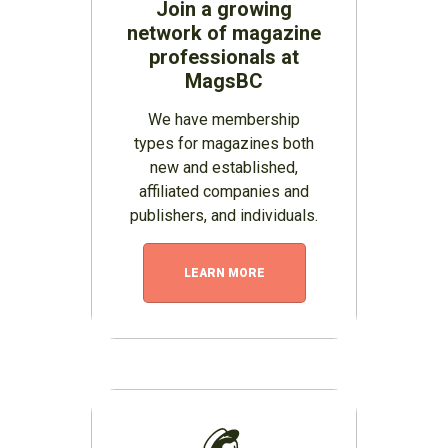
Join a growing
network of magazine
professionals at
MagsBC
We have membership
types for magazines both
new and established,
affiliated companies and
publishers, and individuals.
LEARN MORE