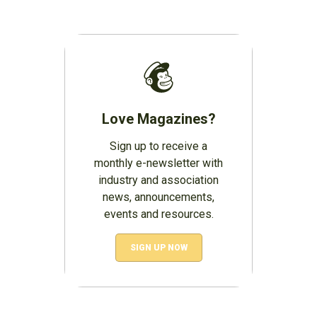
Love Magazines?
Sign up to receive a
monthly e-newsletter with
industry and association
news, announcements,
events and resources.
SIGN UP NOW