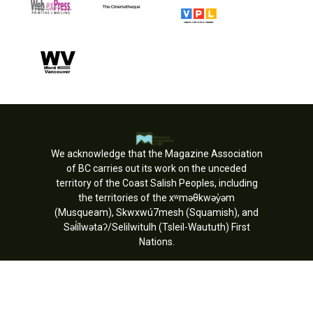
We acknowledge that the Magazine Association
of BC carries out its work on the unceded
territory of the Coast Salish Peoples, including
the territories of the xʷməθkwəy̓əm
(Musqueam), Skwxwú7mesh (Squamish), and
Səl̓ílwətaʔ/Selilwitulh (Tsleil-Waututh) First
Nations.
Copyright © MagsBC 2026. All rights
reserved.