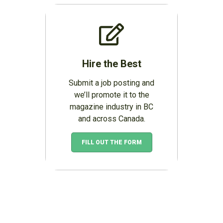
Hire the Best
Submit a job posting and
we’ll promote it to the
magazine industry in BC
and across Canada.
FILL OUT THE FORM