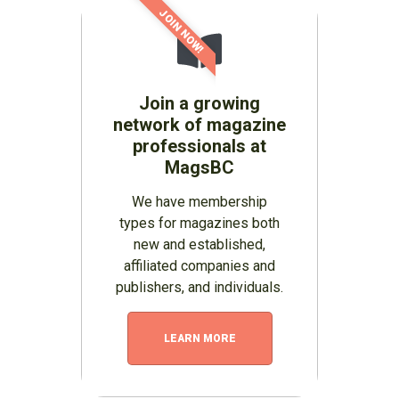
JOIN NOW!
Join a growing
network of magazine
professionals at
MagsBC
We have membership
types for magazines both
new and established,
affiliated companies and
publishers, and individuals.
LEARN MORE