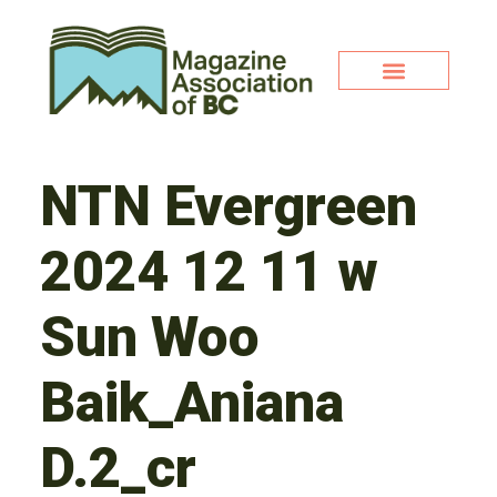
NTN Evergreen
2024 12 11 w
Sun Woo
Baik_Aniana
D.2_cr