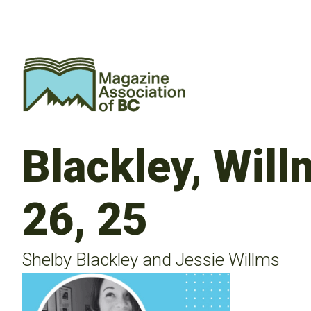
Blackley, Wil
26, 25
Shelby Blackley and Jessie Willms