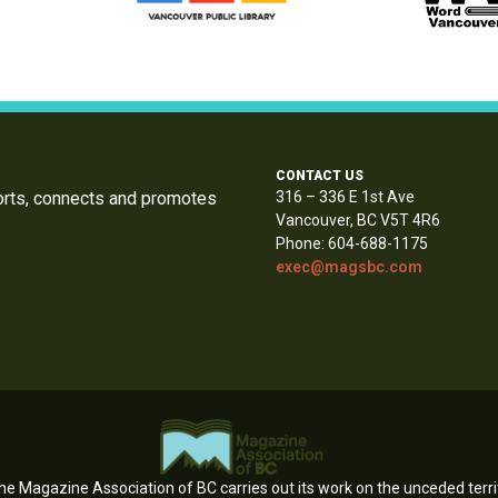
CONTACT US
orts, connects and promotes
316 – 336 E 1st Ave
Vancouver, BC V5T 4R6
Phone: 604-688-1175
exec@magsbc.com
e Magazine Association of BC carries out its work on the unceded territ