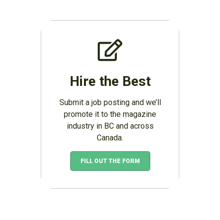
Hire the Best
Submit a job posting and we’ll
promote it to the magazine
industry in BC and across
Canada.
FILL OUT THE FORM