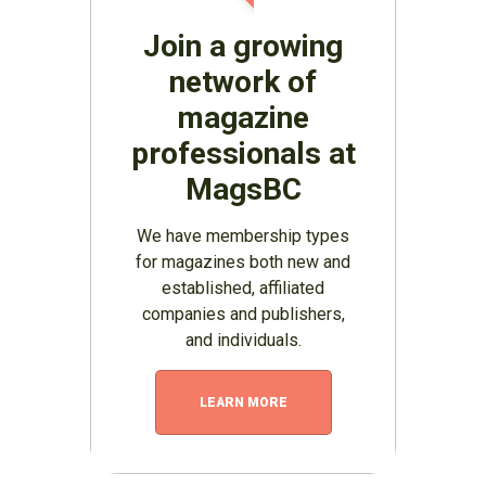
Join a growing
network of
magazine
professionals at
MagsBC
We have membership types
for magazines both new and
established, affiliated
companies and publishers,
and individuals.
LEARN MORE