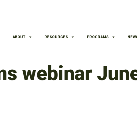
ABOUT
RESOURCES
PROGRAMS
NEW
lms webinar Jun