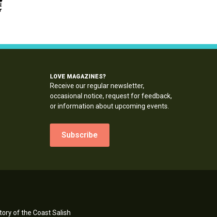
LOVE MAGAZINES?
Receive our regular newsletter,
occasional notice, request for feedback,
or information about upcoming events.
Subscribe
ory of the Coast Salish