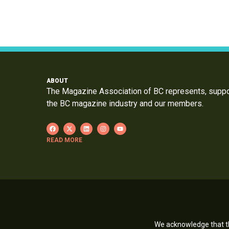
ABOUT
The Magazine Association of BC represents, supp
the BC magazine industry and our members.
READ MORE
We acknowledge that th