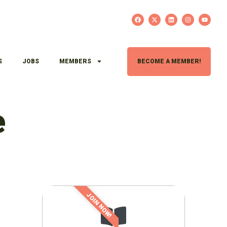
S
JOBS
MEMBERS
BECOME A MEMBER!
e
JOIN NOW!