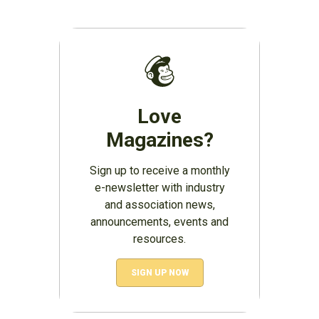
Love
Magazines?
Sign up to receive a monthly
e-newsletter with industry
and association news,
announcements, events and
resources.
SIGN UP NOW