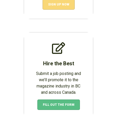
SIGN UP NOW
Hire the Best
Submit a job posting and
we’ll promote it to the
magazine industry in BC
and across Canada.
FILL OUT THE FORM