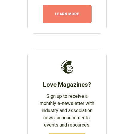
LEARN MORE
Love Magazines?
Sign up to receive a
monthly e-newsletter with
industry and association
news, announcements,
events and resources.