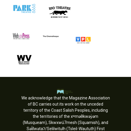
We acknowledge that the Magazine Association
of BC carries out its work on the unceded
territory of the Coast Salish Peoples, including
the territories of the xʷməθkwəy̓əm
(Musqueam), Skwxwú7mesh (Squamish), and
Səl̓ílwətaʔ/Selilwitulh (Tsleil-Waututh) First