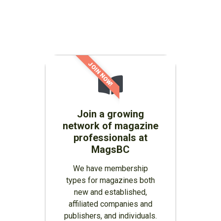
JOIN NOW!
Join a growing
network of magazine
professionals at
MagsBC
We have membership
types for magazines both
new and established,
affiliated companies and
publishers, and individuals.