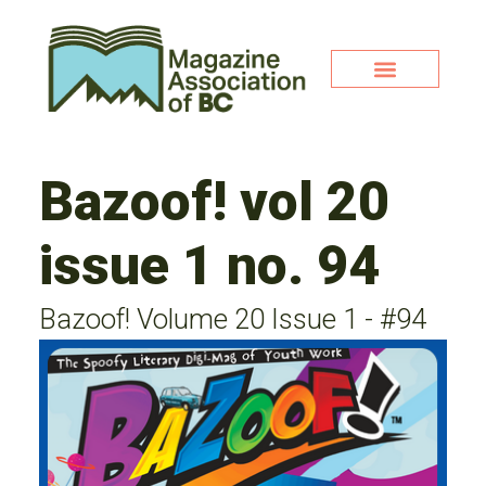
Bazoof! vol 20
issue 1 no. 94
Bazoof! Volume 20 Issue 1 - #94