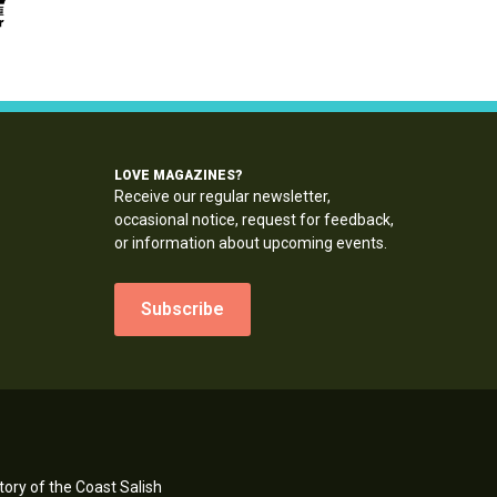
LOVE MAGAZINES?
Receive our regular newsletter,
occasional notice, request for feedback,
or information about upcoming events.
Subscribe
ory of the Coast Salish