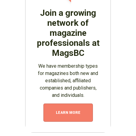
Join a growing
network of
magazine
professionals at
MagsBC
We have membership types
for magazines both new and
established, affiliated
companies and publishers,
and individuals.
LEARN MORE