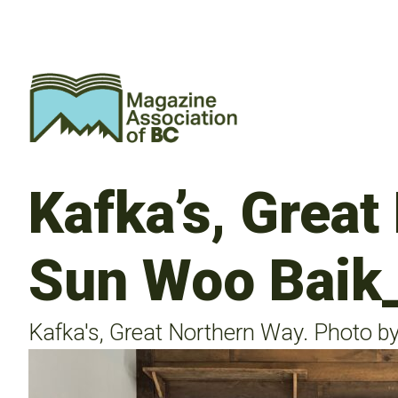
Kafka’s, Great
Sun Woo Baik
Kafka's, Great Northern Way. Photo b