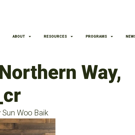
ABOUT
RESOURCES
PROGRAMS
NEW
 Northern Way,
_cr
y Sun Woo Baik