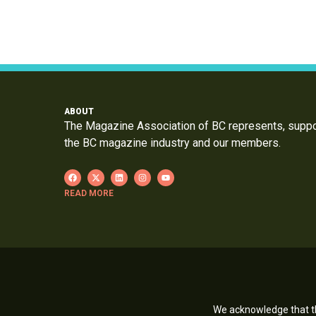
ABOUT
The Magazine Association of BC represents, supp
the BC magazine industry and our members.
READ MORE
We acknowledge that th