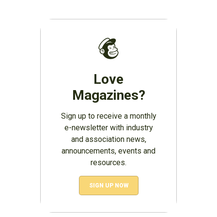
Love
Magazines?
Sign up to receive a monthly
e-newsletter with industry
and association news,
announcements, events and
resources.
SIGN UP NOW