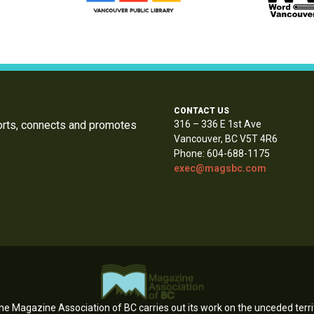
CONTACT US
orts, connects and promotes
316 – 336 E 1st Ave
Vancouver, BC V5T 4R6
Phone: 604-688-1175
exec@magsbc.com
e Magazine Association of BC carries out its work on the unceded territ