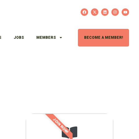
S
JOBS
MEMBERS
BECOME A MEMBER!
JOIN NOW!