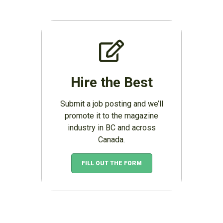
Hire the Best
Submit a job posting and we’ll
promote it to the magazine
industry in BC and across
Canada.
FILL OUT THE FORM