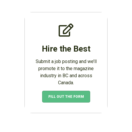
Hire the Best
Submit a job posting and we’ll
promote it to the magazine
industry in BC and across
Canada.
FILL OUT THE FORM