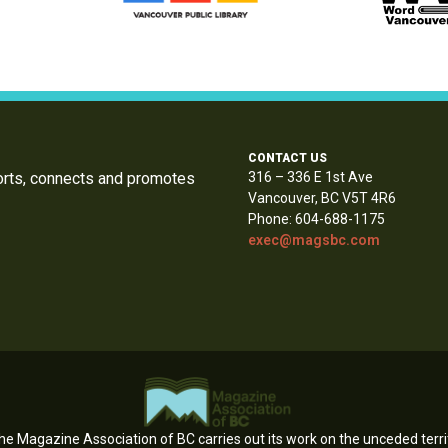
CONTACT US
orts, connects and promotes
316 – 336 E 1st Ave
Vancouver, BC V5T 4R6
Phone: 604-688-1175
exec@magsbc.com
e Magazine Association of BC carries out its work on the unceded territ