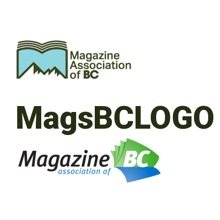
MagsBCLOGO