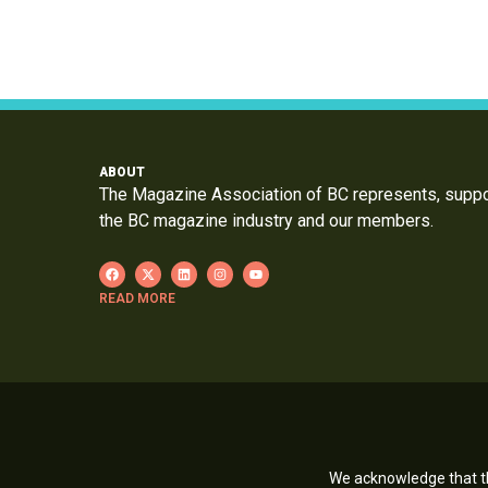
ABOUT
The Magazine Association of BC represents, supp
the BC magazine industry and our members.
READ MORE
We acknowledge that th