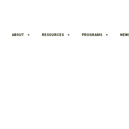
ABOUT
RESOURCES
PROGRAMS
NEW