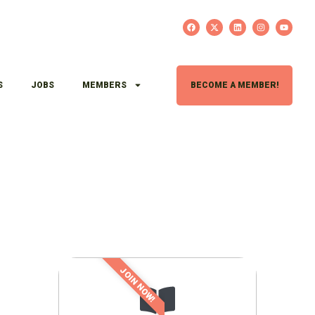
S
JOBS
MEMBERS
BECOME A MEMBER!
JOIN NOW!