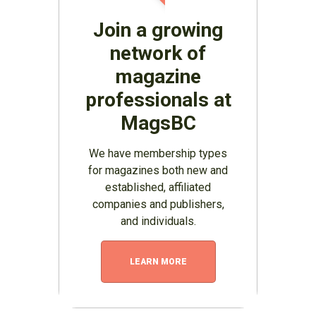
Join a growing
network of
magazine
professionals at
MagsBC
We have membership types
for magazines both new and
established, affiliated
companies and publishers,
and individuals.
LEARN MORE