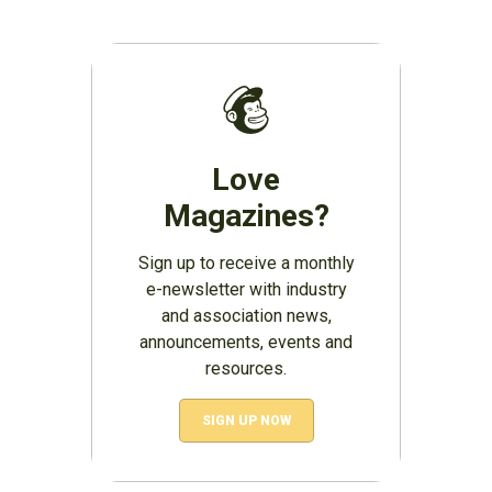
Love
Magazines?
Sign up to receive a monthly
e-newsletter with industry
and association news,
announcements, events and
resources.
SIGN UP NOW