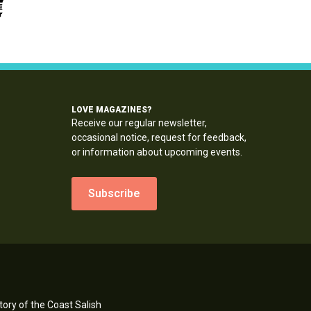
LOVE MAGAZINES?
Receive our regular newsletter,
occasional notice, request for feedback,
or information about upcoming events.
Subscribe
ory of the Coast Salish