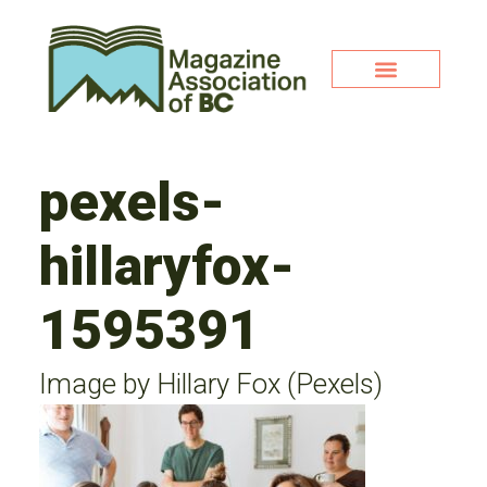
pexels-
hillaryfox-
1595391
Image by Hillary Fox (Pexels)