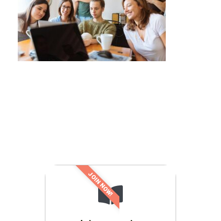
JOIN NOW!