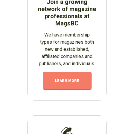
Join a growing
network of magazine
professionals at
MagsBC
We have membership
types for magazines both
new and established,
affiliated companies and
publishers, and individuals.
LEARN MORE