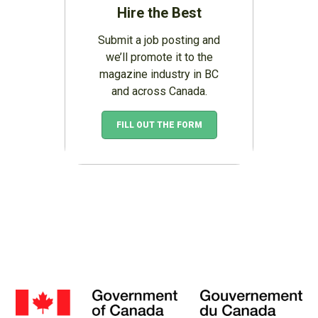
Hire the Best
Submit a job posting and
we’ll promote it to the
magazine industry in BC
and across Canada.
FILL OUT THE FORM