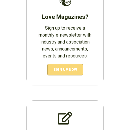
Love Magazines?
Sign up to receive a
monthly e-newsletter with
industry and association
news, announcements,
events and resources.
SIGN UP NOW