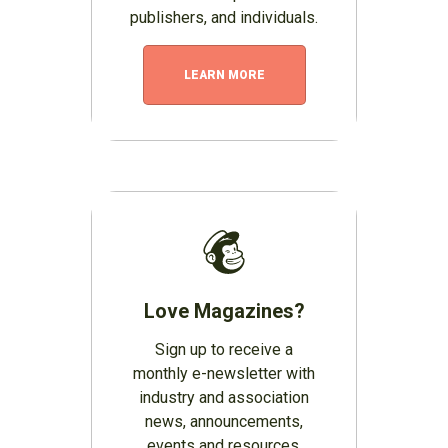
publishers, and individuals.
LEARN MORE
Love Magazines?
Sign up to receive a
monthly e-newsletter with
industry and association
news, announcements,
events and resources.