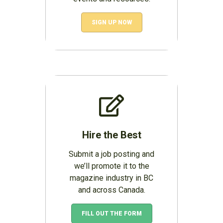
SIGN UP NOW
Hire the Best
Submit a job posting and
we’ll promote it to the
magazine industry in BC
and across Canada.
FILL OUT THE FORM