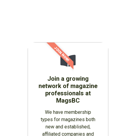
JOIN NOW!
Join a growing
network of magazine
professionals at
MagsBC
We have membership
types for magazines both
new and established,
affiliated companies and