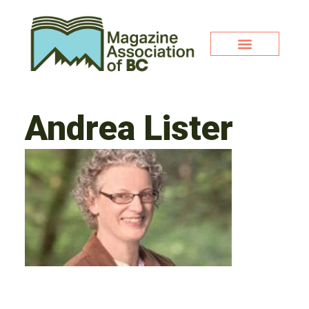
Andrea Lister