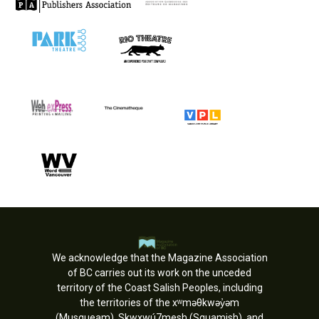
We acknowledge that the Magazine Association
of BC carries out its work on the unceded
territory of the Coast Salish Peoples, including
the territories of the xʷməθkwəy̓əm
(Musqueam), Skwxwú7mesh (Squamish), and