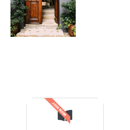
JOIN NOW!