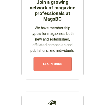
Join a growing
network of magazine
professionals at
MagsBC
We have membership
types for magazines both
new and established,
affiliated companies and
publishers, and individuals.
LEARN MORE