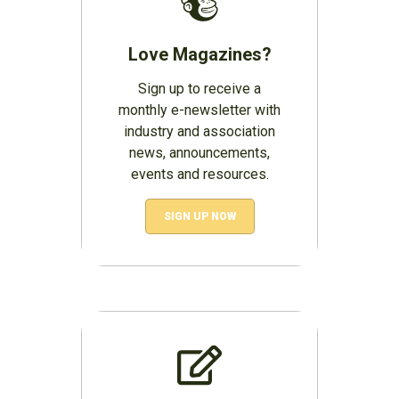
Love Magazines?
Sign up to receive a
monthly e-newsletter with
industry and association
news, announcements,
events and resources.
SIGN UP NOW