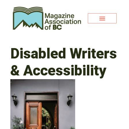
Disabled Writers
& Accessibility