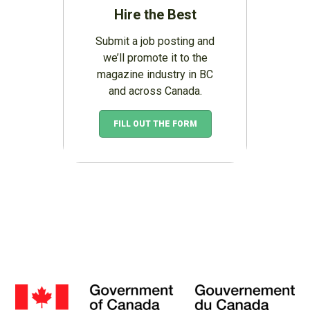
Hire the Best
Submit a job posting and
we’ll promote it to the
magazine industry in BC
and across Canada.
FILL OUT THE FORM