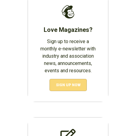
Love Magazines?
Sign up to receive a
monthly e-newsletter with
industry and association
news, announcements,
events and resources.
SIGN UP NOW