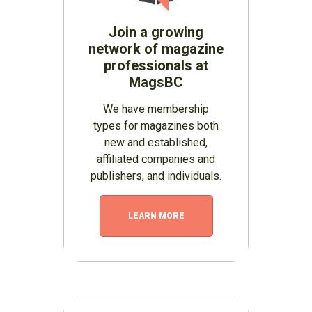
Join a growing
network of magazine
professionals at
MagsBC
We have membership
types for magazines both
new and established,
affiliated companies and
publishers, and individuals.
LEARN MORE