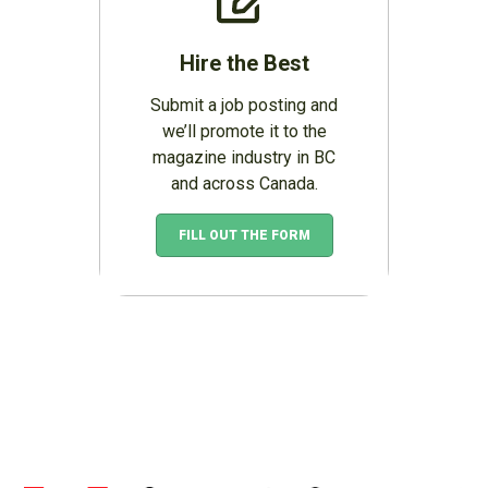
Hire the Best
Submit a job posting and
we’ll promote it to the
magazine industry in BC
and across Canada.
FILL OUT THE FORM