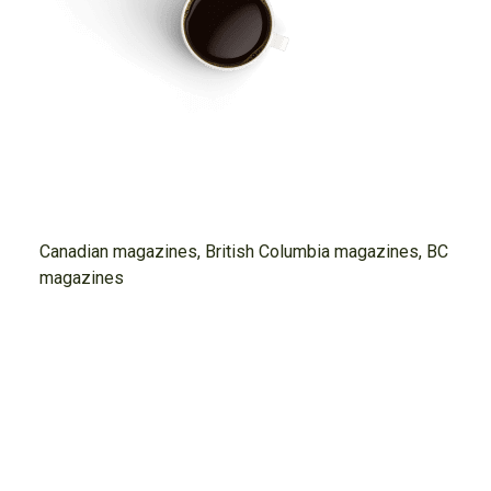
Canadian magazines, British Columbia magazines, BC
magazines