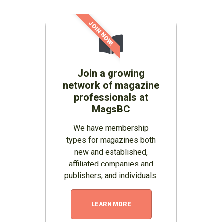
JOIN NOW!
Join a growing
network of magazine
professionals at
MagsBC
We have membership
types for magazines both
new and established,
affiliated companies and
publishers, and individuals.
LEARN MORE