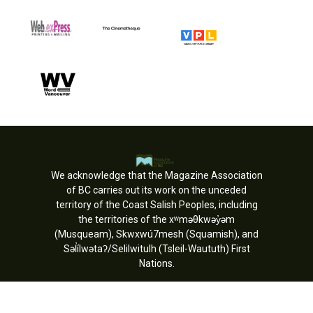
We acknowledge that the Magazine Association
of BC carries out its work on the unceded
territory of the Coast Salish Peoples, including
the territories of the xʷməθkwəy̓əm
(Musqueam), Skwxwú7mesh (Squamish), and
Səl̓ílwətaʔ/Selilwitulh (Tsleil-Waututh) First
Nations.
Copyright © MagsBC 2026. All rights
reserved.