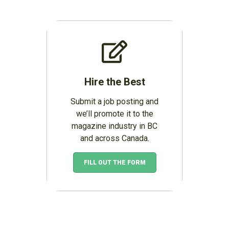
Hire the Best
Submit a job posting and
we’ll promote it to the
magazine industry in BC
and across Canada.
FILL OUT THE FORM