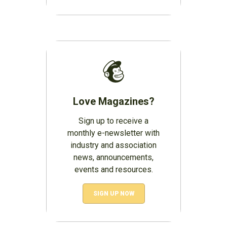
Love Magazines?
Sign up to receive a
monthly e-newsletter with
industry and association
news, announcements,
events and resources.
SIGN UP NOW