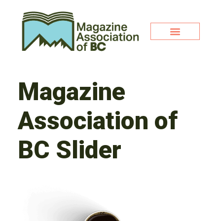
Magazine
Association of
BC Slider