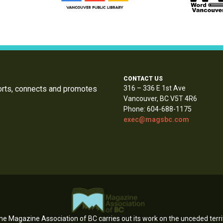
CONTACT US
orts, connects and promotes
316 – 336 E 1st Ave
Vancouver, BC V5T 4R6
Phone: 604-688-1175
exec@magsbc.com
e Magazine Association of BC carries out its work on the unceded territ