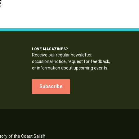
LOVE MAGAZINES?
Receive our regular newsletter,
occasional notice, request for feedback,
or information about upcoming events.
Subscribe
ory of the Coast Salish