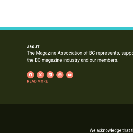
ABOUT
The Magazine Association of BC represents, supp
the BC magazine industry and our members.
READ MORE
We acknowledge that th