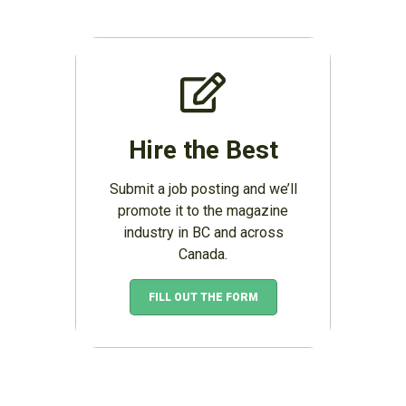
Hire the Best
Submit a job posting and we’ll
promote it to the magazine
industry in BC and across
Canada.
FILL OUT THE FORM