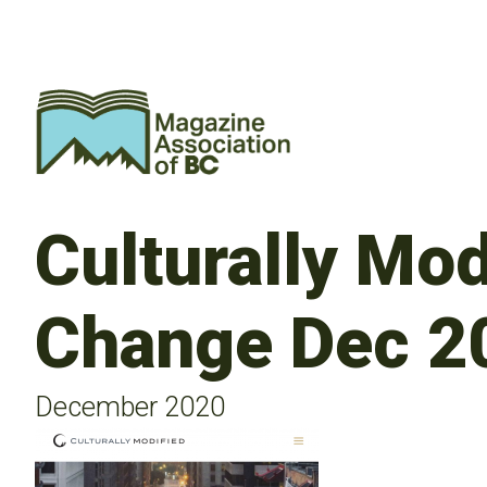
Culturally Mod
Change Dec 2
December 2020