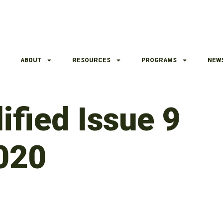
ABOUT
RESOURCES
PROGRAMS
NEW
ified Issue 9
020