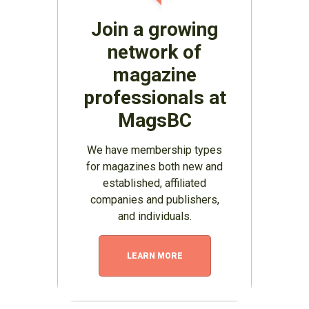
Join a growing
network of
magazine
professionals at
MagsBC
We have membership types
for magazines both new and
established, affiliated
companies and publishers,
and individuals.
LEARN MORE