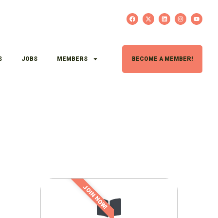
S
JOBS
MEMBERS
BECOME A MEMBER!
JOIN NOW!