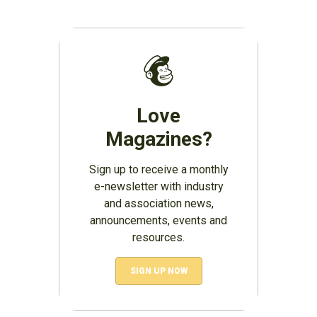
Love
Magazines?
Sign up to receive a monthly
e-newsletter with industry
and association news,
announcements, events and
resources.
SIGN UP NOW